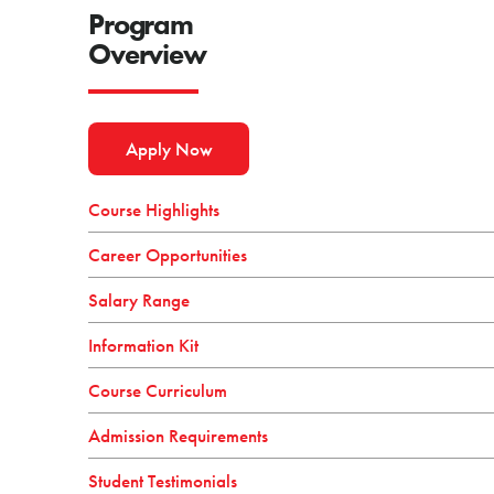
Program
Overview
Apply Now
Course Highlights
Career Opportunities
Salary Range
Information Kit
Course Curriculum
Admission Requirements
Student Testimonials