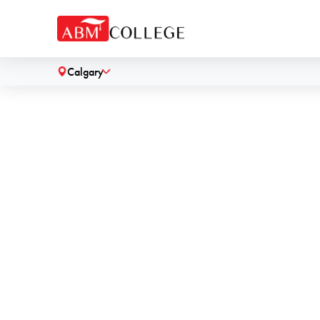
Calgary
˅