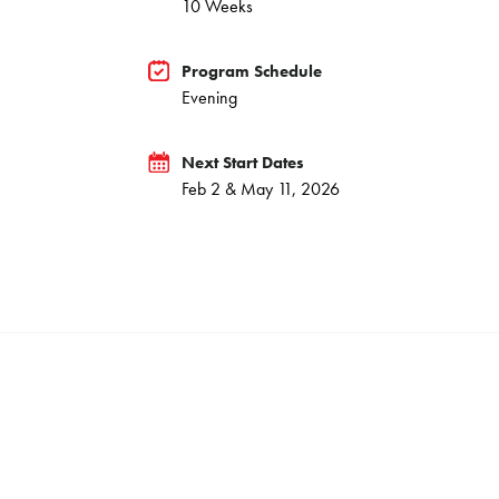
10 Weeks
Program Schedule
Evening
Next Start Dates
Feb 2 & May 11, 2026