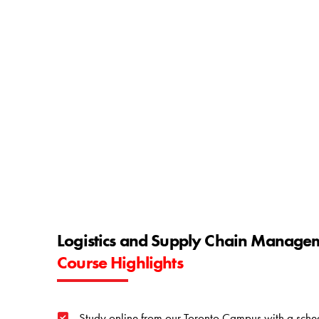
Logistics and Supply Chain Manage
Course Highlights
Study online from our Toronto Campus with a sche