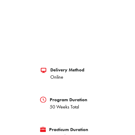
Delivery Method
Online
Program Duration
50 Weeks Total
Practicum Duration