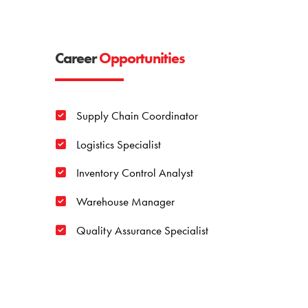
Career
Opportunities
Supply Chain Coordinator
Logistics Specialist
Inventory Control Analyst
Warehouse Manager
Quality Assurance Specialist