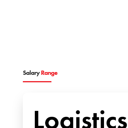
Salary
Range