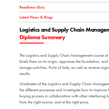
Readiness Quiz
Latest News & Blogs
Logistics and Supply Chain Manage
Diploma Summary
The Logistics and Supply Chain Management course a
briefs them on its origin, appraises the foundation, an
storage activities, Point of Sale, as well as reverse Lo
results.
Graduates of the Logistics and Supply Chain Managemen
the different
processes and investigate how to improve t
buying process in collaboration with other interfacing fu
from the right source, and at the right price.