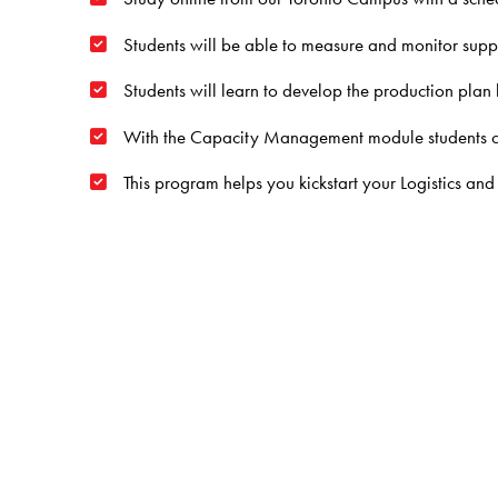
Students will be able to measure and monitor suppl
Students will learn to develop the production pla
With the Capacity Management module students can t
This program helps you kickstart your
Logistics a