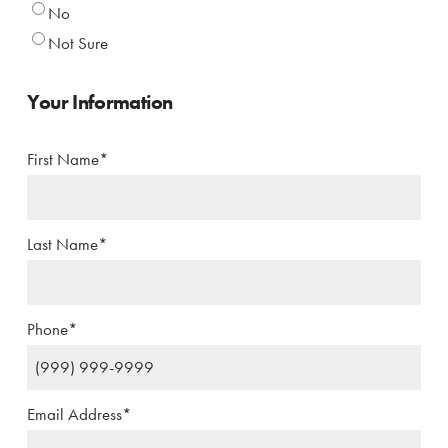
No
Not Sure
Your Information
First Name
*
Last Name
*
Phone
*
Email Address
*