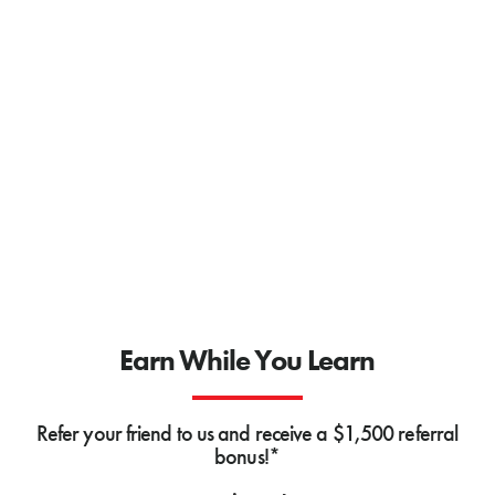
Earn While You Learn
Refer your friend to us and receive a $1,500 referral
bonus!*