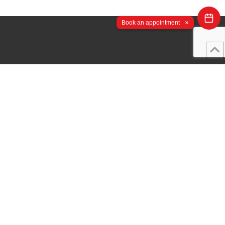
×
Book an appointment
Important Links
Study Online Programs
← Back
Admissions
Student Portal
Student Services