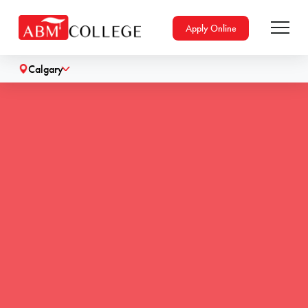
Apply Online
Calgary
˅