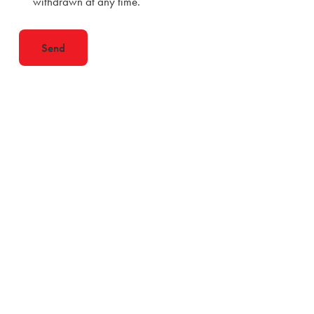
withdrawn at any time.
Send