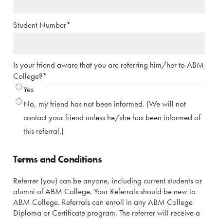
Student Number
*
Is your friend aware that you are referring him/her to ABM
College?
*
Yes
No, my friend has not been informed. (We will not
contact your friend unless he/she has been informed of
this referral.)
Terms and Conditions
Referrer (you) can be anyone, including current students or
alumni of ABM College. Your Referrals should be new to
ABM College. Referrals can enroll in any ABM College
Diploma or Certificate program. The referrer will receive a