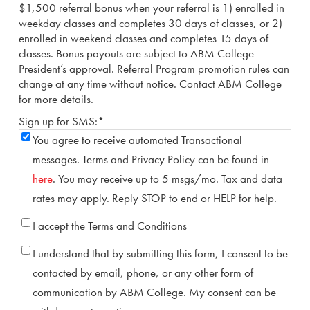
$1,500 referral bonus when your referral is 1) enrolled in
weekday classes and completes 30 days of classes, or 2)
enrolled in weekend classes and completes 15 days of
classes. Bonus payouts are subject to ABM College
President’s approval. Referral Program promotion rules can
change at any time without notice. Contact ABM College
for more details.
Sign up for SMS:
*
You agree to receive automated Transactional
messages. Terms and Privacy Policy can be found in
here
. You may receive up to 5 msgs/mo. Tax and data
rates may apply. Reply STOP to end or HELP for help.
Terms
*
I accept the Terms and Conditions
Consent
*
I understand that by submitting this form, I consent to be
contacted by email, phone, or any other form of
communication by ABM College. My consent can be