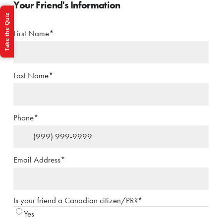
Your Friend's Information
Take the Quiz
First Name
*
Last Name
*
Phone
*
Email Address
*
Is your friend a Canadian citizen/PR?
*
Yes