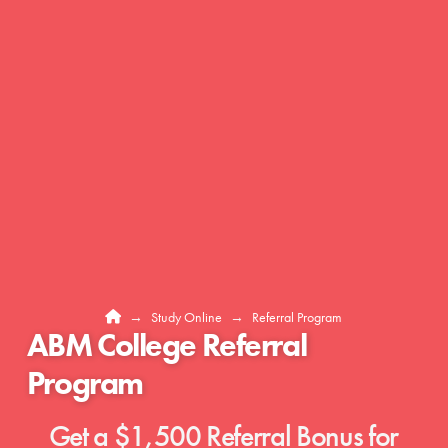
Home
→
Study Online
→
Referral Program
ABM College Referral
Program
Get a $1,500 Referral Bonus for