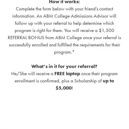
How it works:
Complete the form below with your friend’s contact
information. An ABM College Admissions Advisor will
follow up with your referral to help determine which
program is right for them. You will receive a $1,500
REFERRAL BONUS from ABM College once your referral is
successfully enrolled and fulfilled the requirements for their
program.*
What’s in it for your referral?
He/She will receive a
FREE laptop
once their program
enrollment is confirmed, plus a Scholarship of
up to
$5,000
!