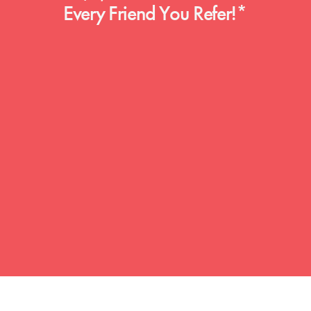
Every Friend You Refer!*