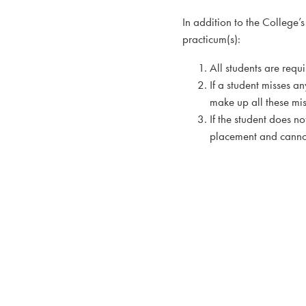
In addition to the College
practicum(s):
All students are req
If a student misses a
make up all these mi
If the student does n
placement and cannot