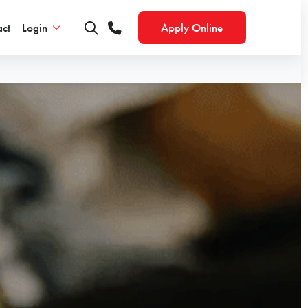
ct
Login
Apply Online