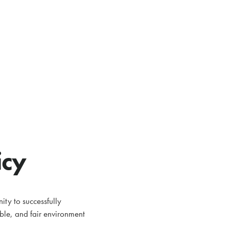
icy
ty to successfully
able, and fair environment