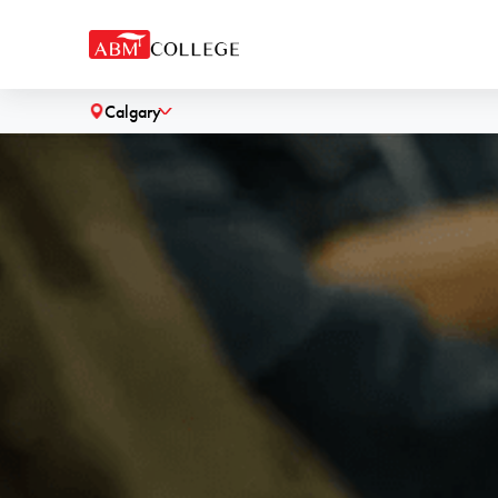
Calgary
˅