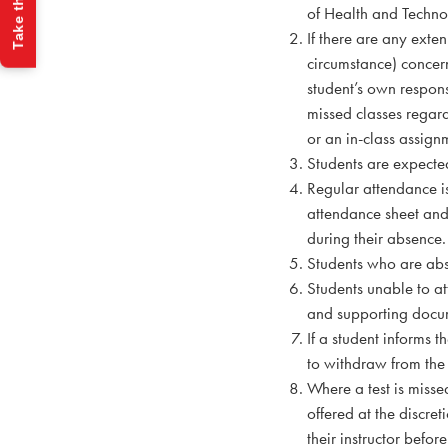
Take the Quiz
of Health and Technol
If there are any exten
circumstance) concerni
student’s own respons
missed classes regard
or an in-class assign
Students are expecte
Regular attendance is
attendance sheet and 
during their absence.
Students who are abse
Students unable to at
and supporting docum
If a student informs 
to withdraw from the
Where a test is misse
offered at the discret
their instructor befor