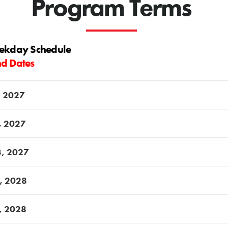
Program Terms
eekday Schedule
nd Dates
, 2027
5, 2027
3, 2027
7, 2028
4, 2028