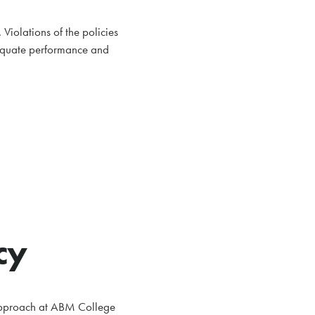
iolations of the policies
dequate performance and
cy
g approach at ABM College