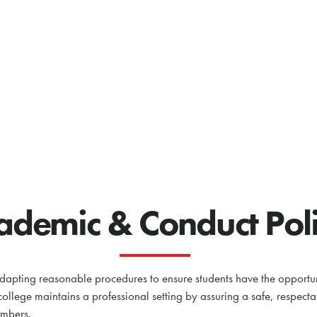
ademic & Conduct Pol
pting reasonable procedures to ensure students have the opportuni
 college maintains a professional setting by assuring a safe, respect
embers.