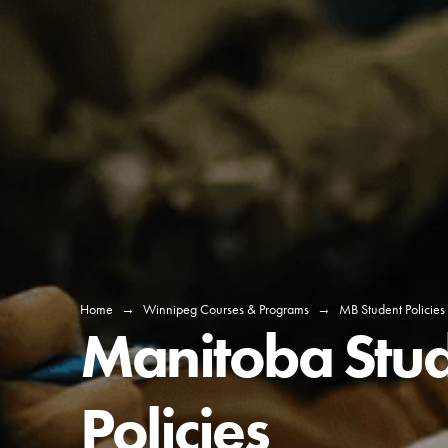
Home
→
Winnipeg Courses & Programs
→
MB Student Policies
Manitoba Stu
Policies