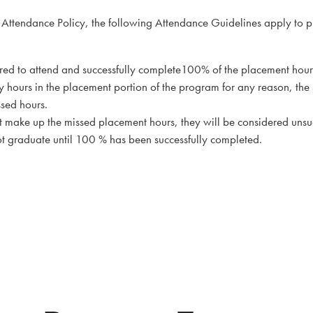
’s Attendance Policy, the following Attendance Guidelines apply to
uired to attend and successfully complete100% of the placement hour
ny hours in the placement portion of the program for any reason, the 
ssed hours.
ot make up the missed placement hours, they will be considered unsu
 graduate until 100 % has been successfully completed.