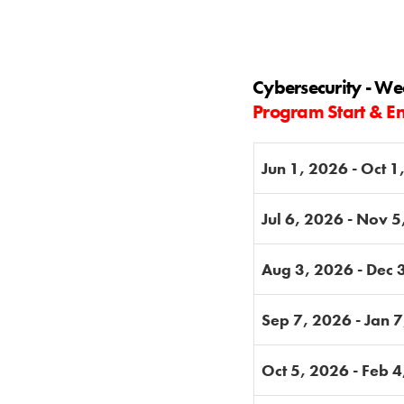
Cybersecurity - W
Program Start & E
Jun 1, 2026 - Oct 1
Jul 6, 2026 - Nov 
Aug 3, 2026 - Dec 
Sep 7, 2026 - Jan 
Oct 5, 2026 - Feb 