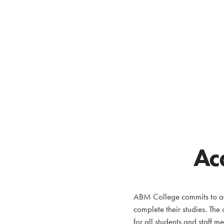
Ac
ABM College commits to ada
complete their studies. The
for all students and staff m