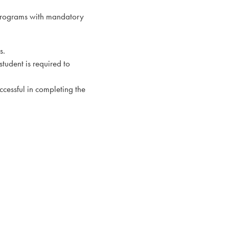
 programs with mandatory
s.
student is required to
ccessful in completing the