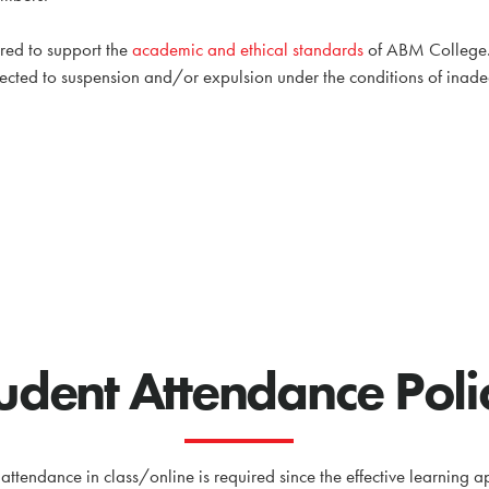
ired to support the
academic and ethical standards
of ABM College. V
ected to suspension and/or expulsion under the conditions of ina
udent Attendance Poli
 attendance in class/online is required since the effective learnin