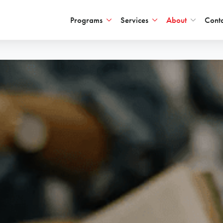
Programs
Services
About
Conta