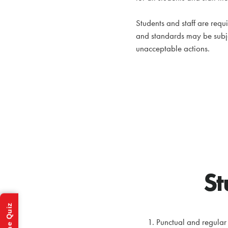
Students and staff are requ
and standards may be subj
unacceptable actions.
St
Punctual and regular