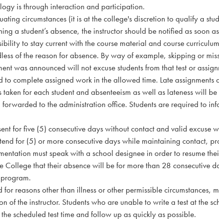
ogy is through interaction and participation.
uating circumstances (it is at the college's discretion to qualify a stu
ng a student’s absence, the instructor should be notified as soon as p
ibility to stay current with the course material and course curriculu
less of the reason for absence. By way of example, skipping or miss
ment was announced will not excuse students from that test or assig
d to complete assigned work in the allowed time. Late assignments 
 taken for each student and absenteeism as well as lateness will be
forwarded to the administration office. Students are required to info
nt for five (5) consecutive days without contact and valid excuse wi
tend for (5) or more consecutive days while maintaining contact, pr
entation must speak with a school designee in order to resume their
the College that their absence will be for more than 28 consecutive d
 program.
d for reasons other than illness or other permissible circumstances,
ion of the instructor. Students who are unable to write a test at the 
e the scheduled test time and follow up as quickly as possible.