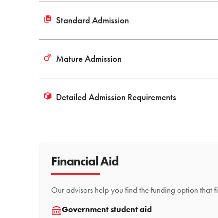
Standard Admission
Mature Admission
Detailed Admission Requirements
Financial Aid
Our advisors help you find the funding option that 
Government student aid