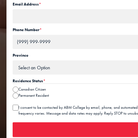
Email Address
*
Phone Number
*
Province
Residence Status
*
Canadian Citizen
Permanent Resident
C
I consent to be contacted by ABM College by email, phone, and automated
o
frequency varies. Message and data rates may apply. Reply STOP to unsubsc
n
s
e
n
t