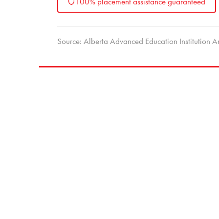
100% placement assistance guaranteed
Source: Alberta Advanced Education Institutio