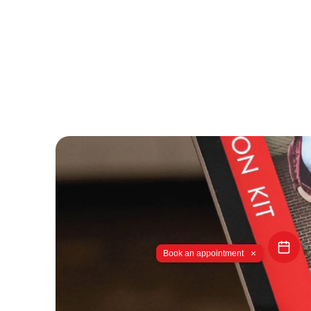
×
Book an appointment