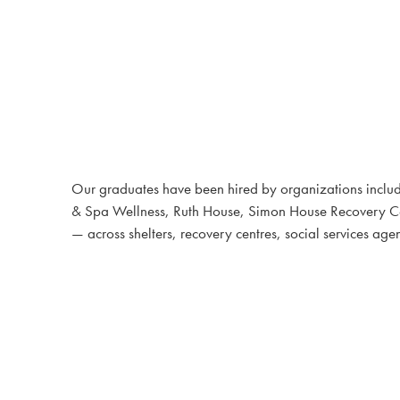
Our graduates have been hired by organizations includ
& Spa Wellness, Ruth House, Simon House Recovery Cen
— across shelters, recovery centres, social services 