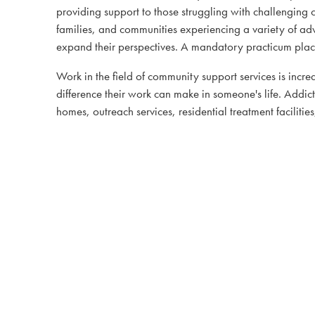
providing support to those struggling with challenging 
families, and communities experiencing a variety of adve
expand their perspectives. A mandatory practicum placem
Work in the field of community support services is incre
difference their work can make in someone's life. Addic
homes, outreach services, residential treatment facilitie