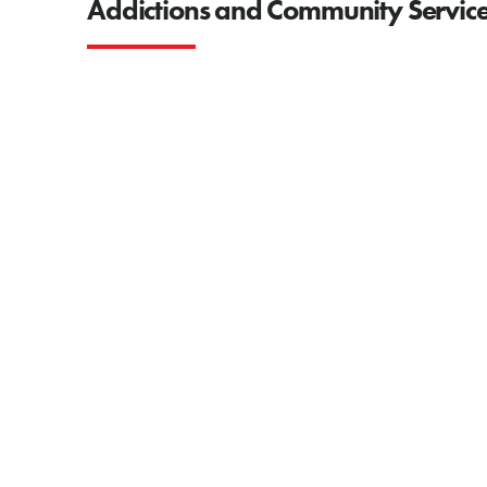
Addictions and Community Service