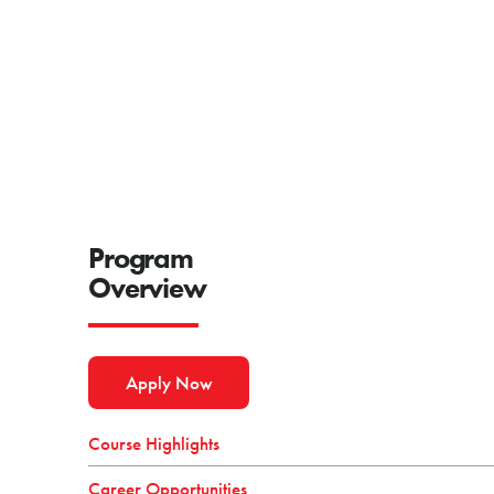
Program
Overview
Apply Now
Course Highlights
Career Opportunities