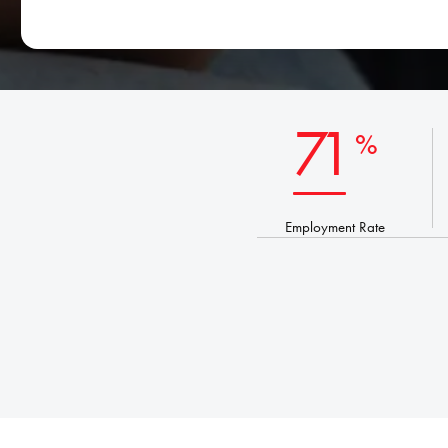
*
71
%
Employment Rate