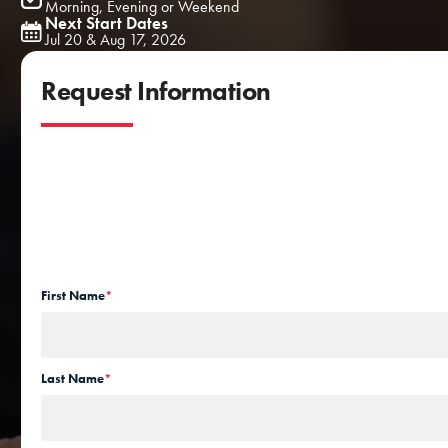
Morning, Evening or Weekend
Next Start Dates
Jul 20 & Aug 17, 2026
Request Information
First Name
*
Last Name
*