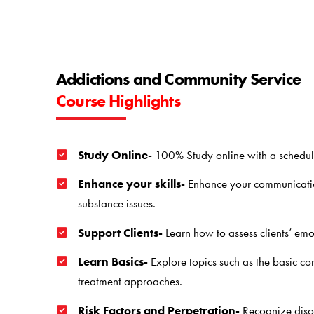
Addictions and Community Service
Course Highlights
Study Online-
100% Study online with a schedule
Enhance your skills-
Enhance your communication 
substance issues.
Support Clients-
Learn how to assess clients’ emo
Learn Basics-
Explore topics such as the basic con
treatment approaches.
Risk Factors and Perpetration-
Recognize disor