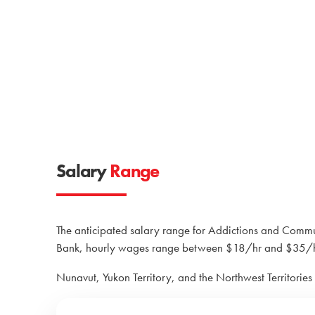
Salary
Range
The anticipated salary range for Addictions and Com
Bank, hourly wages range between $18/hr and $35/hr
Nunavut, Yukon Territory, and the Northwest Territories 