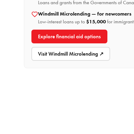
Loans and grants from the Governments of Canad
Windmill Microlending — for newcomers
Low-interest loans up to
$15,000
for immigrant
Explore financial aid options
Visit Windmill Microlending ↗