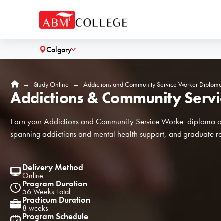
Calgary
˅
H
→
Study Online
→
Addictions and Community Service Worker Diplom
Addictions & Community Serv
o
m
e
Earn your Addictions and Community Service Worker diploma onl
spanning addictions and mental health support, and graduate re
Delivery Method
Online
Program Duration
56 Weeks Total
Practicum Duration
8 weeks
Program Schedule