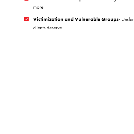
more.
Victimization and Vulnerable Groups-
Unders
clients deserve.