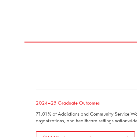
2024–25 Graduate Outcomes
71.01% of Addictions and Community Service Work
organizations, and healthcare settings nationwide