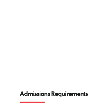
Admissions Requirements