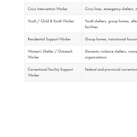
Crisis Intervention Worker
Crisis lines, emergency shelters,
Youth / Child & Youth Worker
Youth shelters, group homes, aft
facilities
Residential Support Worker
Group homes, transitional housing
Women’s Shelter / Outreach
Domestic violence shelters, wome
Worker
organizations
Correctional Facility Support
Federal and provincial correction
Worker