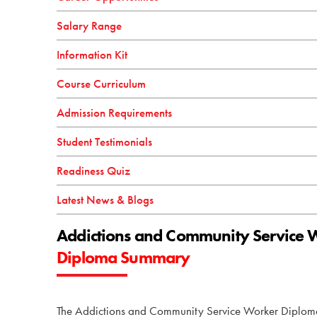
Salary Range
Information Kit
Course Curriculum
Admission Requirements
Student Testimonials
Readiness Quiz
Latest News & Blogs
Addictions and Community Service 
Diploma Summary
The Addictions and Community Service Worker Diploma 