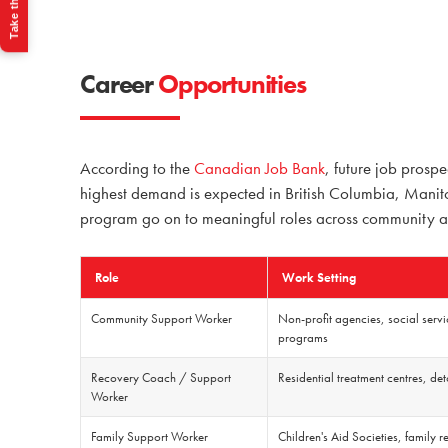
Take the Quiz
Career
Opportunities
According to the
Canadian Job Bank
,
future job prospe
highest demand is expected in British Columbia, Manito
program go on to meaningful roles across community and
Role
Work Setting
Community Support Worker
Non-profit agencies, social serv
programs
Recovery Coach / Support
Residential treatment centres, de
Worker
Family Support Worker
Children's Aid Societies, family 