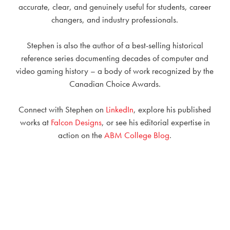
accurate, clear, and genuinely useful for students, career
changers, and industry professionals.
Stephen is also the author of a best-selling historical
reference series documenting decades of computer and
video gaming history – a body of work recognized by the
Canadian Choice Awards.
Connect with Stephen on
LinkedIn
, explore his published
works at
Falcon Designs
, or see his editorial expertise in
action on the
ABM College Blog
.