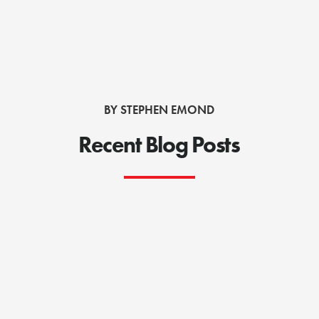
BY STEPHEN EMOND
Recent Blog Posts