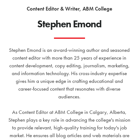
Content Editor & Writer, ABM College
Stephen Emond
Stephen Emond is an award-winning author and seasoned
content editor with more than 25 years of experience in
content development, copy editing, journalism, marketing,
and information technology. His cross-industry expertise
gives him a unique edge in crafting educational and
career-focused content that resonates with diverse
audiences.
As Content Editor at ABM College in Calgary, Alberta,
Stephen plays a key role in advancing the college's mission
to provide relevant, high-quality training for today's job
market. He ensures all blog articles and web materials are