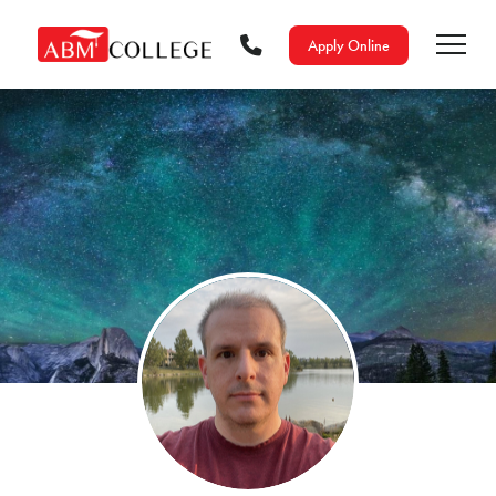
Apply Online