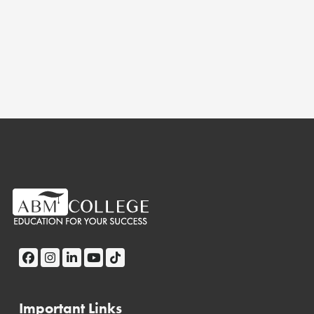
Important Links