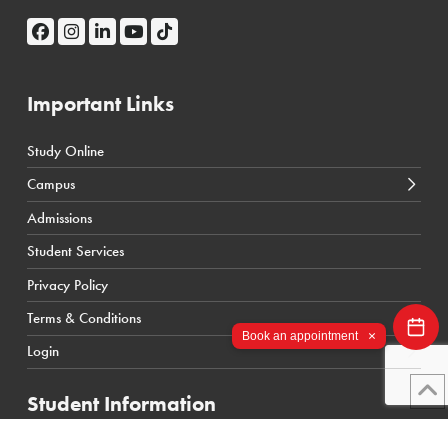
Important Links
Study Online
← Back
← Back
Campus
Calgary Courses & Programs
D2L Calgary Campus
Admissions
Winnipeg Courses & Programs
D2L Toronto Campus
Student Services
Toronto Courses & Programs
Student Portal
Privacy Policy
SIS Calgary Campus
Terms & Conditions
SIS Toronto Campus
×
Book an appointment
Login
Student Information