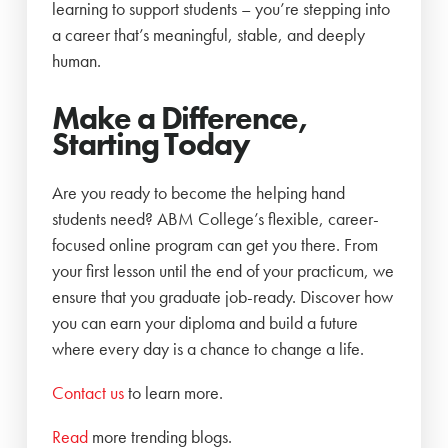
learning to support students – you’re stepping into
a career that’s meaningful, stable, and deeply
human.
Make a Difference,
Starting Today
Are you ready to become the helping hand
students need? ABM College’s flexible, career-
focused online program can get you there. From
your first lesson until the end of your practicum, we
ensure that you graduate job-ready. Discover how
you can earn your diploma and build a future
where every day is a chance to change a life.
Contact us
to learn more.
Read
more trending blogs.