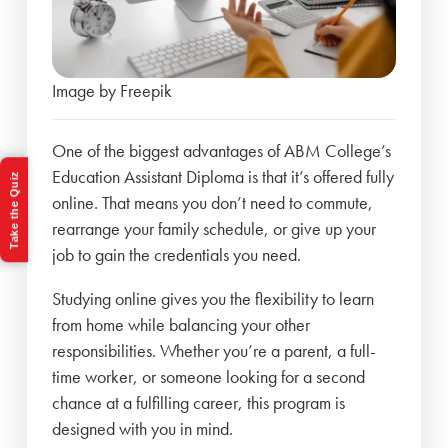
Image by Freepik
One of the biggest advantages of ABM College’s
Education Assistant Diploma is that it’s offered fully
Take the Quiz
online. That means you don’t need to commute,
rearrange your family schedule, or give up your
job to gain the credentials you need.
Studying online gives you the flexibility to learn
from home while balancing your other
responsibilities. Whether you’re a parent, a full-
time worker, or someone looking for a second
chance at a fulfilling career, this program is
designed with you in mind.