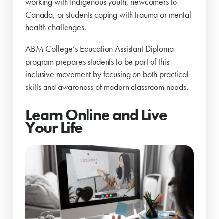
working with Indigenous youth, newcomers to
Canada, or students coping with trauma or mental
health challenges.
ABM College’s Education Assistant Diploma
program prepares students to be part of this
inclusive movement by focusing on both practical
skills and awareness of modern classroom needs.
Learn Online and Live
Your Life