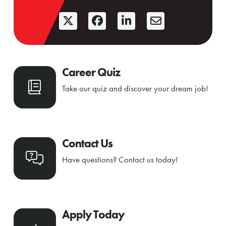
Career Quiz
Take our quiz and discover your dream job!
Contact Us
Have questions? Contact us today!
Apply Today