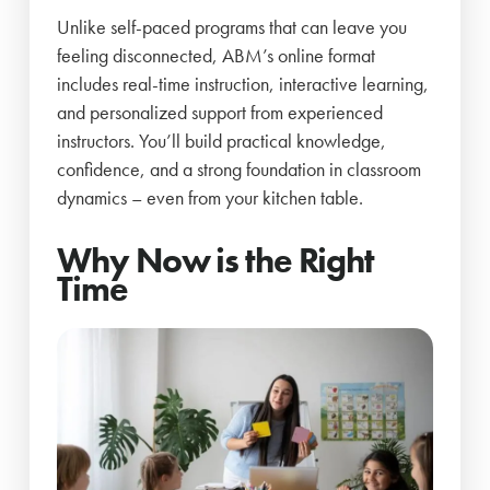
Unlike self-paced programs that can leave you
feeling disconnected, ABM’s online format
includes real-time instruction, interactive learning,
and personalized support from experienced
instructors. You’ll build practical knowledge,
confidence, and a strong foundation in classroom
dynamics – even from your kitchen table.
Why Now is the Right
Time