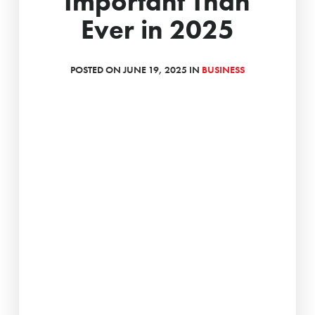
Important Than
Ever in 2025
POSTED ON JUNE 19, 2025 IN
BUSINESS