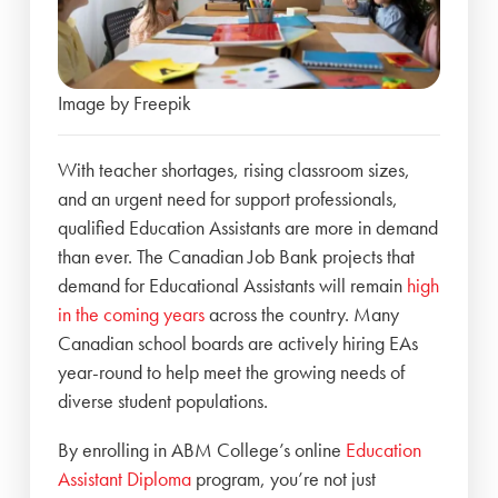
Image by Freepik
With teacher shortages, rising classroom sizes,
and an urgent need for support professionals,
qualified Education Assistants are more in demand
than ever. The Canadian Job Bank projects that
demand for Educational Assistants will remain
high
in the coming years
across the country. Many
Canadian school boards are actively hiring EAs
year-round to help meet the growing needs of
diverse student populations.
By enrolling in ABM College’s online
Education
Assistant Diploma
program, you’re not just