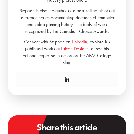
industry professionals.
Stephen is also the author of a best-selling historical
reference series documenting decades of computer
and video gaming history — a body of work
recognized by the Canadian Choice Awards.
Connect with Stephen on
LinkedIn
, explore his
published works at
Falcon Designs
, or see his
editorial expertise in action on the ABM College
Blog.
Share this article