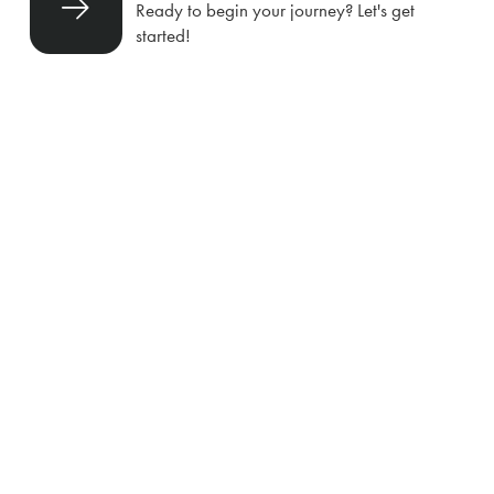
Ready to begin your journey? Let's get
started!