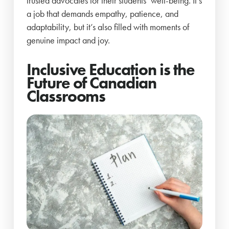
trusted advocates for their students’ well-being. It’s
a job that demands empathy, patience, and
adaptability, but it’s also filled with moments of
genuine impact and joy.
Inclusive Education is the
Future of Canadian
Classrooms