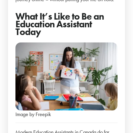
What It’s Like to Be an
Education Assistant
Today
Image by Freepik
Modern Education Assistants in Canada do far