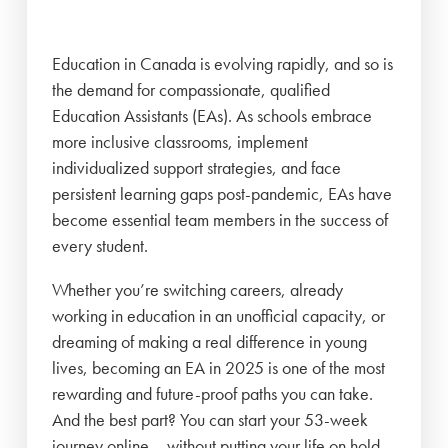
Education in Canada is evolving rapidly, and so is
the demand for compassionate, qualified
Education Assistants (EAs). As schools embrace
more inclusive classrooms, implement
individualized support strategies, and face
persistent learning gaps post-pandemic, EAs have
become essential team members in the success of
every student.
Whether you’re switching careers, already
working in education in an unofficial capacity, or
dreaming of making a real difference in young
lives, becoming an EA in 2025 is one of the most
rewarding and future-proof paths you can take.
And the best part? You can start your 53-week
journey online – without putting your life on hold.