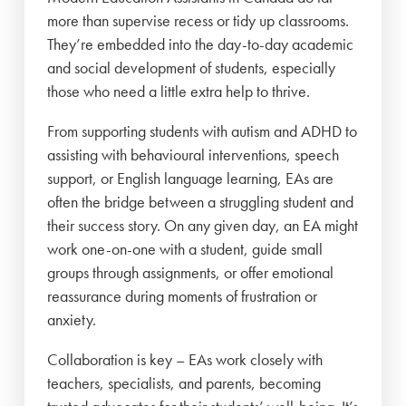
more than supervise recess or tidy up classrooms.
They’re embedded into the day-to-day academic
and social development of students, especially
those who need a little extra help to thrive.
From supporting students with autism and ADHD to
assisting with behavioural interventions, speech
support, or English language learning, EAs are
often the bridge between a struggling student and
their success story. On any given day, an EA might
work one-on-one with a student, guide small
groups through assignments, or offer emotional
reassurance during moments of frustration or
anxiety.
Collaboration is key – EAs work closely with
teachers, specialists, and parents, becoming