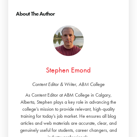
About The Author
Stephen Emond
Content Editor & Writer, ABM College
As Content Editor at ABM College in Calgary,
Alberta, Stephen plays a key role in advancing the
college’s mission to provide relevant, high-quality
training for today’s job market. He ensures all blog
articles and web materials are accurate, clear, and
genuinely useful for students, career changers, and