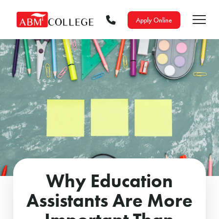
Apply Online
Why Education
Assistants Are More