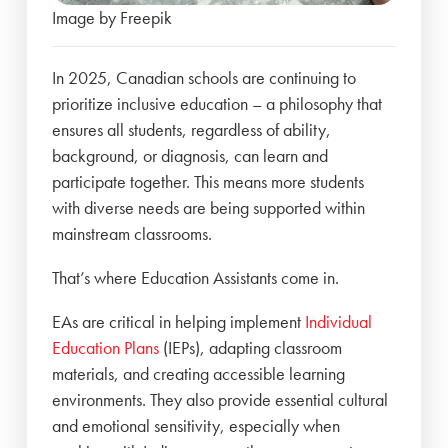
Image by Freepik
In 2025, Canadian schools are continuing to
prioritize inclusive education – a philosophy that
ensures all students, regardless of ability,
background, or diagnosis, can learn and
participate together. This means more students
with diverse needs are being supported within
mainstream classrooms.
That’s where Education Assistants come in.
EAs are critical in helping implement
Individual
Education Plans
(IEPs), adapting classroom
materials, and creating accessible learning
environments. They also provide essential cultural
and emotional sensitivity, especially when