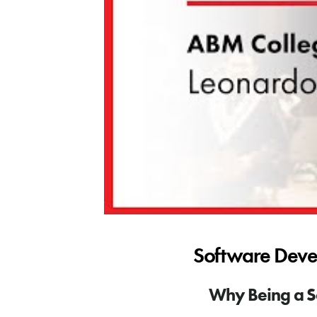
Software Deve
Why Being a S