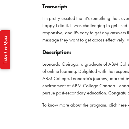
Transcript:
I'm pretty excited that it's something that, eve
happy I did it. It was challenging to get used
responsive, and it's easy to get any answers t
Take the Quiz
message they want to get across effectively,
Description:
Leonardo Quiroga, a graduate of ABM Colleg
of online learning. Delighted with the respon
ABM College. Leonardo's journey, marked by d
environment at ABM College Canada. Leonardo'
pursue post-secondary education. Congratula
To know more about the program, click here 