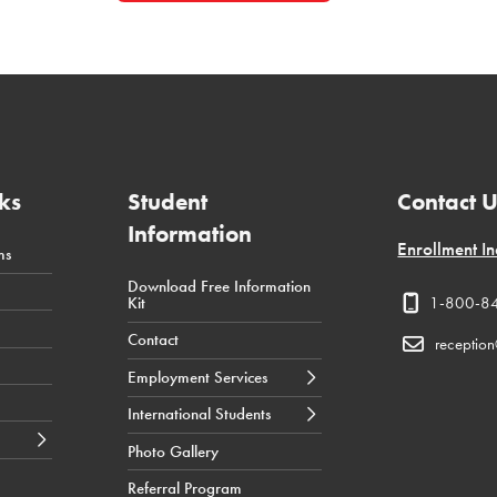
ks
Student
Contact 
Information
Enrollment In
ms
Download Free Information
← Back
← Back
← Back
Kit
1-800-8
Career Counselling
International Students Tuition
Health
Contact
Costs
receptio
Job Resources
Business
Employment Services
International Students
Admission Requirements
Technology
International Students
International Students
News & Events
Application Process
Photo Gallery
International Student
Referral Program