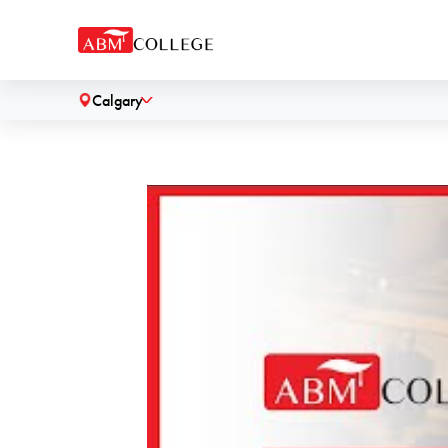
Calgary
˅