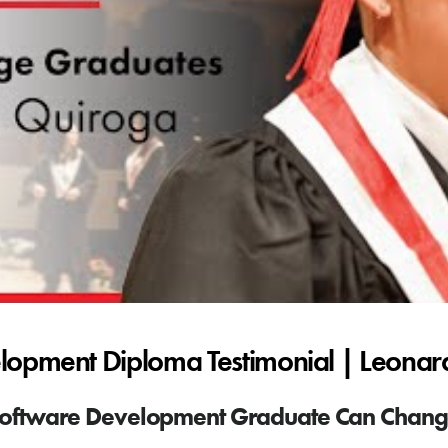
lopment Diploma Testimonial | Leona
oftware Development Graduate Can Change