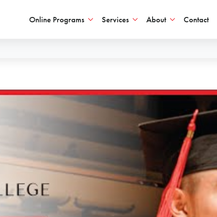
Online Programs
Services
About
Contact