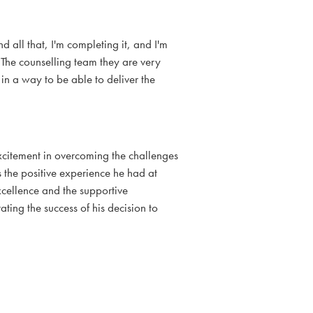
nd all that, I'm completing it, and I'm
. The counselling team they are very
 in a way to be able to deliver the
citement in overcoming the challenges
 the positive experience he had at
cellence and the supportive
ing the success of his decision to