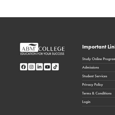
Important Lin
Study Online Progra
← Back
Admissions
Student Portal
Student Services
Privacy Policy
Terms & Conditions
Login