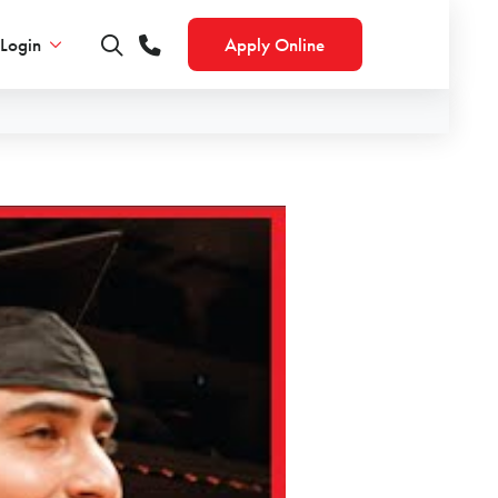
Login
Apply Online