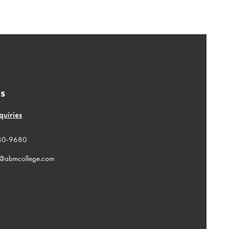
Us
quiries
40-9680
n@abmcollege.com