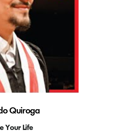
rdo Quiroga
 Your Life