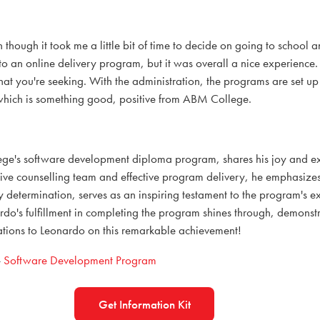
n though it took me a little bit of time to decide on going to school a
 to an online delivery program, but it was overall a nice experience
hat you're seeking. With the administration, the programs are set up
 which is something good, positive from ABM College.
e's software development diploma program, shares his joy and ex
sive counselling team and effective program delivery, he emphasizes
etermination, serves as an inspiring testament to the program's ex
s fulfillment in completing the program shines through, demonstrat
tions to Leonardo on this remarkable achievement!
-
Software Development Program
Get Information Kit