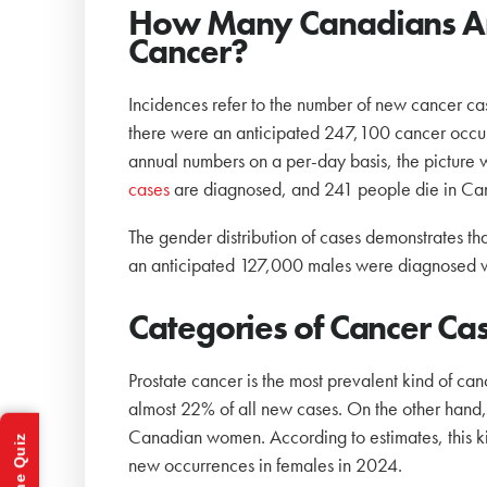
How Many Canadians Annu
Cancer?
Incidences refer to the number of new cancer cas
there were an anticipated 247,100 cancer occu
annual numbers on a per-day basis, the pictu
cases
are diagnosed, and 241 people die in Ca
The gender distribution of cases demonstrates t
an anticipated 127,000 males were diagnosed 
Categories of Cancer C
Prostate cancer is the most prevalent kind of ca
almost 22% of all new cases. On the other hand
Canadian women. According to estimates, this ki
new occurrences in females in 2024.