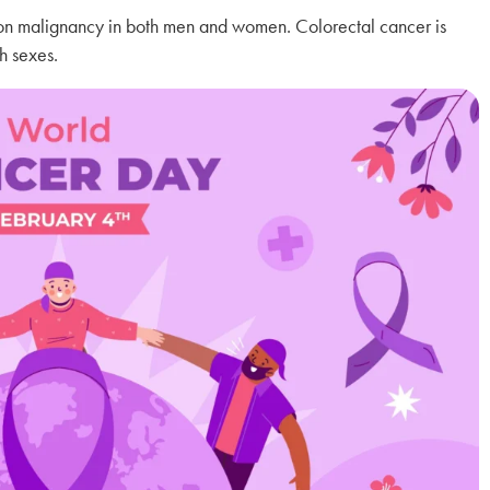
n malignancy in both men and women. Colorectal cancer is
h sexes.