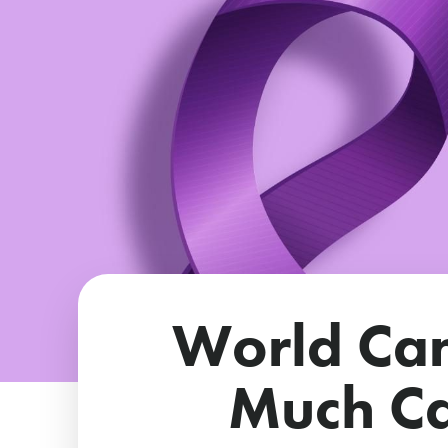
World Ca
Much Ca