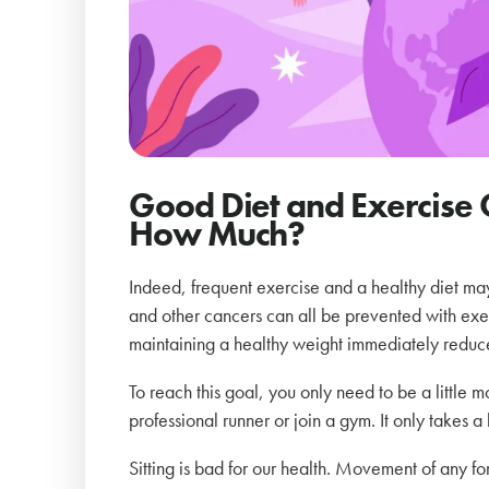
Good Diet and Exercise 
How Much?
Indeed, frequent exercise and a healthy diet may 
and other cancers can all be prevented with exer
maintaining a healthy weight immediately reduce
To reach this goal, you only need to be a little 
professional runner or join a gym. It only takes a
Sitting is bad for our health. Movement of any form