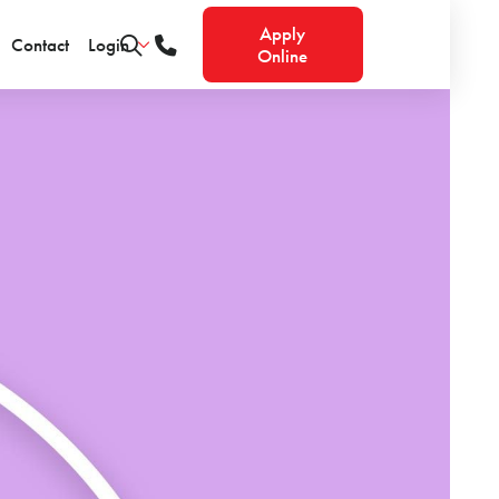
Apply
Contact
Login
Online