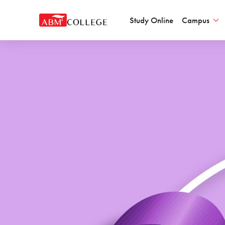
Study Online
Campus