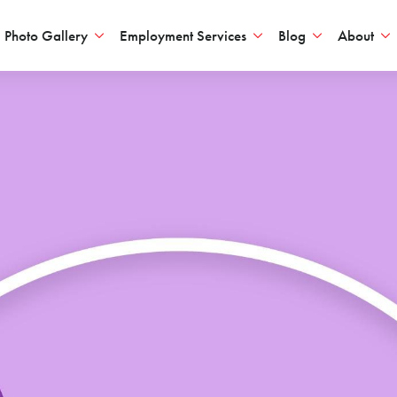
Photo Gallery
Employment Services
Blog
About