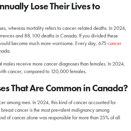
ally Lose Their Lives to
es, whereas mortality refers to cancer-related deaths. In 2024,
rrences and 88,100 deaths in Canada. If you divided these
re would become much more worrisome. Every day, 675
cancer
nada.
hat males receive more cancer diagnoses than females. In 2024,
with cancer, compared to 120,000 females.
ases That Are Common in Canada?
ncer among men. In 2024, this kind of cancer accounted for
, breast cancer is the most prevalent malignancy among
nd of cancer alone was responsible for more than 25% of all