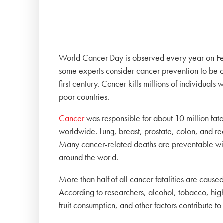
World Cancer Day is observed every year on Feb
some experts consider cancer prevention to be on
first century. Cancer kills millions of individuals
poor countries.
Cancer
was responsible for about 10 million fata
worldwide. Lung, breast, prostate, colon, and r
Many cancer-related deaths are preventable with ea
around the world.
More than half of all cancer fatalities are cause
According to researchers, alcohol, tobacco, hig
fruit consumption, and other factors contribute to