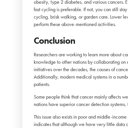
obesity, type 2 diabetes, and various cancers. E
fast cycling is preferable. If not, you can still st
cycling, brisk walking, or garden care. Lower leve
perform these above-mentioned activities.
Conclusion
Researchers are working to learn more about canc
knowledge to other nations by collaborating on d
initiatives over the decades, the causes of cance
Additionally, modern medical systems in a number 
patients.
Some people think that cancer mainly affects we
nations have superior cancer detection systems,
This issue also exists in poor and middle-income
indicates that although we have very little data o