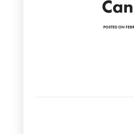
Can
POSTED ON FEBR