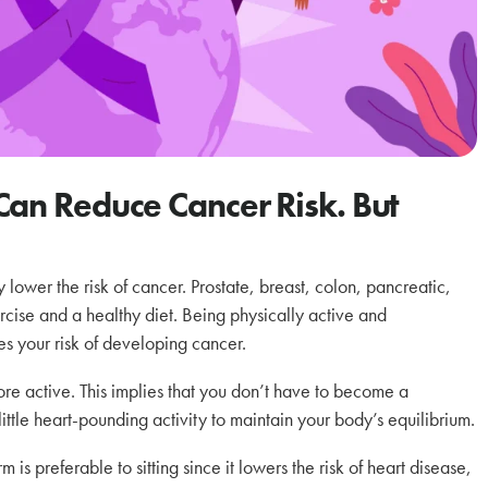
Can Reduce Cancer Risk. But
lower the risk of cancer. Prostate, breast, colon, pancreatic,
cise and a healthy diet. Being physically active and
s your risk of developing cancer.
more active. This implies that you don’t have to become a
 little heart-pounding activity to maintain your body’s equilibrium.
 is preferable to sitting since it lowers the risk of heart disease,