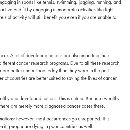
ngaging in sports like tennis, swimming, jogging, running, and
ay active and fit by engaging in moderate activities like light
ls of activity will still benefit you even if you are unable to
er. A lot of developed nations are also imparting their
ifferent cancer research programs. Due to all these research
r are better understood today than they were in the past.
of countries are better suited to saving the lives of cancer
althy and developed nations. This is untrue. Because wealthy
 there are merely more diagnosed cancer cases there.
 nations; however, most occurrences go unreported. This
n it, people are dying in poor countries as well.