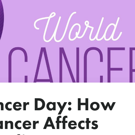
ncer Day: How
ncer Affects