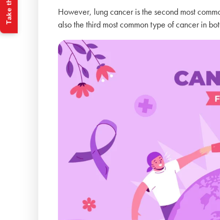
Take the Quiz
However, lung cancer is the second most commo
also the third most common type of cancer in bot