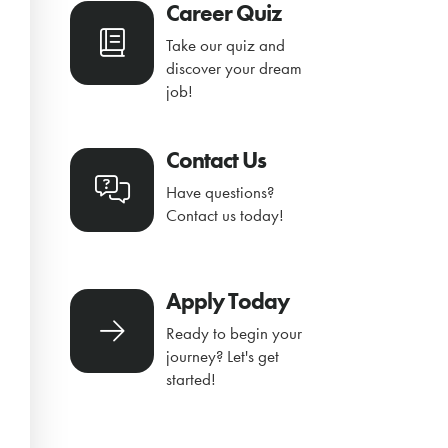
Career Quiz
Take our quiz and
discover your dream
job!
Contact Us
Have questions?
Contact us today!
Apply Today
Ready to begin your
journey? Let's get
started!