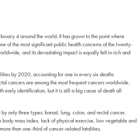
ruary 4 around the world. It has grown to the point where
e of the most significant public health concerns of the twenty-
 worldwide, and its devastating impact is equally felt in rich and
lities by 2020, accounting for one in every six deaths
ectal cancers are among the most frequent cancers worldwide.
rly identification, but it is still a big cause of death all
d by only three types: breast, lung, colon, and rectal cancer.
h body mass index, lack of physical exercise, low vegetable and
 more than one-third of cancer-related fatalities.