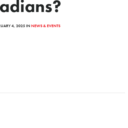
adians?
UARY 4, 2025 IN
NEWS & EVENTS