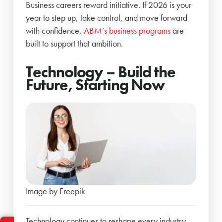
Business careers reward initiative. If 2026 is your
year to step up, take control, and move forward
with confidence,
ABM’s business programs
are
built to support that ambition.
Technology – Build the
Future, Starting Now
Image by Freepik
Technology continues to reshape every industry –