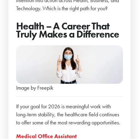
intention into action across Health, Business, and
Technology. Which is the right path for you?
Health – A Career That
Truly Makes a Difference
Image by Freepik
If your goal for 2026 is meaningful work with
long-term stability, the healthcare field continues
to offer some of the most rewarding opportunities.
Medical Office Assistant