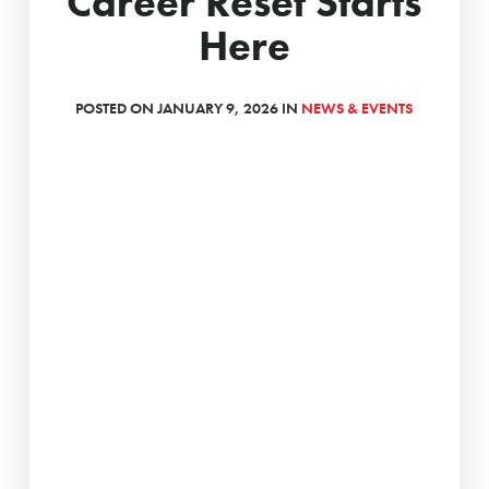
Career Reset Starts
Here
POSTED ON JANUARY 9, 2026 IN
NEWS & EVENTS