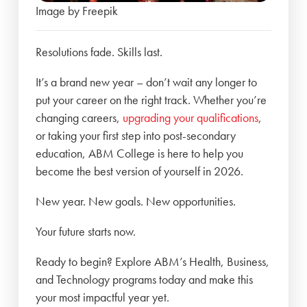
Image by Freepik
Resolutions fade. Skills last.
It’s a brand new year – don’t wait any longer to
put your career on the right track. Whether you’re
changing careers,
upgrading your qualifications
,
or taking your first step into post-secondary
education, ABM College is here to help you
become the best version of yourself in 2026.
New year. New goals. New opportunities.
Your future starts now.
Ready to begin? Explore ABM’s Health, Business,
and Technology programs today and make this
your most impactful year yet.