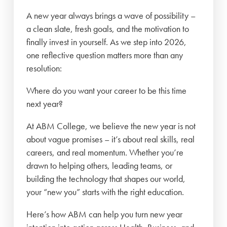
A new year always brings a wave of possibility –
a clean slate, fresh goals, and the motivation to
finally invest in yourself. As we step into 2026,
one reflective question matters more than any
resolution:
Where do you want your career to be this time
next year?
At ABM College, we believe the new year is not
about vague promises – it’s about real skills, real
careers, and real momentum. Whether you’re
drawn to helping others, leading teams, or
building the technology that shapes our world,
your “new you” starts with the right education.
Here’s how ABM can help you turn new year