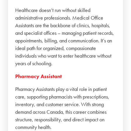
Healthcare doesn’t run without skilled
administrative professionals. Medical Office
Assistants are the backbone of clinics, hospitals,
and specialist offices – managing patient records,
appointments, billing, and communication. It’s an
ideal path for organized, compassionate
individuals who want to enter healthcare without
years of schooling.
Pharmacy Assistant
Pharmacy Assistants play a vital role in patient
care, supporting pharmacists with prescriptions,
inventory, and customer service. With strong
demand across Canada, this career combines
structure, responsibility, and direct impact on
community health.