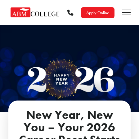
Apply Online
New Year, New
You – Your 2026