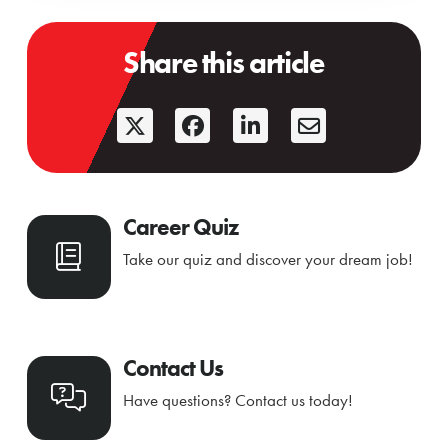
Share this article
Career Quiz
Take our quiz and discover your dream job!
Contact Us
Have questions? Contact us today!