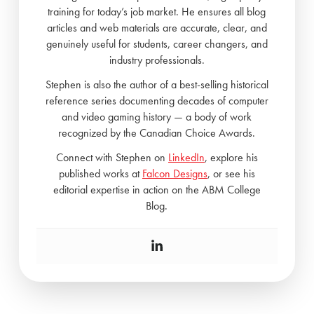
training for today’s job market. He ensures all blog
articles and web materials are accurate, clear, and
genuinely useful for students, career changers, and
industry professionals.
Stephen is also the author of a best-selling historical
reference series documenting decades of computer
and video gaming history — a body of work
recognized by the Canadian Choice Awards.
Connect with Stephen on
LinkedIn
, explore his
published works at
Falcon Designs
, or see his
editorial expertise in action on the ABM College
Blog.