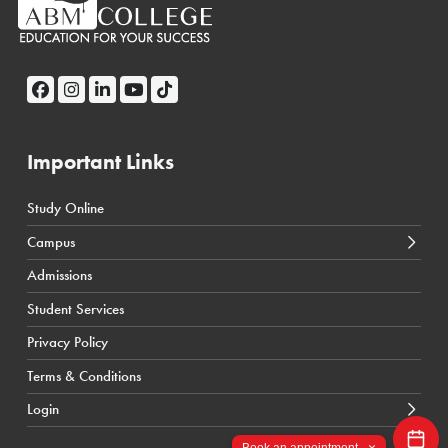
Important Links
Study Online
← Back
← Back
Campus
Calgary Courses & Programs
D2L Calgary Campus
Admissions
Winnipeg Courses & Programs
D2L Toronto Campus
Student Services
Toronto Courses & Programs
Student Portal
Privacy Policy
SIS Calgary Campus
Terms & Conditions
SIS Toronto Campus
Login
×