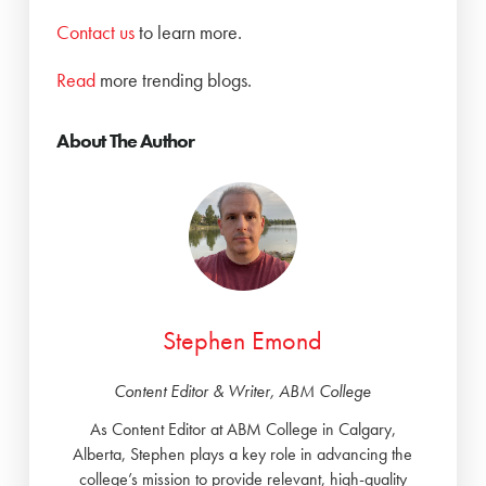
Contact us
to learn more.
Read
more trending blogs.
About The Author
Stephen Emond
Content Editor & Writer, ABM College
As Content Editor at ABM College in Calgary,
Alberta, Stephen plays a key role in advancing the
college’s mission to provide relevant, high-quality