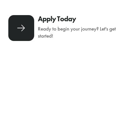
Apply Today
Ready to begin your journey? Let's get
started!