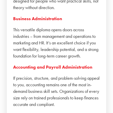
designed for people who want practical skills, not
theory without direction.
Business Administration
This versatile diploma opens doors across
industries – from management and operations to
marketing and HR. It’s an excellent choice if you
want flexibility, leadership potential, and a strong
foundation for long-term career growth.
Accounting and Payroll Administration
If precision, structure, and problem-solving appeal
to you, accounting remains one of the most in-
demand business skill sets. Organizations of every
size rely on trained professionals to keep finances
accurate and compliant.