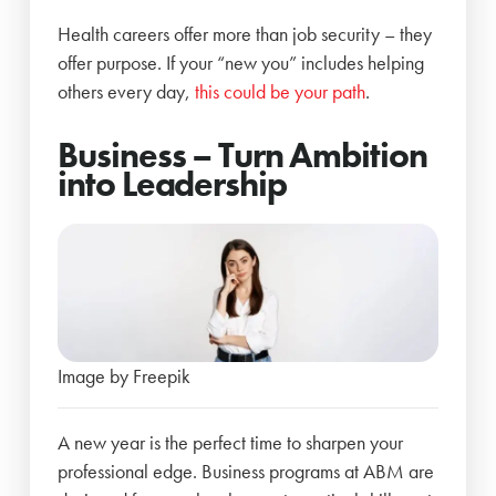
Health careers offer more than job security – they
offer purpose. If your “new you” includes helping
others every day,
this could be your path
.
Business – Turn Ambition
into Leadership
Image by Freepik
A new year is the perfect time to sharpen your
professional edge. Business programs at ABM are