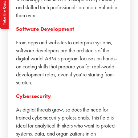
Take the Quiz
and skilled tech professionals are more valuable
than ever.
Software Development
From apps and websites to enterprise systems,
software developers are the architects of the
digital world. ABM’s program focuses on hands-
on coding skills that prepare you for real-world
development roles, even if you’re starting from
scratch.
Cybersecurity
As digital threats grow, so does the need for
trained cybersecurity professionals. This field is
ideal for analytical thinkers who want to protect
systems, data, and organizations in an