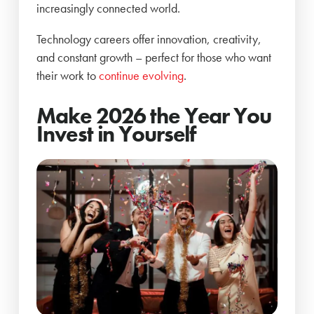
increasingly connected world.
Technology careers offer innovation, creativity,
and constant growth – perfect for those who want
their work to
continue evolving
.
Make 2026 the Year You
Invest in Yourself