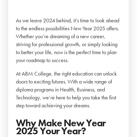
As we leave 2024 behind, it’s time to look ahead
to the endless possibilities New Year 2025 offers.
Whether you’re dreaming of a new career,
striving for professional growth, or simply looking
to better your life, now is the perfect time to plan
your roadmap to success.
At ABM College, the right education can unlock
doors to exciting futures. With a wide range of
diploma programs in Health, Business, and
Technology, we’re here to help you take the first
step toward achieving your dreams.
Why Make New Year
2025 Your Year?