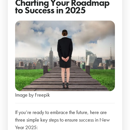
Charting Your Roadmap
to Success in 2025
Image by Freepik
If you’re ready to embrace the future, here are
three simple key steps to ensure success in New
Year 2025: