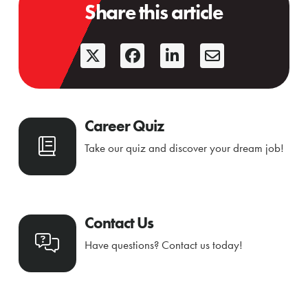
Share this article
Career Quiz
Take our quiz and discover your dream job!
Contact Us
Have questions? Contact us today!