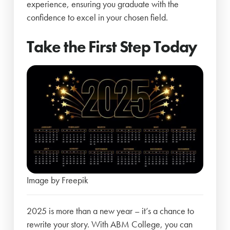
experience, ensuring you graduate with the
confidence to excel in your chosen field.
Take the First Step Today
Image by Freepik
2025 is more than a new year – it’s a chance to
rewrite your story. With ABM College, you can