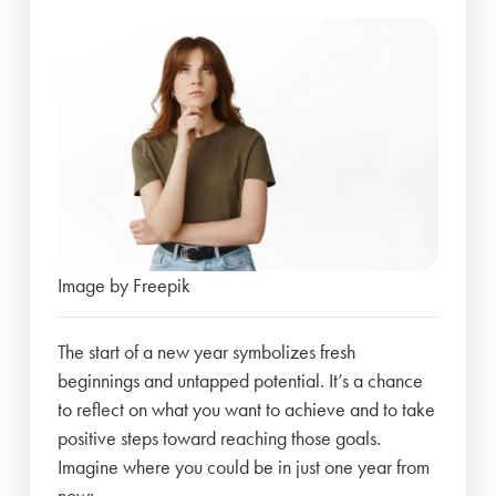
Image by Freepik
The start of a new year symbolizes fresh
beginnings and untapped potential. It’s a chance
to reflect on what you want to achieve and to take
positive steps toward reaching those goals.
Imagine where you could be in just one year from
now: