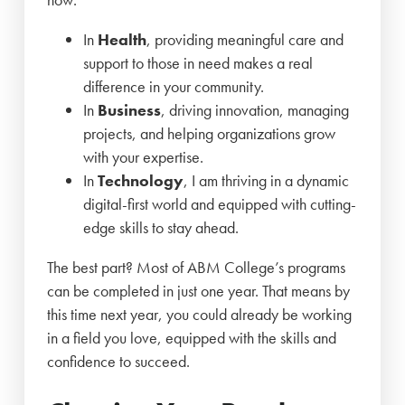
In
Health
, providing meaningful care and
support to those in need makes a real
difference in your community.
In
Business
, driving innovation, managing
projects, and helping organizations grow
with your expertise.
In
Technology
, I am thriving in a dynamic
digital-first world and equipped with cutting-
edge skills to stay ahead.
The best part? Most of ABM College’s programs
can be completed in just one year. That means by
this time next year, you could already be working
in a field you love, equipped with the skills and
confidence to succeed.