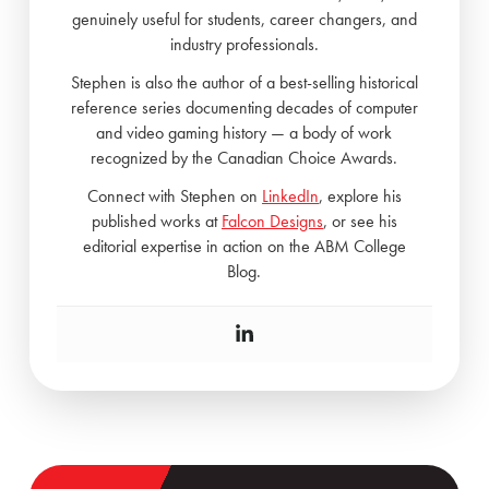
genuinely useful for students, career changers, and
industry professionals.
Stephen is also the author of a best-selling historical
reference series documenting decades of computer
and video gaming history — a body of work
recognized by the Canadian Choice Awards.
Connect with Stephen on
LinkedIn
, explore his
published works at
Falcon Designs
, or see his
editorial expertise in action on the ABM College
Blog.