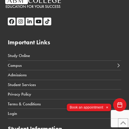
Important Links
Study Online
← Back
← Back
Campus
Calgary Courses & Programs
D2L Calgary Campus
Admissions
Winnipeg Courses & Programs
D2L Toronto Campus
Student Services
Toronto Courses & Programs
Student Portal
Privacy Policy
SIS Calgary Campus
Terms & Conditions
SIS Toronto Campus
×
Book an appointment
Login
Student Information