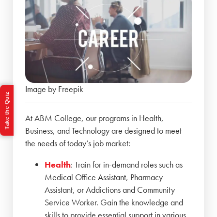
Image by Freepik
Take the Quiz
At ABM College, our programs in Health,
Business, and Technology are designed to meet
the needs of today’s job market:
Health
: Train for in-demand roles such as
Medical Office Assistant, Pharmacy
Assistant, or Addictions and Community
Service Worker. Gain the knowledge and
skills to provide essential support in various