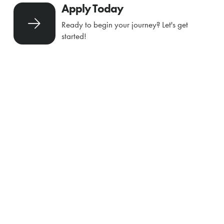
Apply Today
Ready to begin your journey? Let's get
started!