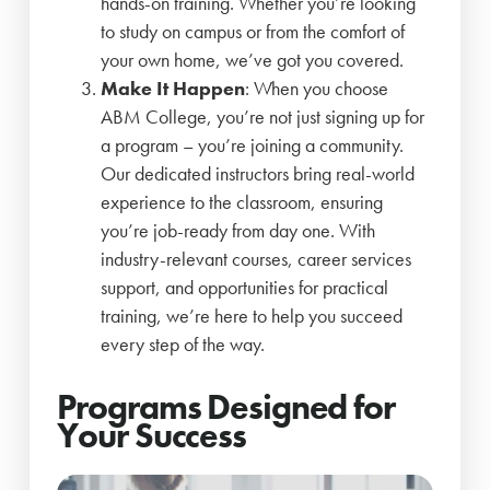
hands-on training. Whether you’re looking
to study on campus or from the comfort of
your own home, we’ve got you covered.
Make It Happen
: When you choose
ABM College, you’re not just signing up for
a program – you’re joining a community.
Our dedicated instructors bring real-world
experience to the classroom, ensuring
you’re job-ready from day one. With
industry-relevant courses, career services
support, and opportunities for practical
training, we’re here to help you succeed
every step of the way.
Programs Designed for
Your Success