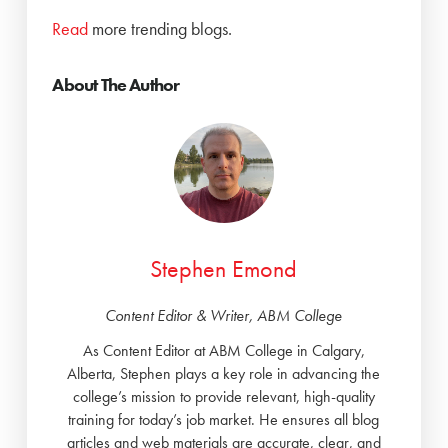
Read
more trending blogs.
About The Author
Stephen Emond
Content Editor & Writer, ABM College
As Content Editor at ABM College in Calgary,
Alberta, Stephen plays a key role in advancing the
college’s mission to provide relevant, high-quality
training for today’s job market. He ensures all blog
articles and web materials are accurate, clear, and