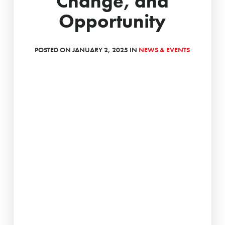
Change, and
Opportunity
POSTED ON JANUARY 2, 2025 IN
NEWS & EVENTS