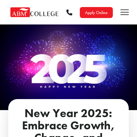
Apply Online
New Year 2025:
Embrace Growth,