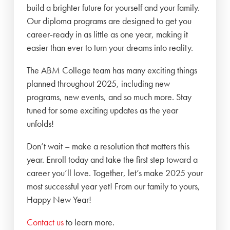
build a brighter future for yourself and your family.
Our diploma programs are designed to get you
career-ready in as little as one year, making it
easier than ever to turn your dreams into reality.
The ABM College team has many exciting things
planned throughout 2025, including new
programs, new events, and so much more. Stay
tuned for some exciting updates as the year
unfolds!
Don’t wait – make a resolution that matters this
year. Enroll today and take the first step toward a
career you’ll love. Together, let’s make 2025 your
most successful year yet! From our family to yours,
Happy New Year!
Contact us
to learn more.