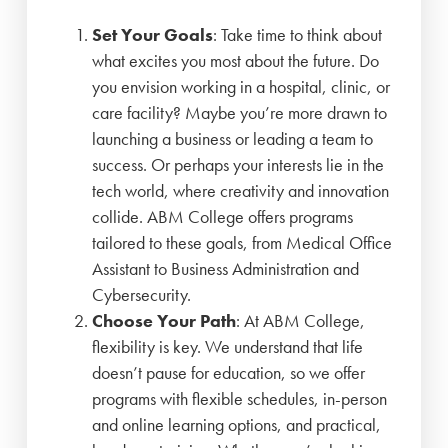
Set Your Goals
: Take time to think about
what excites you most about the future. Do
you envision working in a hospital, clinic, or
care facility? Maybe you’re more drawn to
launching a business or leading a team to
success. Or perhaps your interests lie in the
tech world, where creativity and innovation
collide. ABM College offers programs
tailored to these goals, from Medical Office
Assistant to Business Administration and
Cybersecurity.
Choose Your Path
: At ABM College,
flexibility is key. We understand that life
doesn’t pause for education, so we offer
programs with flexible schedules, in-person
and online learning options, and practical,