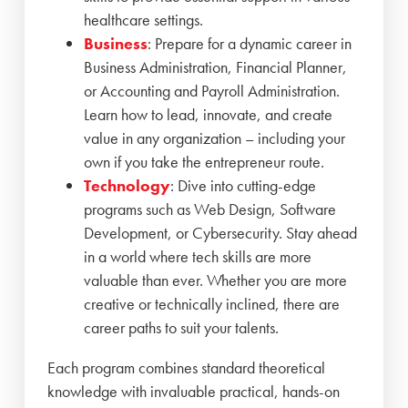
healthcare settings.
Business
: Prepare for a dynamic career in
Business Administration, Financial Planner,
or Accounting and Payroll Administration.
Learn how to lead, innovate, and create
value in any organization – including your
own if you take the entrepreneur route.
Technology
: Dive into cutting-edge
programs such as Web Design, Software
Development, or Cybersecurity. Stay ahead
in a world where tech skills are more
valuable than ever. Whether you are more
creative or technically inclined, there are
career paths to suit your talents.
Each program combines standard theoretical
knowledge with invaluable practical, hands-on