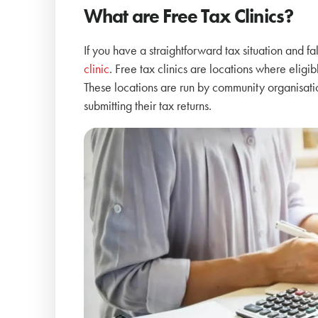
What are Free Tax Clinics?
If you have a straightforward tax situation and f
clinic
. Free tax clinics are locations where eligib
These locations are run by community organisatio
submitting their tax returns.