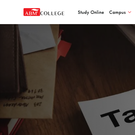
Study Online
Campus