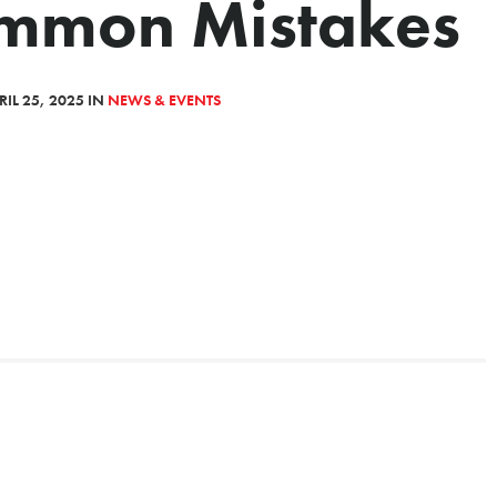
ommon Mistakes
IL 25, 2025 IN
NEWS & EVENTS