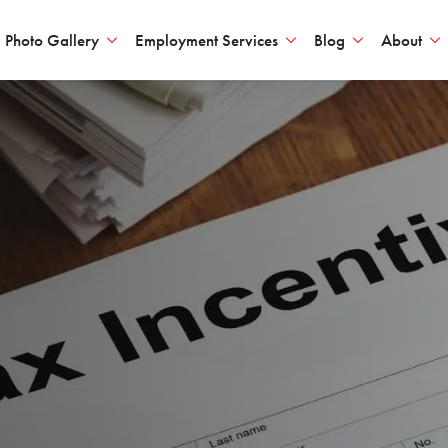
Photo Gallery
Employment Services
Blog
About