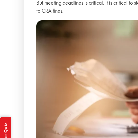
But meeting deadlines is critical. It is critical to
to CRA fines.