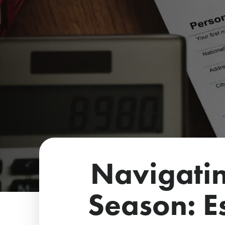
Navigatin
Season: Es