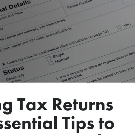
g Tax Returns
sential Tips to