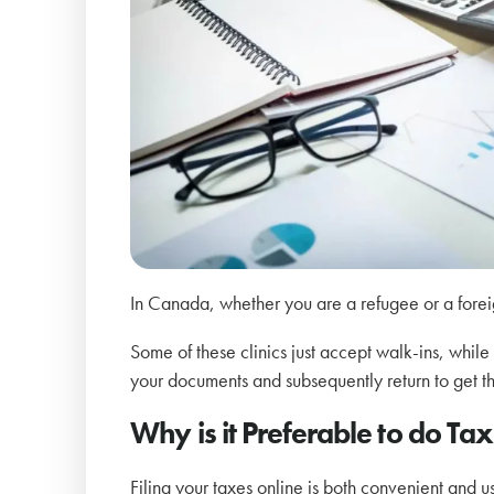
In Canada, whether you are a refugee or a foreign
Some of these clinics just accept walk-ins, while
your documents and subsequently return to get t
Why is it Preferable to do Tax 
Filing your taxes online is both convenient and use