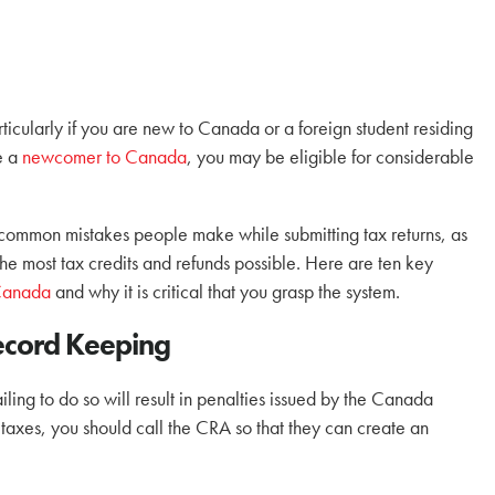
particularly if you are new to Canada or a foreign student residing
re a
newcomer to Canada
, you may be eligible for considerable
t common mistakes people make while submitting tax returns, as
the most tax credits and refunds possible. Here are ten key
 Canada
and why it is critical that you grasp the system.
ecord Keeping
ailing to do so will result in penalties issued by the Canada
taxes, you should call the CRA so that they can create an