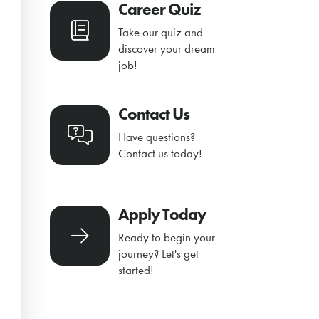
Career Quiz
Take our quiz and
discover your dream
job!
Contact Us
Have questions?
Contact us today!
Apply Today
Ready to begin your
journey? Let's get
started!