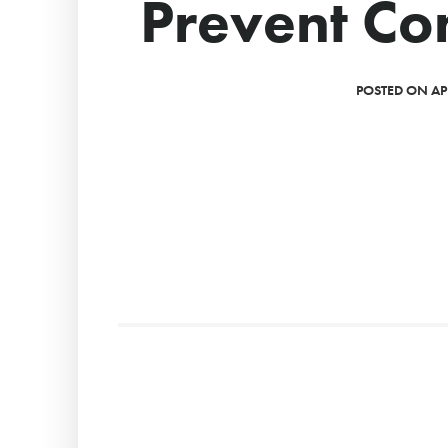
Prevent C
POSTED ON APR