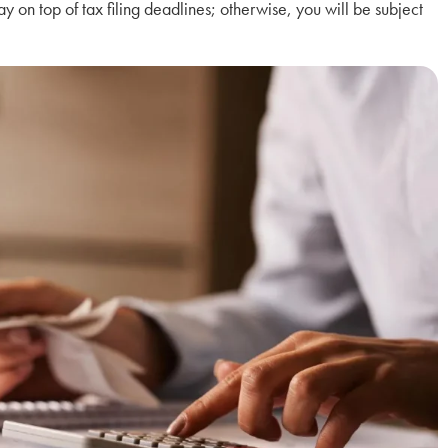
 stay on top of tax filing deadlines; otherwise, you will be subject