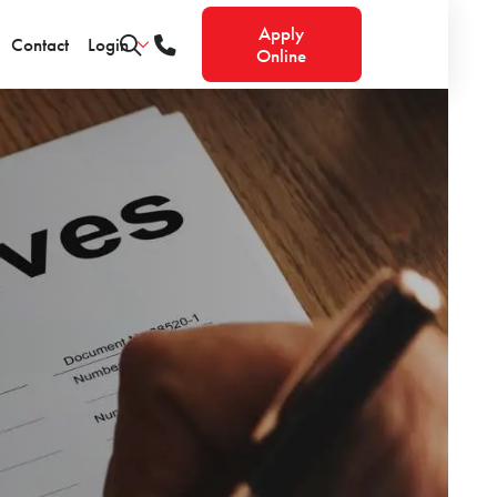
Apply
Contact
Login
Online