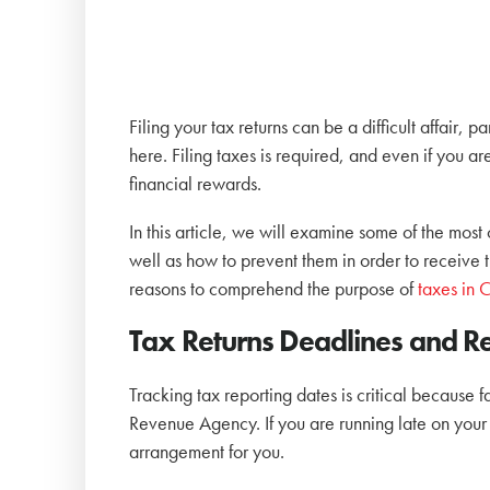
Filing your tax returns can be a difficult affair, 
here. Filing taxes is required, and even if you a
financial rewards.
In this article, we will examine some of the mos
well as how to prevent them in order to receive 
reasons to comprehend the purpose of
taxes in
Tax Returns Deadlines and R
Tracking tax reporting dates is critical because f
Revenue Agency. If you are running late on your 
arrangement for you.