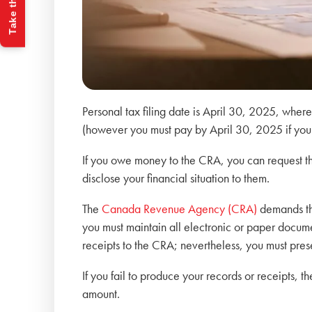
Take the Quiz
Personal tax filing date is April 30, 2025, wher
(however you must pay by April 30, 2025 if you
If you owe money to the CRA, you can request that
disclose your financial situation to them.
The
Canada Revenue Agency (CRA)
demands tha
you must maintain all electronic or paper docume
receipts to the CRA; nevertheless, you must pres
If you fail to produce your records or receipts,
amount.