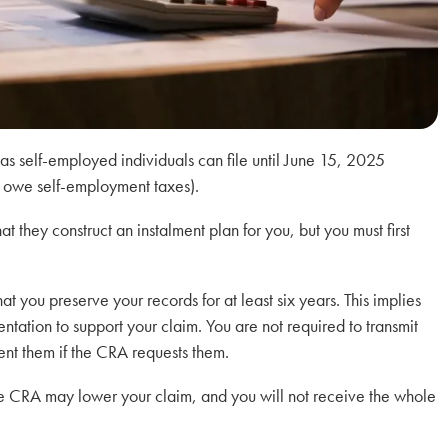
eas self-employed individuals can file until June 15, 2025
 owe self-employment taxes).
 they construct an instalment plan for you, but you must first
t you preserve your records for at least six years. This implies
ntation to support your claim. You are not required to transmit
ent them if the CRA requests them.
 the CRA may lower your claim, and you will not receive the whole