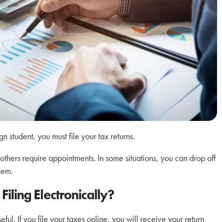
 student, you must file your tax returns.
 others require appointments. In some situations, you can drop off
hem.
Filing Electronically?
ful. If you file your taxes online, you will receive your return