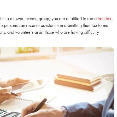
all into a lower income group, you are qualified to use a
free tax
le persons can receive assistance in submitting their tax forms.
ns, and volunteers assist those who are having difficulty