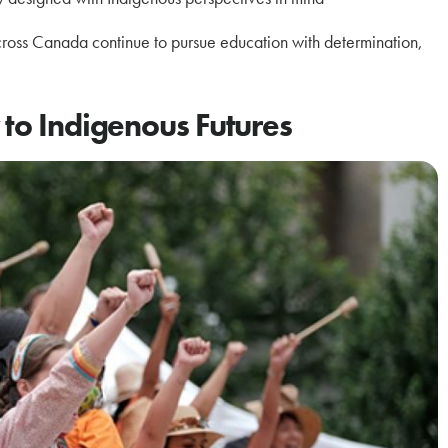
cross Canada continue to pursue education with determination,
 to Indigenous Futures