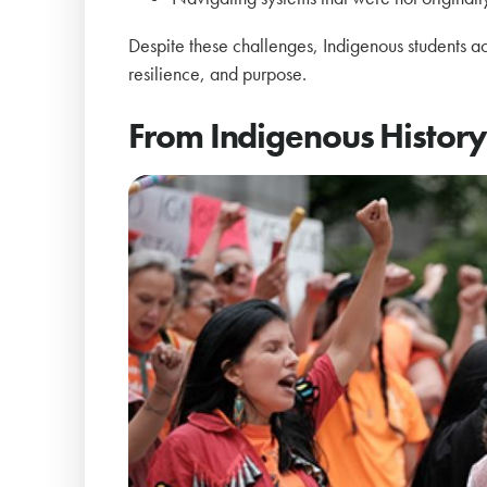
Despite these challenges, Indigenous students a
resilience, and purpose.
From Indigenous History