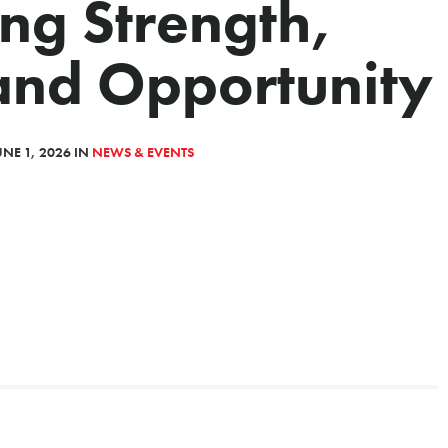
ng Strength,
and Opportunity
NE 1, 2026 IN
NEWS & EVENTS