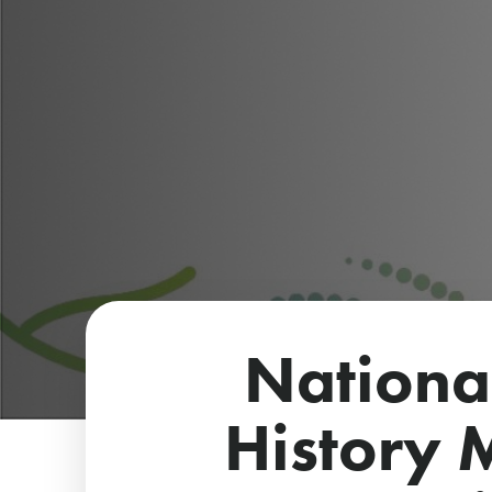
Nationa
History 