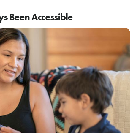
ys Been Accessible