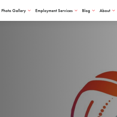
Photo Gallery
Employment Services
Blog
About