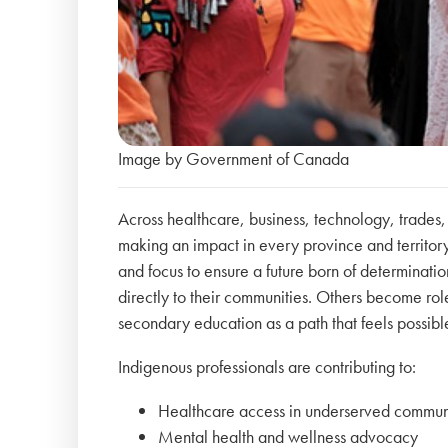
Image by Government of Canada
Across healthcare, business, technology, trades
making an impact in every province and territory.
and focus to ensure a future born of determinati
directly to their communities. Others become r
secondary education as a path that feels possib
Indigenous professionals are contributing to:
Healthcare access in underserved commun
Mental health and wellness advocacy