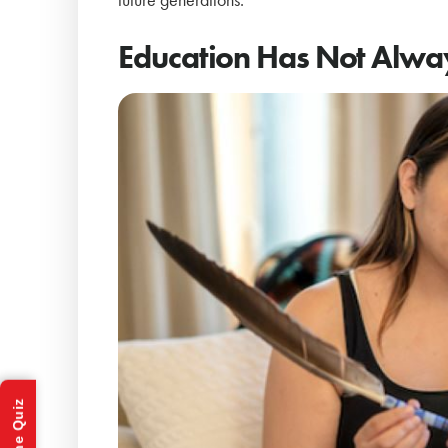
Education Has Not Alwa