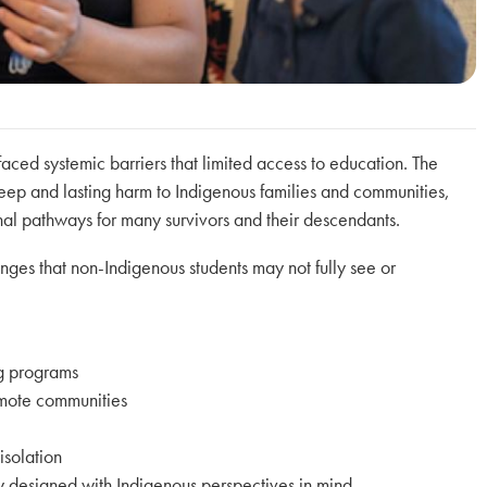
ced systemic barriers that limited access to education. The
deep and lasting harm to Indigenous families and communities,
onal pathways for many survivors and their descendants.
enges that non-Indigenous students may not fully see or
ng programs
remote communities
isolation
ly designed with Indigenous perspectives in mind