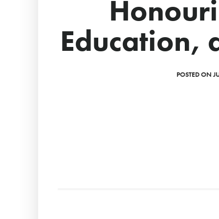
Honouri
Education, 
POSTED ON JU