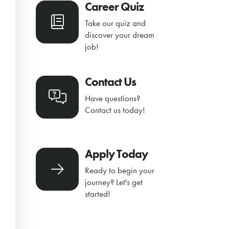
Career Quiz
Take our quiz and
discover your dream
job!
Contact Us
Have questions?
Contact us today!
Apply Today
Ready to begin your
journey? Let's get
started!