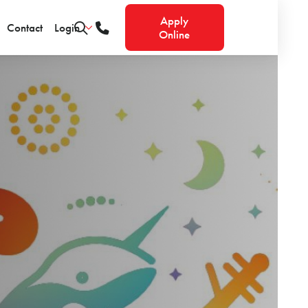
Apply
Contact
Login
Online