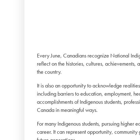
Every June, Canadians recognize National Indig
reflect on the histories, cultures, achievements, 
the country.
It is also an opportunity to acknowledge realitie
including barriers to education, employment, he
accomplishments of Indigenous students, professi
Canada in meaningful ways.
For many Indigenous students, pursuing higher ed
career. It can represent opportunity, community g
future generations.