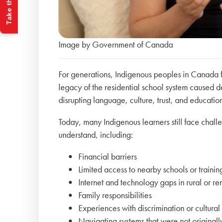
Take the Quiz
Image by Government of Canada
For generations, Indigenous peoples in Canada fa
legacy of the residential school system caused 
disrupting language, culture, trust, and educati
Today, many Indigenous learners still face chall
understand, including:
Financial barriers
Limited access to nearby schools or traini
Internet and technology gaps in rural or 
Family responsibilities
Experiences with discrimination or cultural 
Navigating systems that were not original