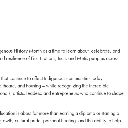
enous History Month as a time to learn about, celebrate, and
and resilience of First Nations, Inuit, and Métis peoples across
s that continue to affect Indigenous communities today –
althcare, and housing – while recognizing the incredible
onals, artists, leaders, and entrepreneurs who continue to shape
ucation is about far more than earning a diploma or starting a
rowth, cultural pride, personal healing, and the ability to help