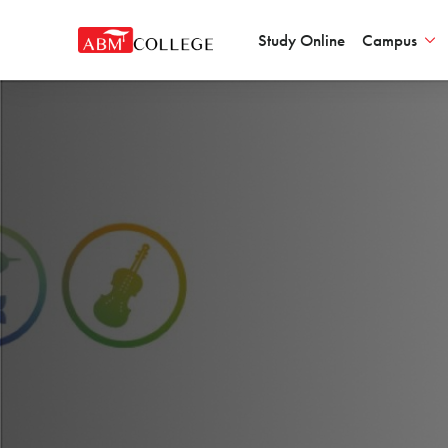
Study Online
Campus