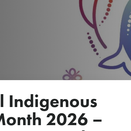
l Indigenous
Month 2026 –