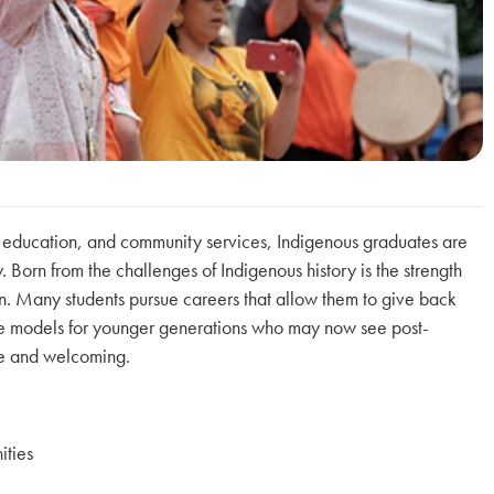
, education, and community services, Indigenous graduates are
 Born from the challenges of Indigenous history is the strength
on. Many students pursue careers that allow them to give back
ole models for younger generations who may now see post-
le and welcoming.
ities