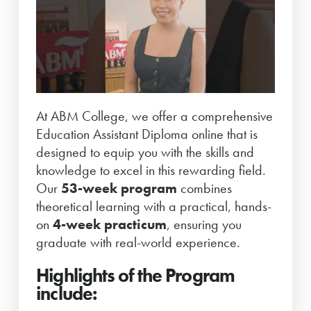
At ABM College, we offer a comprehensive
Education Assistant Diploma online that is
designed to equip you with the skills and
knowledge to excel in this rewarding field.
Our
53-week program
combines
theoretical learning with a practical, hands-
on
4-week practicum
, ensuring you
graduate with real-world experience.
Highlights of the Program
include: