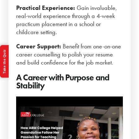
Practical Experience:
Gain invaluable,
real-world experience through a 4-week
practicum placement in a school or
childcare setting.
Career Support:
Benefit from one-on-one
Take the Quiz
career counselling to polish your resume
and build confidence for the job market.
A Career with Purpose and
Stability