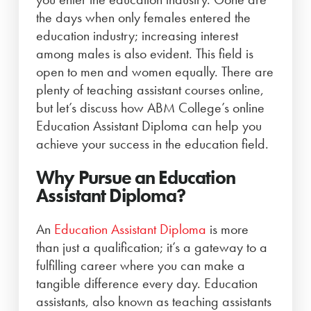
the days when only females entered the
education industry; increasing interest
among males is also evident. This field is
open to men and women equally. There are
plenty of teaching assistant courses online,
but let’s discuss how ABM College’s online
Education Assistant Diploma can help you
achieve your success in the education field.
Why Pursue an Education
Assistant Diploma?
An
Education Assistant Diploma
is more
than just a qualification; it’s a gateway to a
fulfilling career where you can make a
tangible difference every day. Education
assistants, also known as teaching assistants