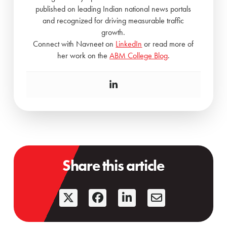
published on leading Indian national news portals
and recognized for driving measurable traffic
growth.
Connect with Navneet on
LinkedIn
or read more of
her work on the
ABM College Blog
.
Share this article