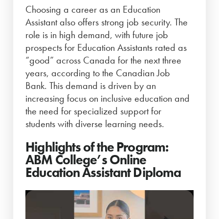
Choosing a career as an Education
Assistant also offers strong job security. The
role is in high demand, with future job
prospects for Education Assistants rated as
“good” across Canada for the next three
years, according to the Canadian Job
Bank. This demand is driven by an
increasing focus on inclusive education and
the need for specialized support for
students with diverse learning needs.
Highlights of the Program:
ABM College’s Online
Education Assistant Diploma