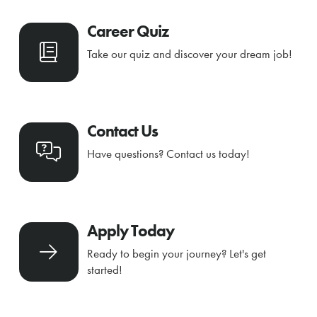
Career Quiz
Take our quiz and discover your dream job!
Contact Us
Have questions? Contact us today!
Apply Today
Ready to begin your journey? Let's get
started!