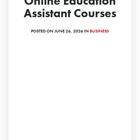
Online Education
Assistant Courses
POSTED ON JUNE 26, 2026 IN
BUSINESS