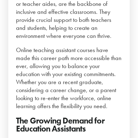
or teacher aides, are the backbone of
inclusive and effective classrooms. They
provide crucial support to both teachers
and students, helping to create an
environment where everyone can thrive.
Online teaching assistant courses have
made this career path more accessible than
ever, allowing you to balance your
education with your existing commitments.
Whether you are a recent graduate,
considering a career change, or a parent
looking to re-enter the workforce, online
learning offers the flexibility you need.
The Growing Demand for
Education Assistants