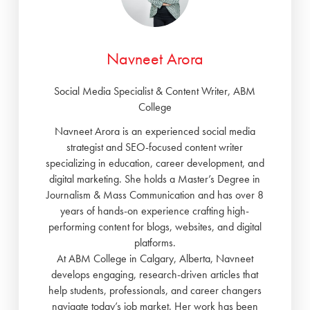
Navneet Arora
Social Media Specialist & Content Writer, ABM
College
Navneet Arora is an experienced social media
strategist and SEO-focused content writer
specializing in education, career development, and
digital marketing. She holds a Master’s Degree in
Journalism & Mass Communication and has over 8
years of hands-on experience crafting high-
performing content for blogs, websites, and digital
platforms.
At ABM College in Calgary, Alberta, Navneet
develops engaging, research-driven articles that
help students, professionals, and career changers
navigate today’s job market. Her work has been