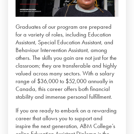
Graduates of our program are prepared
for a variety of roles, including Education
Assistant, Special Education Assistant, and
Behaviour Intervention Assistant, among
others. The skills you gain are not just for the
classroom; they are transferable and highly
valued across many sectors. With a salary
range of $36,000 to $52,000 annually in
Canada, this career offers both financial
stability and immense personal fulfillment.
If you are ready to embark on a rewarding
career that allows you to support and
inspire the next generation, ABM College’s
online Education Assistant Diploma is the