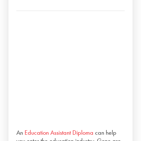
An
Education Assistant Diploma
can help
you enter the education industry. Gone are