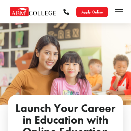
Apply Online
Launch Your Career
in Education with