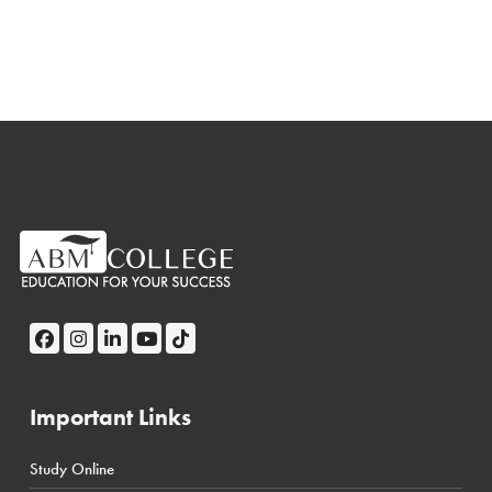
Important Links
Study Online
← Back
← Back