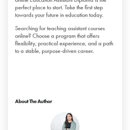
perfect place to start. Take the first step
towards your future in education today.
Searching for teaching assistant courses
online? Choose a program that offers
flexibility, practical experience, and a path
to a stable, purpose-driven career.
About The Author