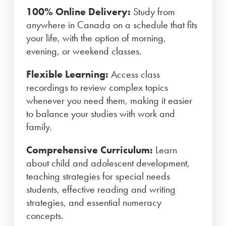
100% Online Delivery:
Study from
anywhere in Canada on a schedule that fits
your life, with the option of morning,
evening, or weekend classes.
Flexible Learning:
Access class
recordings to review complex topics
whenever you need them, making it easier
to balance your studies with work and
family.
Comprehensive Curriculum:
Learn
about child and adolescent development,
teaching strategies for special needs
students, effective reading and writing
strategies, and essential numeracy
concepts.