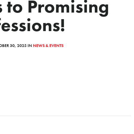
 to Promising
essions!
BER 30, 2025 IN
NEWS & EVENTS