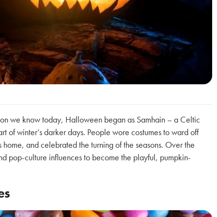
ation we know today, Halloween began as Samhain – a Celtic
tart of winter’s darker days. People wore costumes to ward off
es home, and celebrated the turning of the seasons. Over the
 and pop-culture influences to become the playful, pumpkin-
es