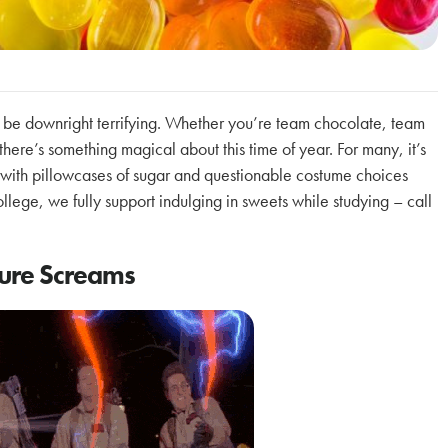
 be downright terrifying. Whether you’re team chocolate, team
here’s something magical about this time of year. For many, it’s
led with pillowcases of sugar and questionable costume choices
ege, we fully support indulging in sweets while studying – call
ture Screams