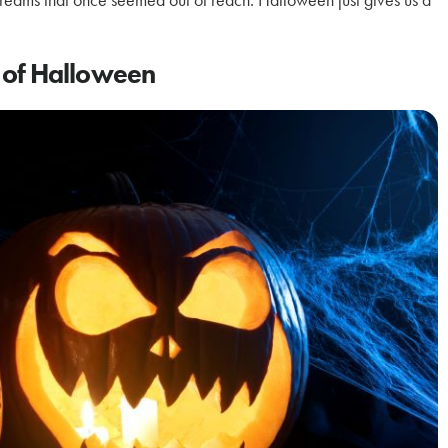
ry of Halloween