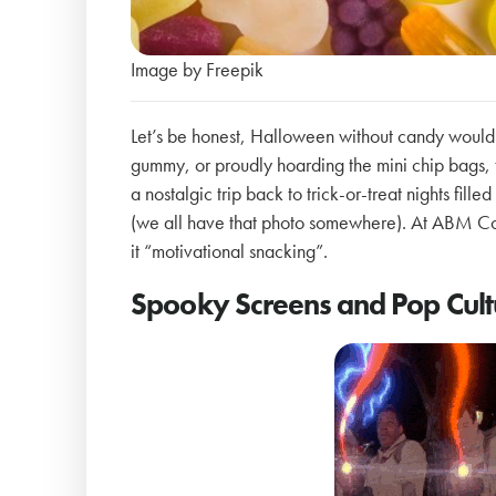
Image by Freepik
Let’s be honest, Halloween without candy would
gummy, or proudly hoarding the mini chip bags, t
a nostalgic trip back to trick-or-treat nights fil
(we all have that photo somewhere). At ABM Coll
it “motivational snacking”.
Spooky Screens and Pop Cul