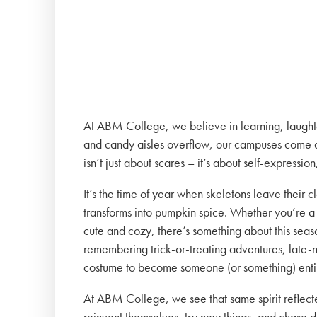
At ABM College, we believe in learning, laughter,
and candy aisles overflow, our campuses come al
isn’t just about scares – it’s about self-expressi
It’s the time of year when skeletons leave their 
transforms into pumpkin spice. Whether you’re a
cute and cozy, there’s something about this season
remembering trick-or-treating adventures, late-ni
costume to become someone (or something) entir
At ABM College, we see that same spirit reflecte
reinvent themselves, try new things, and chase 