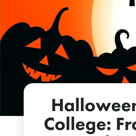
Hallowee
College: F