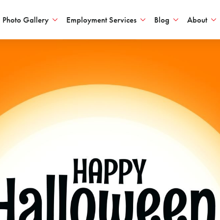
Photo Gallery
Employment Services
Blog
About