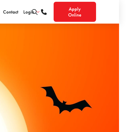
Apply
Contact
Login
Online