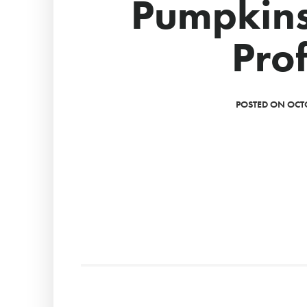
Pumpkins
Prof
POSTED ON OCTO