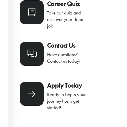
Career Quiz
Take our quiz and
discover your dream
job!
Contact Us
Have questions?
Contact us today!
Apply Today
Ready to begin your
journey? Let's get
started!