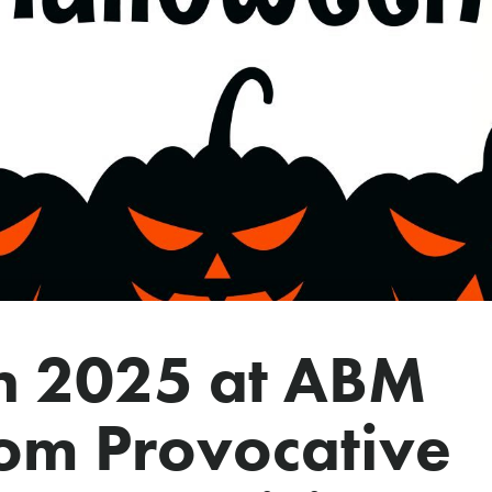
n 2025 at ABM
rom Provocative