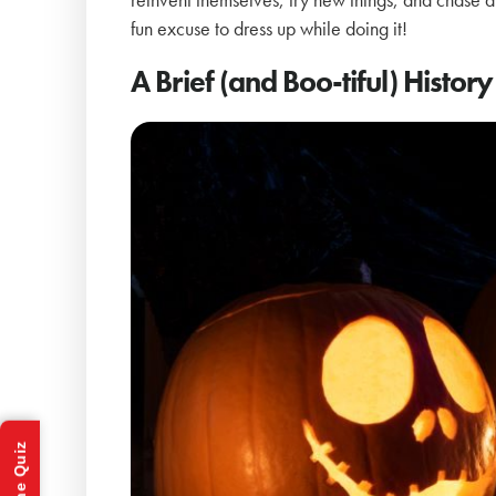
fun excuse to dress up while doing it!
A Brief (and Boo-tiful) Histo