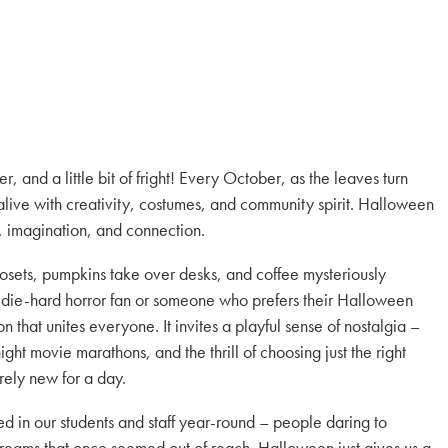
 and a little bit of fright! Every October, as the leaves turn
ive with creativity, costumes, and community spirit. Halloween
on, imagination, and connection.
closets, pumpkins take over desks, and coffee mysteriously
 die-hard horror fan or someone who prefers their Halloween
 that unites everyone. It invites a playful sense of nostalgia –
ght movie marathons, and the thrill of choosing just the right
ely new for a day.
d in our students and staff year-round – people daring to
dreams that once seemed out of reach. Halloween just gives us a