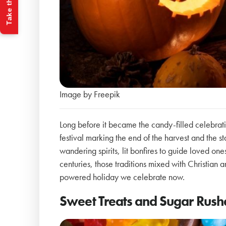
Take the Quiz
Image by Freepik
Long before it became the candy-filled celebr
festival marking the end of the harvest and the s
wandering spirits, lit bonfires to guide loved on
centuries, those traditions mixed with Christian
powered holiday we celebrate now.
Sweet Treats and Sugar Rush