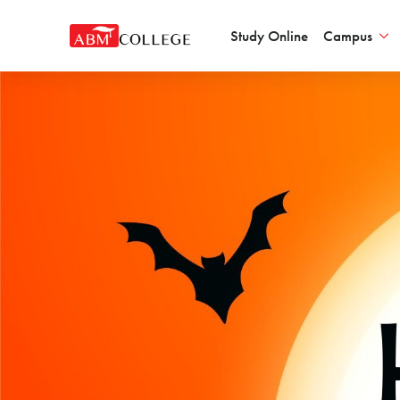
Study Online
Campus