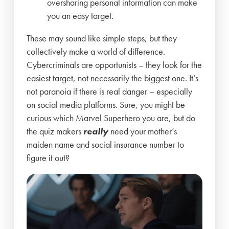
oversharing personal information can make
you an easy target.
These may sound like simple steps, but they
collectively make a world of difference.
Cybercriminals are opportunists – they look for the
easiest target, not necessarily the biggest one. It’s
not paranoia if there is real danger – especially
on social media platforms. Sure, you might be
curious which Marvel Superhero you are, but do
the quiz makers
really
need your mother’s
maiden name and social insurance number to
figure it out?