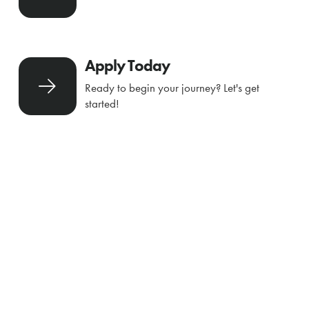
Apply Today
Ready to begin your journey? Let's get
started!