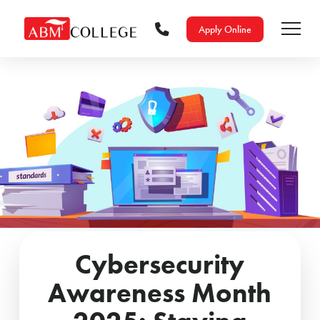
Apply Online
Cybersecurity
Awareness Month