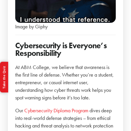
Image by Giphy
Cybersecurity is Everyone’s
Responsibility
At ABM College, we believe that awareness is
Take the Quiz
the first line of defense. Whether you’re a student,
entrepreneur, or casual internet user,
understanding how cyber threats work helps you
spot warning signs before it’s too late.
Our
Cybersecurity Diploma Program
dives deep
into real-world defense strategies – from ethical
hacking and threat analysis to network protection