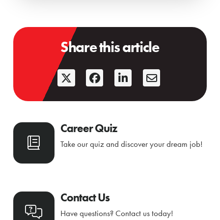
Share this article
Career Quiz
Take our quiz and discover your dream job!
Contact Us
Have questions? Contact us today!