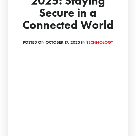
2025: Staying
Secure in a
Connected World
POSTED ON OCTOBER 17, 2025 IN
TECHNOLOGY