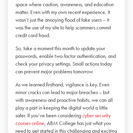
space where caution, awareness, and education
matter. Even with my own recent experience, It
wasn’t just the annoying flood of fake users – it
was the use of my site to help scammers commit
credit card fraud.
So, take a moment this month to update your
passwords, enable two-factor authentication, and
check your privacy settings. Small actions today
can prevent major problems tomorrow.
As we learned firsthand, vigilance is key. Even
minor cracks can lead to major breaches – but
with awareness and proactive habits, we can all
play a part in keeping the digital world a little
safer. If you’ve been considering
cyber security
courses online
, ABM College has just what you
need to get started in this challenging and exciting