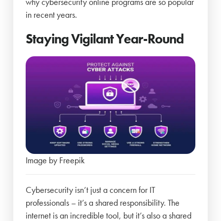
why cybersecurity online programs are so popular
in recent years.
Staying Vigilant Year-Round
Image by Freepik
Cybersecurity isn’t just a concern for IT
professionals – it’s a shared responsibility. The
internet is an incredible tool, but it’s also a shared