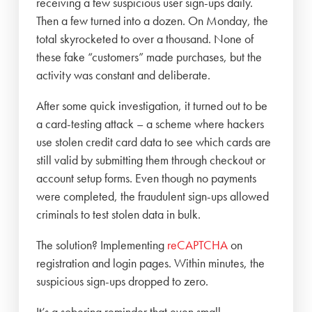
receiving a few suspicious user sign-ups daily.
Then a few turned into a dozen. On Monday, the
total skyrocketed to over a thousand. None of
these fake “customers” made purchases, but the
activity was constant and deliberate.
After some quick investigation, it turned out to be
a card-testing attack – a scheme where hackers
use stolen credit card data to see which cards are
still valid by submitting them through checkout or
account setup forms. Even though no payments
were completed, the fraudulent sign-ups allowed
criminals to test stolen data in bulk.
The solution? Implementing
reCAPTCHA
on
registration and login pages. Within minutes, the
suspicious sign-ups dropped to zero.
It’s a sobering reminder that even small