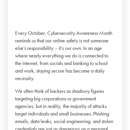
Every October, Cybersecurity Awareness Month
reminds us that our online safety is not someone
else’s responsibility – it’s our own. In an age
where nearly everything we do is connected to
the internet, from socials and banking to school
and work, staying secure has become a daily
necessity.
We often think of hackers as shadowy figures
targeting big corporations or government
agencies, but in reality, the majority of attacks
target individuals and small businesses. Phishing
emails, data leaks, social engineering, and stolen
credentials are just as dangerous on a personal