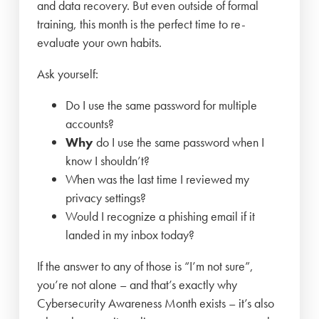
and data recovery. But even outside of formal
training, this month is the perfect time to re-
evaluate your own habits.
Ask yourself:
Do I use the same password for multiple
accounts?
Why
do I use the same password when I
know I shouldn’t?
When was the last time I reviewed my
privacy settings?
Would I recognize a phishing email if it
landed in my inbox today?
If the answer to any of those is “I’m not sure”,
you’re not alone – and that’s exactly why
Cybersecurity Awareness Month exists – it’s also