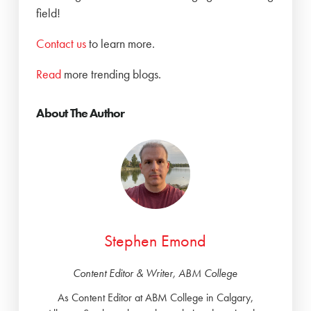
field!
Contact us
to learn more.
Read
more trending blogs.
About The Author
Stephen Emond
Content Editor & Writer, ABM College
As Content Editor at ABM College in Calgary,