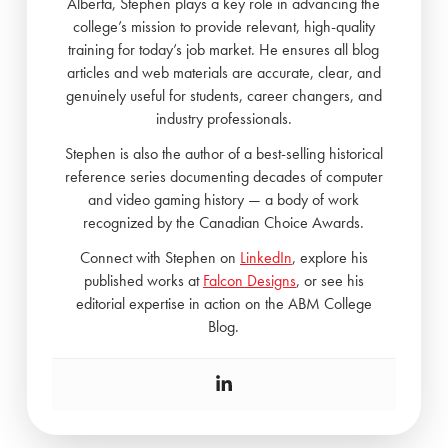
Alberta, Stephen plays a key role in advancing the
college’s mission to provide relevant, high-quality
training for today’s job market. He ensures all blog
articles and web materials are accurate, clear, and
genuinely useful for students, career changers, and
industry professionals.
Stephen is also the author of a best-selling historical
reference series documenting decades of computer
and video gaming history — a body of work
recognized by the Canadian Choice Awards.
Connect with Stephen on
LinkedIn
, explore his
published works at
Falcon Designs
, or see his
editorial expertise in action on the ABM College
Blog.