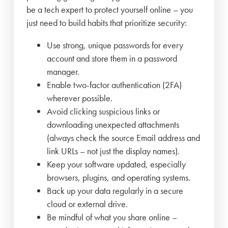
be a tech expert to protect yourself online – you
just need to build habits that prioritize security:
Use strong, unique passwords for every
account and store them in a password
manager.
Enable two-factor authentication (2FA)
wherever possible.
Avoid clicking suspicious links or
downloading unexpected attachments
(always check the source Email address and
link URLs – not just the display names).
Keep your software updated, especially
browsers, plugins, and operating systems.
Back up your data regularly in a secure
cloud or external drive.
Be mindful of what you share online –