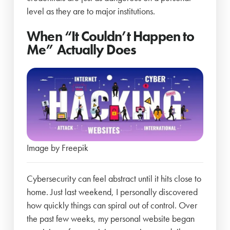
level as they are to major institutions.
When “It Couldn’t Happen to
Me” Actually Does
Image by Freepik
Cybersecurity can feel abstract until it hits close to
home. Just last weekend, I personally discovered
how quickly things can spiral out of control. Over
the past few weeks, my personal website began