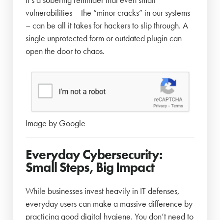
vulnerabilities – the “minor cracks” in our systems
– can be all it takes for hackers to slip through. A
single unprotected form or outdated plugin can
open the door to chaos.
Image by Google
Everyday Cybersecurity:
Small Steps, Big Impact
While businesses invest heavily in IT defenses,
everyday users can make a massive difference by
practicing good digital hygiene. You don’t need to