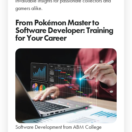
invaluable insights for passionate collectors and
gamers alike.
From Pokémon Master to
Software Developer: Training
for Your Career
Software Development from ABM College