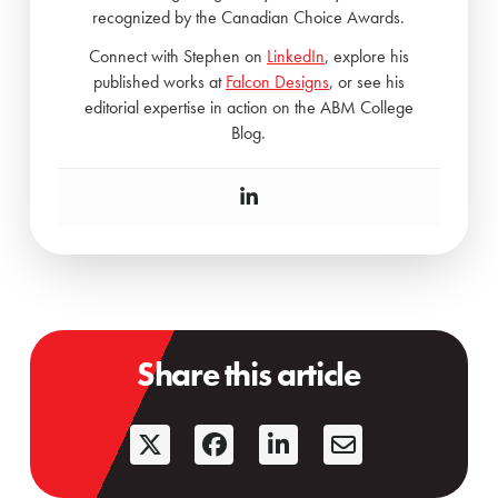
recognized by the Canadian Choice Awards.
Connect with Stephen on
LinkedIn
, explore his
published works at
Falcon Designs
, or see his
editorial expertise in action on the ABM College
Blog.
Share this article