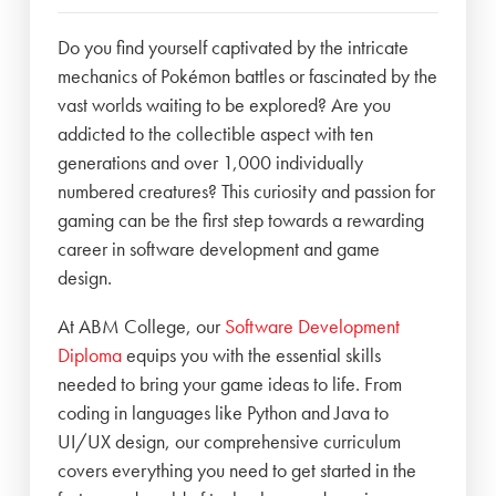
Do you find yourself captivated by the intricate
mechanics of Pokémon battles or fascinated by the
vast worlds waiting to be explored? Are you
addicted to the collectible aspect with ten
generations and over 1,000 individually
numbered creatures? This curiosity and passion for
gaming can be the first step towards a rewarding
career in software development and game
design.
At ABM College, our
Software Development
Diploma
equips you with the essential skills
needed to bring your game ideas to life. From
coding in languages like Python and Java to
UI/UX design, our comprehensive curriculum
covers everything you need to get started in the