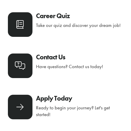
Career Quiz
Take our quiz and discover your dream job!
Contact Us
Have questions? Contact us today!
Apply Today
Ready to begin your journey? Let's get
started!