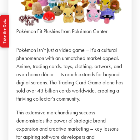
Take the Quiz
Pokémon Fit Plushies from Pokémon Center
Pokémon isn’t just a video game – it’s a cultural
phenomenon with an unmatched market appeal.
Anime, trading cards, toys, clothing, artwork, and
even home décor – its reach extends far beyond
digital screens. The Trading Card Game alone has
sold over 43 billion cards worldwide, creating a
thriving collector’s community.
This extensive merchandising success
demonstrates the power of strategic brand
expansion and creative marketing – key lessons
for aspiring software developers and