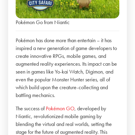
Pokémon Go from Niantic
Pokémon has done more than entertain – it has
inspired a new generation of game developers to
create innovative RPGs, mobile games, and
augmented reality experiences. Its impact can be
seen in games like Yo-kai Watch, Digimon, and
even the popular Monster Hunter series, all of
which build upon the creature-collecting and
battling mechanics.
The success of
Pokémon GO
, developed by
Niantic, revolutionized mobile gaming by
blending the virtual and real worlds, setting the
stage for the future of augmented reality. This