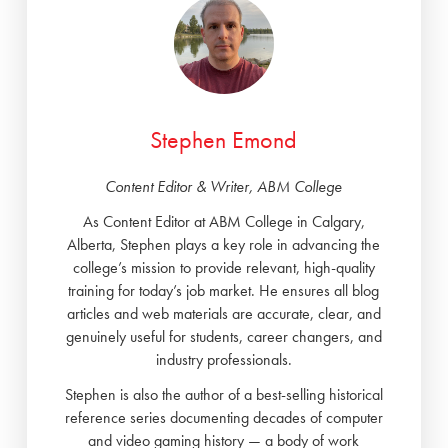
Stephen Emond
Content Editor & Writer, ABM College
As Content Editor at ABM College in Calgary,
Alberta, Stephen plays a key role in advancing the
college’s mission to provide relevant, high-quality
training for today’s job market. He ensures all blog
articles and web materials are accurate, clear, and
genuinely useful for students, career changers, and
industry professionals.
Stephen is also the author of a best-selling historical
reference series documenting decades of computer
and video gaming history — a body of work