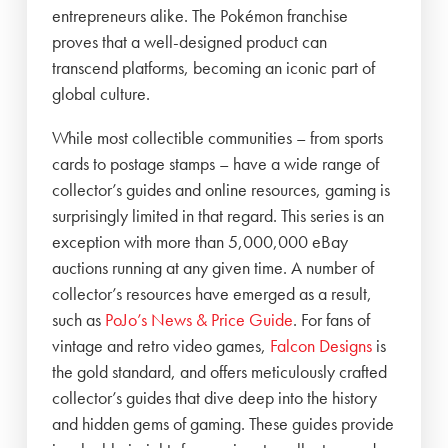
entrepreneurs alike. The Pokémon franchise
proves that a well-designed product can
transcend platforms, becoming an iconic part of
global culture.
While most collectible communities – from sports
cards to postage stamps – have a wide range of
collector’s guides and online resources, gaming is
surprisingly limited in that regard. This series is an
exception with more than 5,000,000 eBay
auctions running at any given time. A number of
collector’s resources have emerged as a result,
such as
PoJo’s News & Price Guide
. For fans of
vintage and retro video games,
Falcon Designs
is
the gold standard, and offers meticulously crafted
collector’s guides that dive deep into the history
and hidden gems of gaming. These guides provide