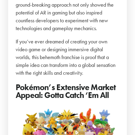
ground-breaking approach not only showed the
potential of AR in gaming but also inspired
countless developers to experiment with new
technologies and gameplay mechanics.
If you’ve ever dreamed of creating your own
video game or designing immersive digital
worlds, this behemoth franchise is proof that a
simple idea can transform into a global sensation
with the right skills and creativity.
Pokémon’s Extensive Market
Appeal: Gotta Catch ‘Em All