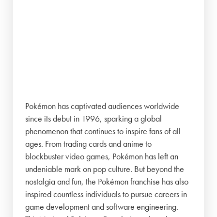
Pokémon has captivated audiences worldwide
since its debut in 1996, sparking a global
phenomenon that continues to inspire fans of all
ages. From trading cards and anime to
blockbuster video games, Pokémon has left an
undeniable mark on pop culture. But beyond the
nostalgia and fun, the Pokémon franchise has also
inspired countless individuals to pursue careers in
game development and software engineering.