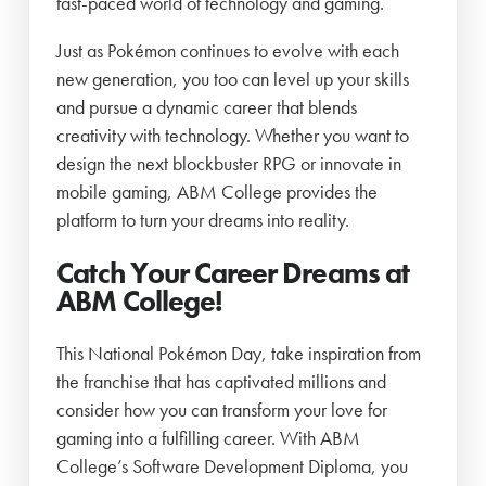
fast-paced world of technology and gaming.
Just as Pokémon continues to evolve with each
new generation, you too can level up your skills
and pursue a dynamic career that blends
creativity with technology. Whether you want to
design the next blockbuster RPG or innovate in
mobile gaming, ABM College provides the
platform to turn your dreams into reality.
Catch Your Career Dreams at
ABM College!
This National Pokémon Day, take inspiration from
the franchise that has captivated millions and
consider how you can transform your love for
gaming into a fulfilling career. With ABM
College’s Software Development Diploma, you