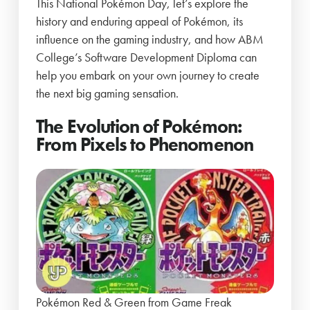
This National Pokémon Day, let’s explore the
history and enduring appeal of Pokémon, its
influence on the gaming industry, and how ABM
College’s Software Development Diploma can
help you embark on your own journey to create
the next big gaming sensation.
The Evolution of Pokémon:
From Pixels to Phenomenon
Pokémon Red & Green from Game Freak