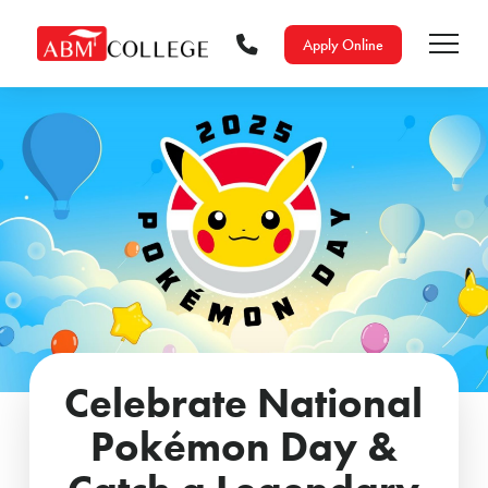
Apply Online
Celebrate National
Pokémon Day &