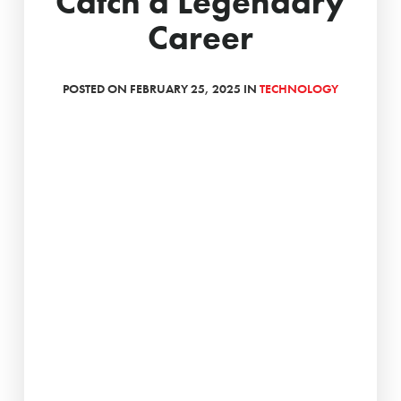
Catch a Legendary
Career
POSTED ON FEBRUARY 25, 2025 IN
TECHNOLOGY