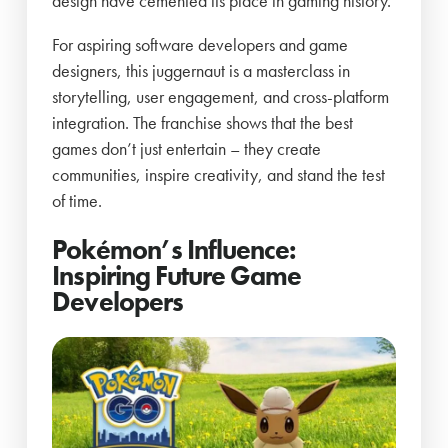
design have cemented its place in gaming history.
For aspiring software developers and game
designers, this juggernaut is a masterclass in
storytelling, user engagement, and cross-platform
integration. The franchise shows that the best
games don’t just entertain – they create
communities, inspire creativity, and stand the test
of time.
Pokémon’s Influence:
Inspiring Future Game
Developers