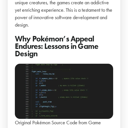
unique creatures, the games create an addictive
yet enriching experience. This is a testament to the
power of innovative software development and
design.
Why Pokémon’s Appeal
Endures: Lessons in Game
Design
Original Pokémon Source Code from Game