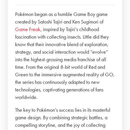
Pokémon began as a humble Game Boy game
created by Satoshi Tajiri and Ken Sugimori of
Game Freak
, inspired by Tajiri’s childhood
fascination with collecting insects. Little did they
know that their innovative blend of exploration,
strategy, and social interaction would “evolve”
into the highest-grossing media franchise of all
time. From the original 8-bit world of Red and
Green to the immersive augmented reality of GO,
the series has continuously adapted to new
technologies, captivating generations of fans
worldwide.
The key to Pokémon’s success lies in its masterful
game design. By combining strategic battles, a
compelling storyline, and the joy of collecting