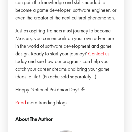
can gain the knowledge and skills needed to
become a game developer, software engineer, or
even the creator of the next cultural phenomenon.
Just as aspiring Trainers must journey to become
Masters, you can embark on your own adventure
in the world of software development and game
design. Ready to start your journey?
Contact us
today and see how our programs can help you
catch your career dreams and bring your game
ideas to life! (Pikachu sold separately…)
Happy National Pokémon Day! 🎉.
Read
more trending blogs.
About The Author