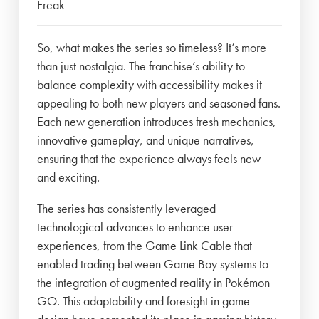
Freak
So, what makes the series so timeless? It’s more
than just nostalgia. The franchise’s ability to
balance complexity with accessibility makes it
appealing to both new players and seasoned fans.
Each new generation introduces fresh mechanics,
innovative gameplay, and unique narratives,
ensuring that the experience always feels new
and exciting.
The series has consistently leveraged
technological advances to enhance user
experiences, from the Game Link Cable that
enabled trading between Game Boy systems to
the integration of augmented reality in Pokémon
GO. This adaptability and foresight in game