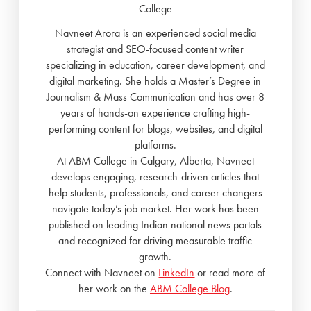
College
Navneet Arora is an experienced social media
strategist and SEO-focused content writer
specializing in education, career development, and
digital marketing. She holds a Master’s Degree in
Journalism & Mass Communication and has over 8
years of hands-on experience crafting high-
performing content for blogs, websites, and digital
platforms.
At ABM College in Calgary, Alberta, Navneet
develops engaging, research-driven articles that
help students, professionals, and career changers
navigate today’s job market. Her work has been
published on leading Indian national news portals
and recognized for driving measurable traffic
growth.
Connect with Navneet on
LinkedIn
or read more of
her work on the
ABM College Blog
.