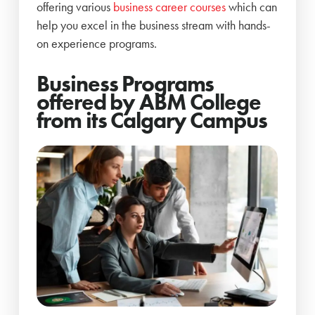
offering various
business career courses
which can
help you excel in the business stream with hands-
on experience programs.
Business Programs
offered by ABM College
from its Calgary Campus