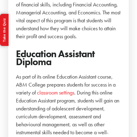
of financial skills, including Financial Accounting,
Managerial Accounting, and Economics. The most
vital aspect of this program is that students will
Take the Quiz
understand how they will make choices to attain
their profit and success goals.
Education Assistant
Diploma
As part of its online Education Assistant course,
ABM College prepares students for success in a
variety of
classroom settings
. During this online
Education Assistant program, students will gain an
understanding of adolescent development,
curriculum development, assessment and
behavioural management, as well as other
instrumental skills needed to become a well-