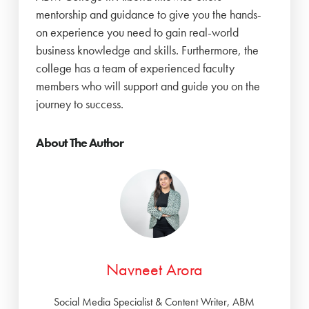
mentorship and guidance to give you the hands-
on experience you need to gain real-world
business knowledge and skills. Furthermore, the
college has a team of experienced faculty
members who will support and guide you on the
journey to success.
About The Author
Navneet Arora
Social Media Specialist & Content Writer, ABM