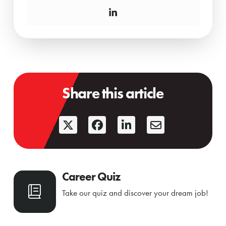
Share this article
Career Quiz
Take our quiz and discover your dream job!