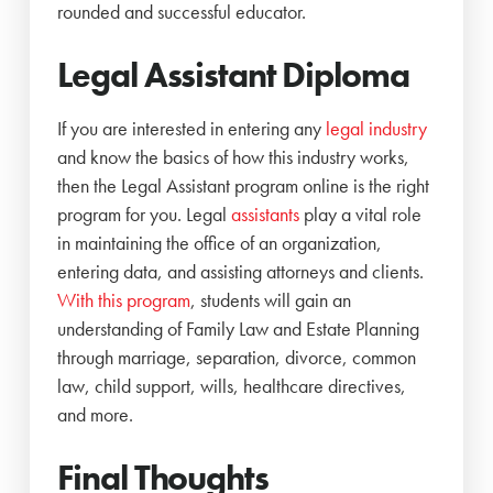
rounded and successful educator.
Legal Assistant Diploma
If you are interested in entering any
legal industry
and know the basics of how this industry works,
then the Legal Assistant program online is the right
program for you. Legal
assistants
play a vital role
in maintaining the office of an organization,
entering data, and assisting attorneys and clients.
With this program
, students will gain an
understanding of Family Law and Estate Planning
through marriage, separation, divorce, common
law, child support, wills, healthcare directives,
and more.
Final Thoughts