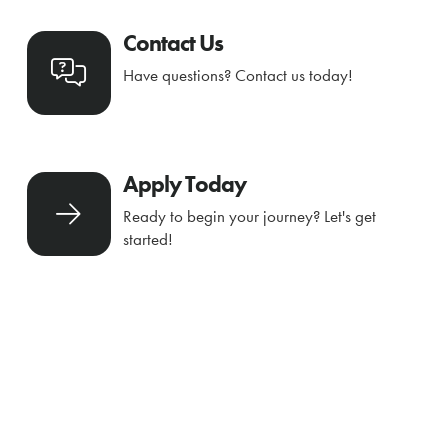
Contact Us
Have questions? Contact us today!
Apply Today
Ready to begin your journey? Let's get
started!