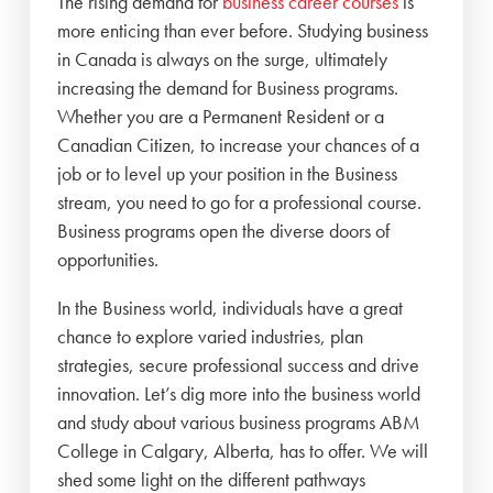
The rising demand for
business career courses
is
more enticing than ever before. Studying business
in Canada is always on the surge, ultimately
increasing the demand for Business programs.
Whether you are a Permanent Resident or a
Canadian Citizen, to increase your chances of a
job or to level up your position in the Business
stream, you need to go for a professional course.
Business programs open the diverse doors of
opportunities.
In the Business world, individuals have a great
chance to explore varied industries, plan
strategies, secure professional success and drive
innovation. Let’s dig more into the business world
and study about various business programs ABM
College in Calgary, Alberta, has to offer.
We will
shed some light on the different pathways