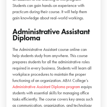
Students can gain hands-on experience with
practicum during their course. It will help them
gain knowledge about real-world workings.
Administrative Assistant
Diploma
The Administrative Assistant course online can
help students study from anywhere. This course
prepares students for all the administrative roles
required in every business. Students will learn all
workplace procedures to maintain the proper
functioning of an organization. ABM College’s
Administrative Assistant Diploma program
equips
students with essential skills for managing office
tasks efficiently. The course covers key areas such
as communication, organization, and technology