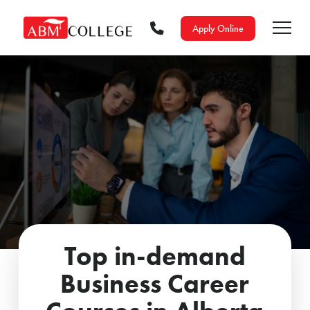
Apply Online
Top in-demand
Business Career