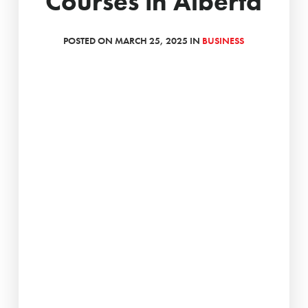
Courses in Alberta
POSTED ON MARCH 25, 2025 IN
BUSINESS