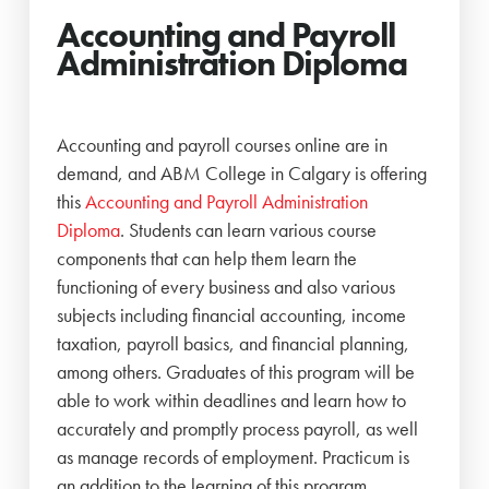
Accounting and Payroll
Administration Diploma
Accounting and payroll courses online are in
demand, and ABM College in Calgary is offering
this
Accounting and Payroll Administration
Diploma
. Students can learn various course
components that can help them learn the
functioning of every business and also various
subjects including financial accounting, income
taxation, payroll basics, and financial planning,
among others. Graduates of this program will be
able to work within deadlines and learn how to
accurately and promptly process payroll, as well
as manage records of employment. Practicum is
an addition to the learning of this program.