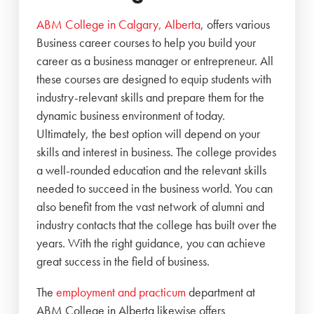
ABM College in Calgary, Alberta
, offers various
Business career courses to help you build your
career as a business manager or entrepreneur. All
these courses are designed to equip students with
industry-relevant skills and prepare them for the
dynamic business environment of today.
Ultimately, the best option will depend on your
skills and interest in business. The college provides
a well-rounded education and the relevant skills
needed to succeed in the business world. You can
also benefit from the vast network of alumni and
industry contacts that the college has built over the
years. With the right guidance, you can achieve
great success in the field of business.
The
employment and practicum
department at
ABM College in Alberta likewise offers