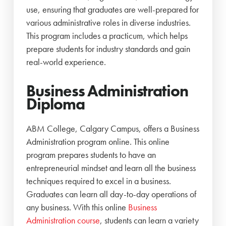
use, ensuring that graduates are well-prepared for
various administrative roles in diverse industries.
This program includes a practicum, which helps
prepare students for industry standards and gain
real-world experience.
Business Administration
Diploma
ABM College, Calgary Campus, offers a Business
Administration program online. This online
program prepares students to have an
entrepreneurial mindset and learn all the business
techniques required to excel in a business.
Graduates can learn all day-to-day operations of
any business. With this online
Business
Administration course
, students can learn a variety