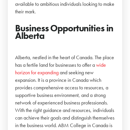
available to ambitious individuals looking to make
their mark.
Business Opportunities in
Alberta
Alberta, nestled in the heart of Canada. The place
has a fertile land for businesses to offer a
wide
horizon for expanding
and seeking new
expansion. It is a province in Canada which
provides comprehensive access to resources, a
supportive business environment, and a strong
network of experienced business professionals.
With the right guidance and resources, individuals
can achieve their goals and distinguish themselves
in the business world. ABM College in Canada is