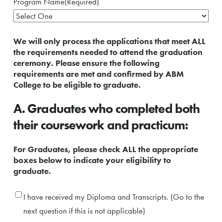
Program Name
(Required)
We will only process the applications that meet ALL
the requirements needed to attend the graduation
ceremony. Please ensure the following
requirements are met and confirmed by ABM
College to be eligible to graduate.
A. Graduates who completed both
their coursework and practicum:
For Graduates, please check ALL the appropriate
boxes below to indicate your eligibility to
graduate.
Received
I have received my Diploma and Transcripts. (Go to the
Diploma
next question if this is not applicable)
and