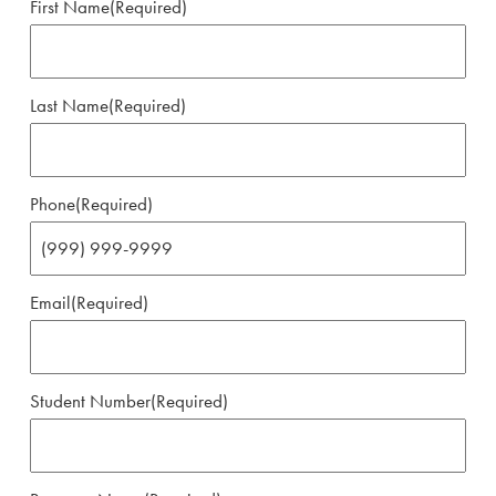
First Name
(Required)
Last Name
(Required)
Phone
(Required)
Email
(Required)
Student Number
(Required)