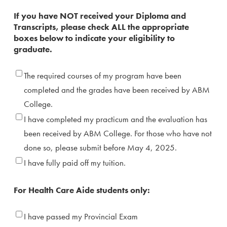
Transcript
If you have NOT received your Diploma and
Transcripts, please check ALL the appropriate
boxes below to indicate your eligibility to
graduate.
Grade,
The required courses of my program have been
Practicum
completed and the grades have been received by ABM
&
College.
Tuition
I have completed my practicum and the evaluation has
fee
been received by ABM College. For those who have not
done so, please submit before May 4, 2025.
I have fully paid off my tuition.
For Health Care Aide students only:
Provincial
I have passed my Provincial Exam
Exam