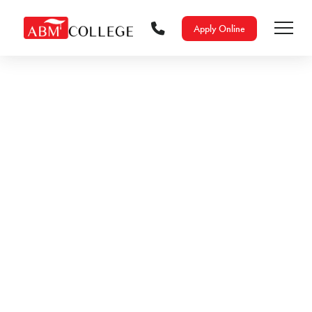
Apply Online