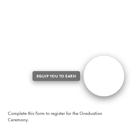
Complete this Form to register for the Graduation
Ceremony.