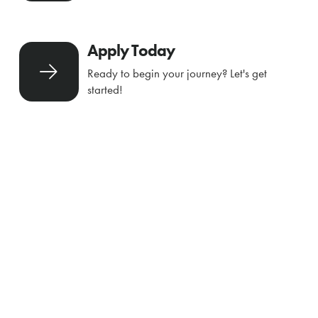
Apply Today
Ready to begin your journey? Let's get
started!