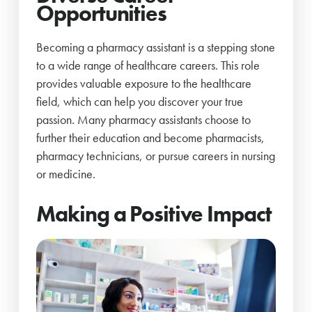
Opportunities
Becoming a pharmacy assistant is a stepping stone
to a wide range of healthcare careers. This role
provides valuable exposure to the healthcare
field, which can help you discover your true
passion. Many pharmacy assistants choose to
further their education and become pharmacists,
pharmacy technicians, or pursue careers in nursing
or medicine.
Making a Positive Impact