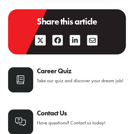
Share this article
Career Quiz
Take our quiz and discover your dream job!
Contact Us
Have questions? Contact us today!