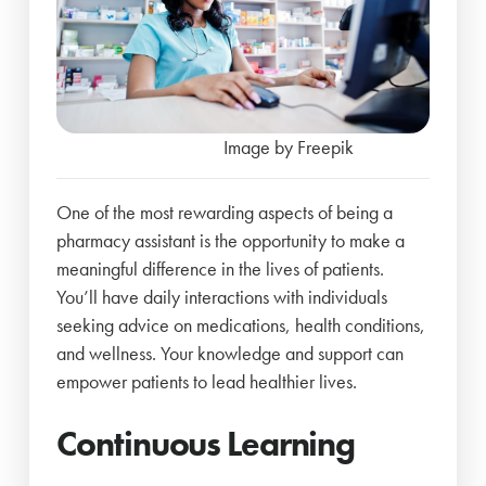
Image by Freepik
One of the most rewarding aspects of being a
pharmacy assistant is the opportunity to make a
meaningful difference in the lives of patients.
You’ll have daily interactions with individuals
seeking advice on medications, health conditions,
and wellness. Your knowledge and support can
empower patients to lead healthier lives.
Continuous Learning