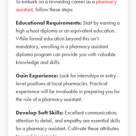
To embark on a rewarding career as a
pharmacy
assistant
, follow these steps:
Educational Requirements:
Start by earning a
high school diploma or an equivalent education.
While formal education beyond this isn’t
mandatory, enrolling in a pharmacy assistant
diploma program can provide you with valuable
knowledge and skills.
Gain Experience:
Look for internships or entry-
level positions at local pharmacies. Practical
experience will be invaluable in preparing you for
the role of a pharmacy assistant.
Develop Soft Skills:
Excellent communication,
attention to detail, and empathy are essential skills
for a pharmacy assistant. Cultivate these attributes