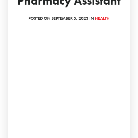
Pharmacy Assistant
POSTED ON SEPTEMBER 5, 2023 IN
HEALTH