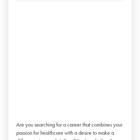
Are you searching for a career that combines your
passion for healthcare with a desire to make a