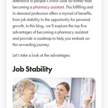
difference in people’s lives? Look no further than
becoming a
pharmacy assistant
. This fulfilling and
in-demand profession offers a myriad of benefits,
from job stability to the opportunity for personal
growth. In this blog, we’ll explore the top five
advantages of becoming a pharmacy assistant
and provide a roadmap to help you embark on
this rewarding journey.
Let’s take a look at the advantages:
Job Stability