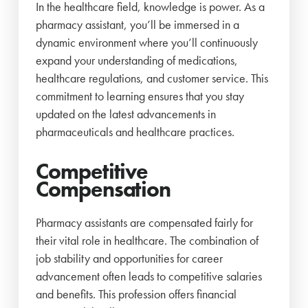
In the healthcare field, knowledge is power. As a
pharmacy assistant, you’ll be immersed in a
dynamic environment where you’ll continuously
expand your understanding of medications,
healthcare regulations, and customer service. This
commitment to learning ensures that you stay
updated on the latest advancements in
pharmaceuticals and healthcare practices.
Competitive
Compensation
Pharmacy assistants are compensated fairly for
their vital role in healthcare. The combination of
job stability and opportunities for career
advancement often leads to competitive salaries
and benefits. This profession offers financial