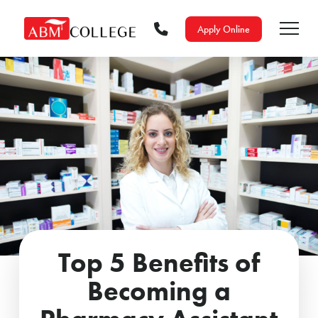
Apply Online
Top 5 Benefits of
Becoming a