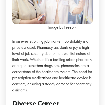
Image by Freepik
In an ever-evolving job market, job stability is a
priceless asset. Pharmacy assistants enjoy a high
level of job security due to the essential nature of
their work. Whether it’s a bustling urban pharmacy
or a quiet suburban drugstore, pharmacies are a
cornerstone of the healthcare system. The need for
prescription medications and healthcare advice is
constant, ensuring a steady demand for pharmacy
assistants.
Diverse Career