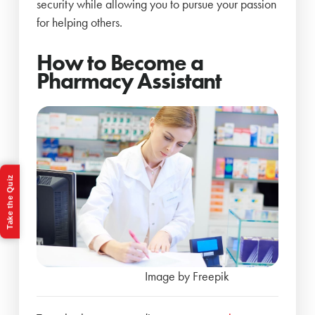
security while allowing you to pursue your passion
for helping others.
How to Become a
Pharmacy Assistant
Take the Quiz
Image by Freepik