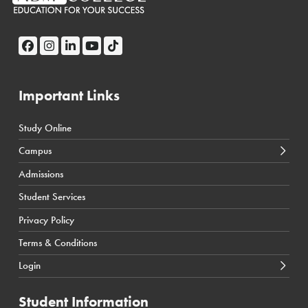
Important Links
Study Online
← Back
← Back
Campus
Calgary Courses & Programs
D2L Calgary Campus
Admissions
Winnipeg Courses & Programs
D2L Toronto Campus
Student Services
Toronto Courses & Programs
Student Portal
Privacy Policy
SIS Calgary Campus
Terms & Conditions
SIS Toronto Campus
Login
Student Information