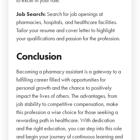
to excel in your role.
Job Search:
Search for job openings at
pharmacies, hospitals, and healthcare facilities.
Tailor your resume and cover letter to highlight
your qualifications and passion for the profession.
Conclusion
Becoming a pharmacy assistant is a gateway to a
fulfilling career filled with opportunities for
personal growth and the chance to positively
impact the lives of others. The advantages, from
job stability to competitive compensation, make
this profession a wise choice for those seeking a
rewarding path in healthcare. With dedication
and the right education, you can step into this role
and begin your journey of continuous learning and