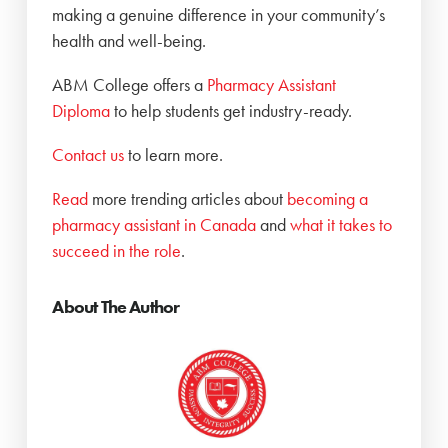
making a genuine difference in your community’s
health and well-being.
ABM College offers a
Pharmacy Assistant
Diploma
to help students get industry-ready.
Contact us
to learn more.
Read
more trending articles about
becoming a
pharmacy assistant in Canada
and
what it takes to
succeed in the role
.
About The Author