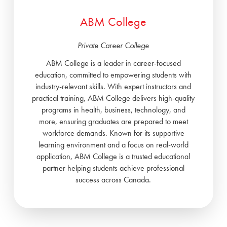
ABM College
Private Career College
ABM College is a leader in career-focused
education, committed to empowering students with
industry-relevant skills. With expert instructors and
practical training, ABM College delivers high-quality
programs in health, business, technology, and
more, ensuring graduates are prepared to meet
workforce demands. Known for its supportive
learning environment and a focus on real-world
application, ABM College is a trusted educational
partner helping students achieve professional
success across Canada.