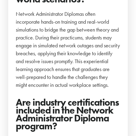
Network Administrator Diplomas often
incorporate hands-on training and real-world
simulations to bridge the gap between theory and
practice. During their practicums, students may
engage in simulated network outages and security
breaches, applying their knowledge to identify
and resolve issues promptly. This experiential
learning approach ensures that graduates are
well-prepared to handle the challenges they
might encounter in actual workplace settings.
Are industry certifications
included in the Network
Administrator Diploma
program?