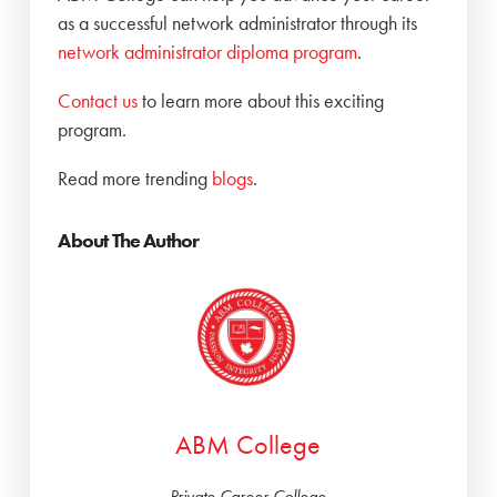
as a successful network administrator through its
network administrator diploma program
.
Contact us
to learn more about this exciting
program.
Read more trending
blogs
.
About The Author
ABM College
Private Career College