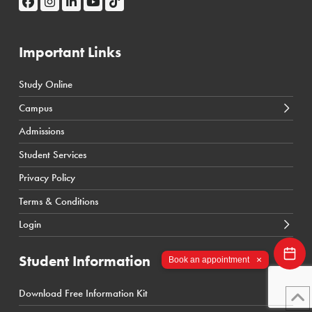
Important Links
Study Online
← Back
← Back
Campus
Calgary Courses & Programs
D2L Calgary Campus
Admissions
Winnipeg Courses & Programs
D2L Toronto Campus
Student Services
Toronto Courses & Programs
Student Portal
Privacy Policy
SIS Calgary Campus
Terms & Conditions
SIS Toronto Campus
Login
Student Information
×
Book an appointment
Download Free Information Kit
← Back
← Back
← Back