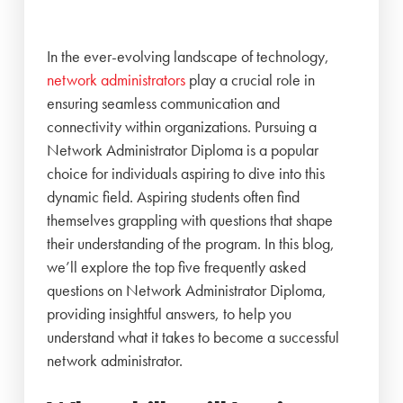
In the ever-evolving landscape of technology,
network administrators
play a crucial role in
ensuring seamless communication and
connectivity within organizations. Pursuing a
Network Administrator Diploma is a popular
choice for individuals aspiring to dive into this
dynamic field. Aspiring students often find
themselves grappling with questions that shape
their understanding of the program. In this blog,
we’ll explore the top five frequently asked
questions on Network Administrator Diploma,
providing insightful answers, to help you
understand what it takes to become a successful
network administrator.