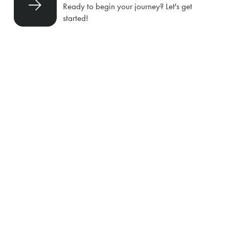
Ready to begin your journey? Let's get
started!