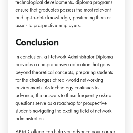
technological developments, diploma programs
ensure that graduates possess the most relevant
and up-to-date knowledge, positioning them as
assets to prospective employers.
Conclusion
In conclusion, a Network Administrator Diploma
provides a comprehensive education that goes
beyond theoretical concepts, preparing students
for the challenges of real-world networking
environments. As technology continues to
advance, the answers to these frequently asked
questions serve as a roadmap for prospective
students navigating the exciting field of network
administration.
ABM College can help you advance your career