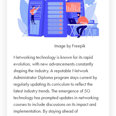
Image by Freepik
Networking technology is known for its rapid
evolution, with new advancements constantly
shaping the industry. A reputable Network
Administrator Diploma program stays current by
regularly updating its curriculum to reflect the
latest industry trends. The emergence of 5G
technology has prompted updates in networking
courses to include discussions on its impact and
implementation. By staying ahead of