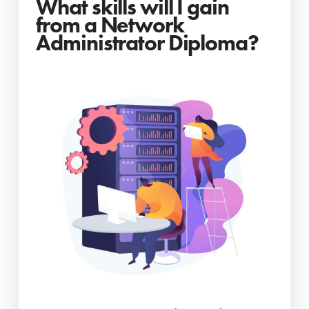
What skills will I gain
from a Network
Administrator Diploma?