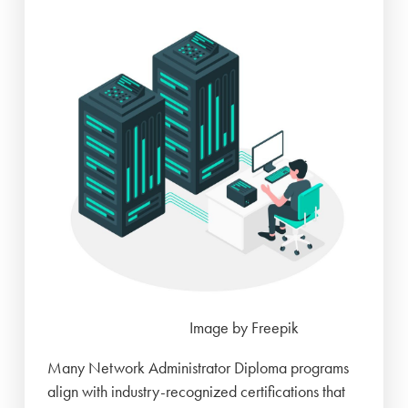
Image by Freepik
Many Network Administrator Diploma programs
align with industry-recognized certifications that