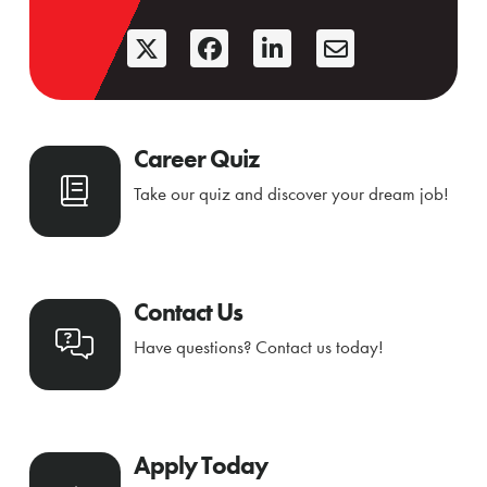
Career Quiz
Take our quiz and discover your dream job!
Contact Us
Have questions? Contact us today!
Apply Today