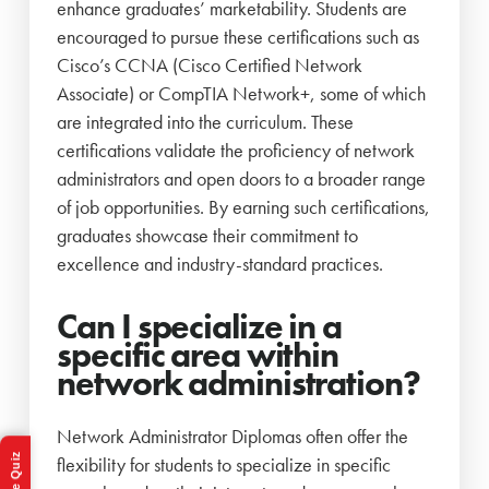
enhance graduates’ marketability. Students are
encouraged to pursue these certifications such as
Cisco’s CCNA (Cisco Certified Network
Associate) or CompTIA Network+, some of which
are integrated into the curriculum. These
certifications validate the proficiency of network
administrators and open doors to a broader range
of job opportunities. By earning such certifications,
graduates showcase their commitment to
excellence and industry-standard practices.
Can I specialize in a
specific area within
network administration?
Network Administrator Diplomas often offer the
flexibility for students to specialize in specific