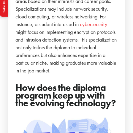
Take the Quiz
areas based on their interests and career goals.
Specializations may include network security,
cloud computing, or wireless networking. For
instance, a student interested in
cybersecurity
might focus on implementing encryption protocols
and intrusion detection systems. This specialization
not only tailors the diploma to individual
preferences but also enhances expertise in a
particular niche, making graduates more valuable
in the job market.
How does the diploma
program keep up with
the evolving technology?