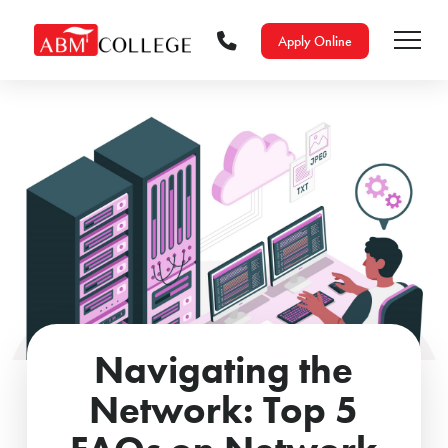
Apply Online
Navigating the
Network: Top 5