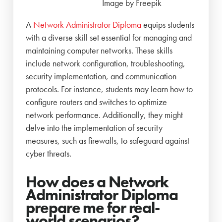
Image by Freepik
A
Network Administrator Diploma
equips students
with a diverse skill set essential for managing and
maintaining computer networks. These skills
include network configuration, troubleshooting,
security implementation, and communication
protocols. For instance, students may learn how to
configure routers and switches to optimize
network performance. Additionally, they might
delve into the implementation of security
measures, such as firewalls, to safeguard against
cyber threats.
How does a Network
Administrator Diploma
prepare me for real-
world scenarios
?