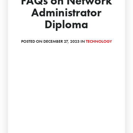
FAQs on Network
Administrator
Diploma
POSTED ON DECEMBER 27, 2023 IN
TECHNOLOGY