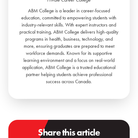
ABM College is a leader in career-focused
education, committed to empowering students with
industry-relevant skills. With expert instructors and
practical training, ABM College delivers high-quality
programs in health, business, technology, and
more, ensuring graduates are prepared to meet
workforce demands. Known for its supportive
learning environment and a focus on real-world
application, ABM College is a trusted educational
partner helping students achieve professional
success across Canada.
Share this article