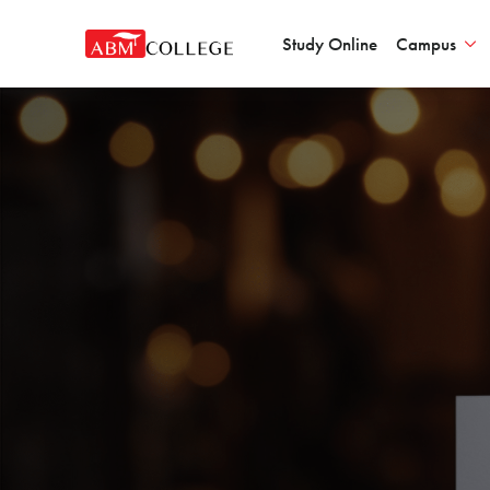
Study Online
Campus