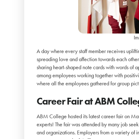
Im
A day where every staff member receives upliftin
spreading love and affection towards each othe
sharing heart-shaped note cards with words of ap
among employees working together with positivi
where all the employees gathered for group pict
Career Fair at ABM Coll
ABM College hosted its latest career fair on May 
experts! The fair was attended by many job seek
and organizations. Employers from a variety of i