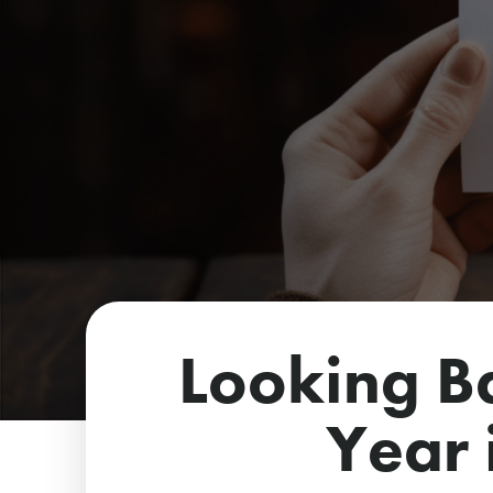
Looking B
Year 