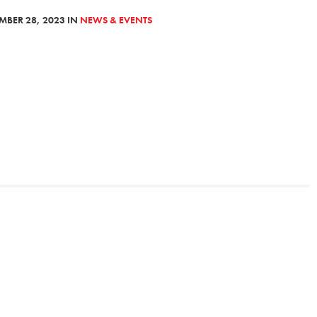
MBER 28, 2023 IN
NEWS & EVENTS