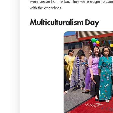
were present at the fair. They were eager to co
with the attendees.
Multiculturalism Day