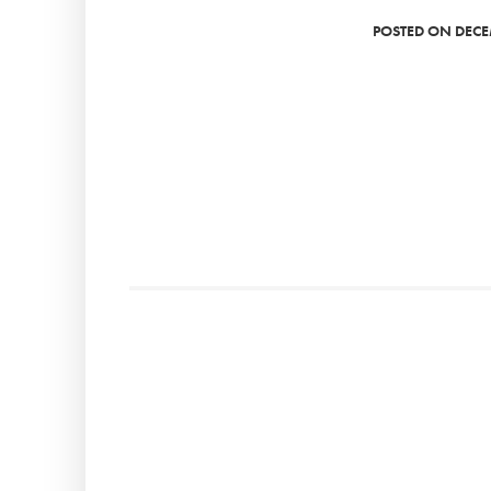
POSTED ON DECE