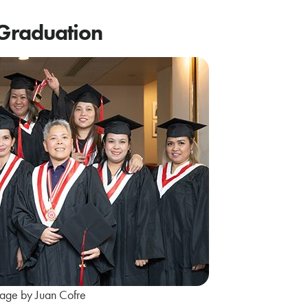
 Graduation
age by Juan Cofre