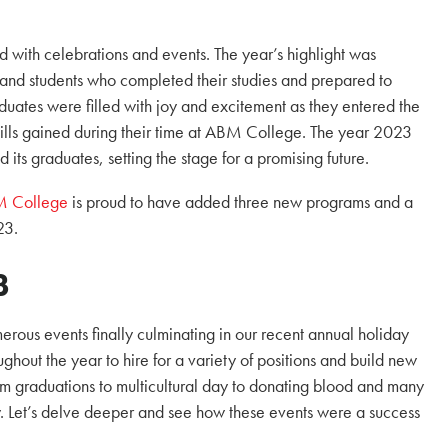
with celebrations and events. The year’s highlight was
and students who completed their studies and prepared to
duates were filled with joy and excitement as they entered the
lls gained during their time at ABM College. The year 2023
 its graduates, setting the stage for a promising future.
 College
is proud to have added three new programs and a
23.
3
erous events finally culminating in our recent annual holiday
ghout the year to hire for a variety of positions and build new
m graduations to multicultural day to donating blood and many
 Let’s delve deeper and see how these events were a success