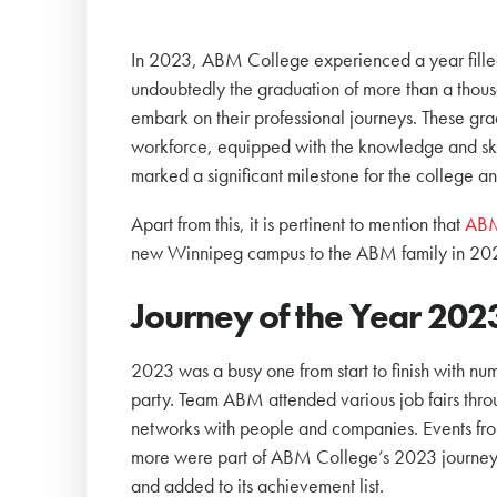
In 2023, ABM College experienced a year filled 
undoubtedly the graduation of more than a thous
embark on their professional journeys. These gra
workforce, equipped with the knowledge and ski
marked a significant milestone for the college and
Apart from this, it is pertinent to mention that
ABM
new Winnipeg campus to the ABM family in 20
Journey of the Year 202
2023 was a busy one from start to finish with num
party. Team ABM attended various job fairs throu
networks with people and companies. Events fro
more were part of ABM College’s 2023 journey.
and added to its achievement list.