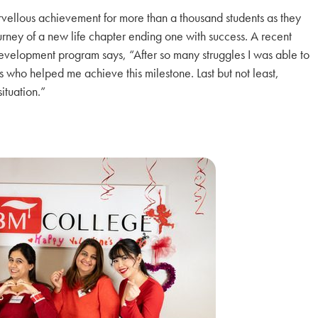
vellous achievement for more than a thousand students as they
rney of a new life chapter ending one with success. A recent
elopment program says, “After so many struggles I was able to
s who helped me achieve this milestone. Last but not least,
ituation.”