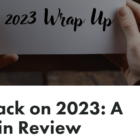
ack on 2023: A
in Review