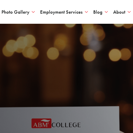
Photo Gallery
Employment Services
Blog
About