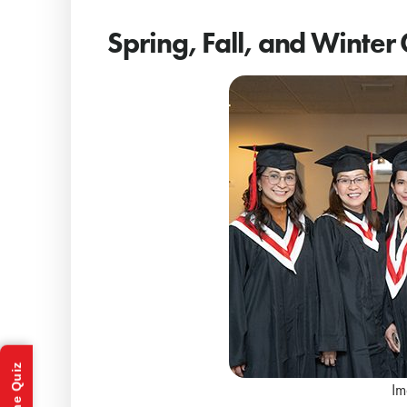
Spring, Fall, and Winter
Im