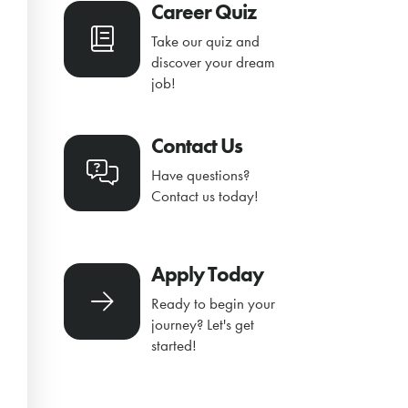
Career Quiz
Take our quiz and
discover your dream
job!
Contact Us
Have questions?
Contact us today!
Apply Today
Ready to begin your
journey? Let's get
started!