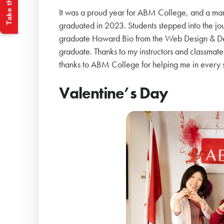
Take the Quiz
It was a proud year for ABM College, and a mar
graduated in 2023. Students stepped into the jou
graduate Howard Bio from the Web Design & Dev
graduate. Thanks to my instructors and classmate
thanks to ABM College for helping me in every s
Valentine’s Day