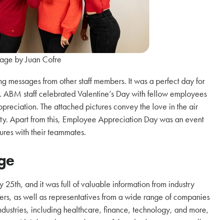
age by Juan Cofre
g messages from other staff members. It was a perfect day for
r. ABM staff celebrated Valentine’s Day with fellow employees
preciation. The attached pictures convey the love in the air
ty. Apart from this, Employee Appreciation Day was an event
ures with their teammates.
ege
25th, and it was full of valuable information from industry
ers, as well as representatives from a wide range of companies
ndustries, including healthcare, finance, technology, and more,