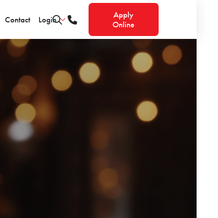
Apply
Contact
Login
Online