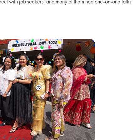
nnect with job seekers, and many of them had one-on-one talks