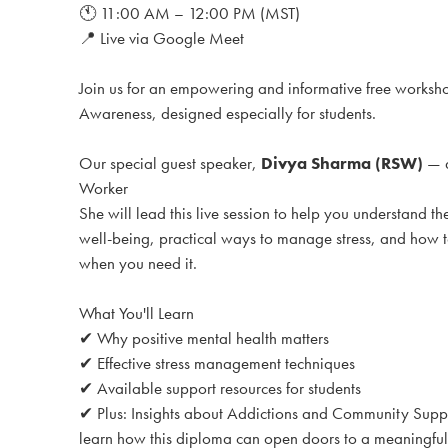
🕚 11:00 AM – 12:00 PM (MST)
📍 Live via Google Meet
Join us for an empowering and informative free works
Awareness, designed especially for students.
Our special guest speaker,
Divya Sharma (RSW)
— a
Worker
She will lead this live session to help you understand t
well-being, practical ways to manage stress, and how to
when you need it.
What You'll Learn
✔ Why positive mental health matters
✔ Effective stress management techniques
✔ Available support resources for students
✔ Plus: Insights about Addictions and Community Sup
learn how this diploma can open doors to a meaningful 