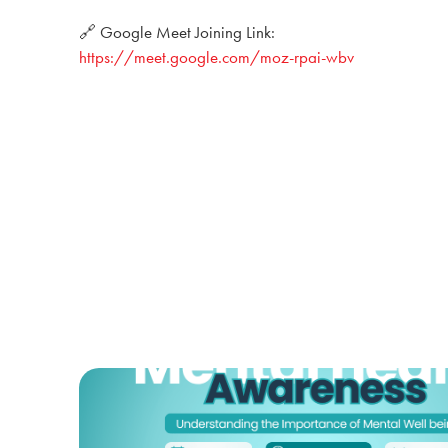
🔗 Google Meet Joining Link:
https://meet.google.com/moz-rpai-wbv