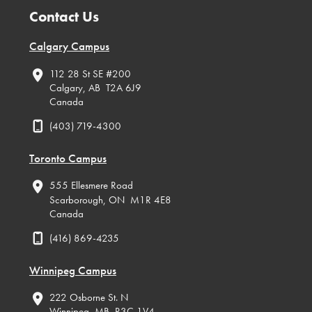
Contact Us
Calgary Campus
112 28 St SE #200
Calgary, AB T2A 6J9
Canada
(403) 719-4300
Toronto Campus
555 Ellesmere Road
Scarborough, ON M1R 4E8
Canada
(416) 869-4235
Winnipeg Campus
222 Osborne St. N
Winnipeg, MB R3C 1V4