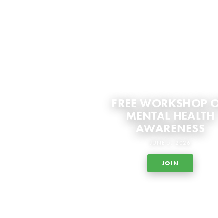
FREE WORKSHOP 
MENTAL HEALTH
AWARENESS
JUNE 5, 2026
JOIN