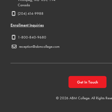
Canada
(204) 414-9988
Enrollment Inquiries
1-800-840-9680
reception@abmcollege.com
Get In Touch
© 2026 ABM College. All Rights Rese