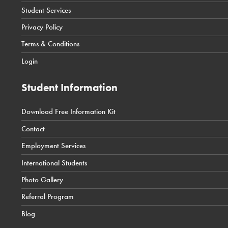
Student Services
Toronto Courses & Programs
Student Portal
Privacy Policy
SIS Calgary Campus
Terms & Conditions
SIS Toronto Campus
Login
Student Information
Download Free Information Kit
← Back
← Back
← Back
Contact
Career Counselling
International Students Tuition Costs
Health
Employment Services
Job Resources
International Students Admission Requirements
Business
International Students
International Students Application Process
Technology
Photo Gallery
International Student Coordinator Contact
News & Events
Referral Program
International Student Policies
Blog