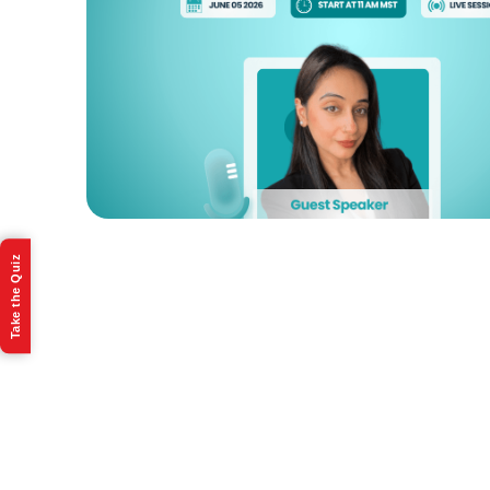
Take the Quiz