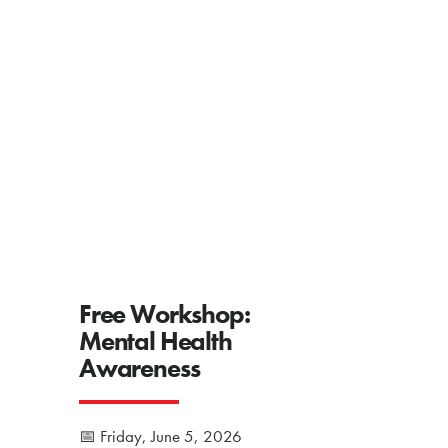
Free Workshop:
Mental Health
Awareness
📅 Friday, June 5, 2026