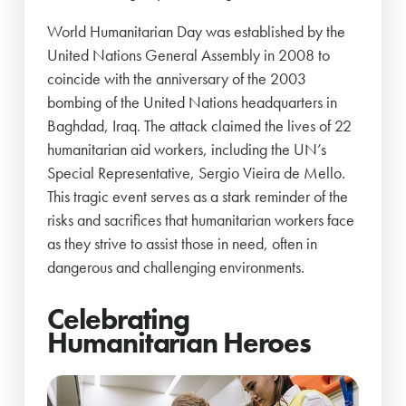
World Humanitarian Day was established by the
United Nations General Assembly in 2008 to
coincide with the anniversary of the 2003
bombing of the United Nations headquarters in
Baghdad, Iraq. The attack claimed the lives of 22
humanitarian aid workers, including the UN’s
Special Representative, Sergio Vieira de Mello.
This tragic event serves as a stark reminder of the
risks and sacrifices that humanitarian workers face
as they strive to assist those in need, often in
dangerous and challenging environments.
Celebrating
Humanitarian Heroes