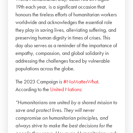
19th each year, is a significant occasion that
honours the tireless efforts of humanitarian workers
worldwide and acknowledges the essential role
they play in saving lives, alleviating suffering, and
preserving human dignity in times of crises. This
day also serves as a reminder of the importance of
empathy, compassion, and global solidarity in
addressing the challenges faced by vulnerable
populations across the globe.
The 2023 Campaign is
#NoMatterWhat
.
According to the
United Nations
:
“Humanitarians are united by a shared mission to
save and protect lives. They will never
compromise on humanitarian principles, and
always strive to make the best decisions for the