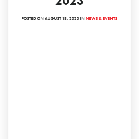
2023
POSTED ON AUGUST 18, 2023 IN
NEWS & EVENTS