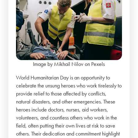
Image by Mikhail Nilov on Pexels
World Humanitarian Day is an opportunity to
celebrate the unsung heroes who work tirelessly to
provide relief to those affected by conflicts,
natural disasters, and other emergencies. These
heroes include doctors, nurses, aid workers,
volunteers, and countless others who work in the
field, often putting their own lives at risk to save
others. Their dedication and commitment highlight