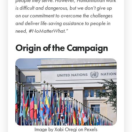
people they serve. However, Humanitarian work
is difficult and dangerous, but we don’t give up
on our commitment to overcome the challenges
and deliver life-saving assistance to people in
need, #NoMatterWhat.”
Origin of the Campaign
Image by Xabi Oregi on Pexels