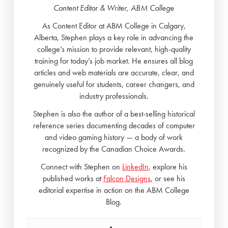
Content Editor & Writer, ABM College
As Content Editor at ABM College in Calgary,
Alberta, Stephen plays a key role in advancing the
college’s mission to provide relevant, high-quality
training for today’s job market. He ensures all blog
articles and web materials are accurate, clear, and
genuinely useful for students, career changers, and
industry professionals.
Stephen is also the author of a best-selling historical
reference series documenting decades of computer
and video gaming history — a body of work
recognized by the Canadian Choice Awards.
Connect with Stephen on
LinkedIn
, explore his
published works at
Falcon Designs
, or see his
editorial expertise in action on the ABM College
Blog.