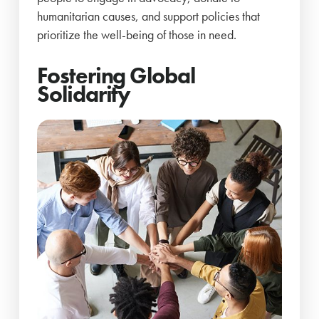
humanitarian causes, and support policies that
prioritize the well-being of those in need.
Fostering Global
Solidarity