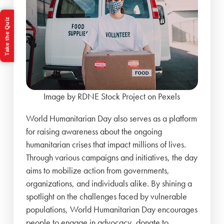
Take the Quiz
Image by RDNE Stock Project on Pexels
World Humanitarian Day also serves as a platform
for raising awareness about the ongoing
humanitarian crises that impact millions of lives.
Through various campaigns and initiatives, the day
aims to mobilize action from governments,
organizations, and individuals alike. By shining a
spotlight on the challenges faced by vulnerable
populations, World Humanitarian Day encourages
people to engage in advocacy, donate to