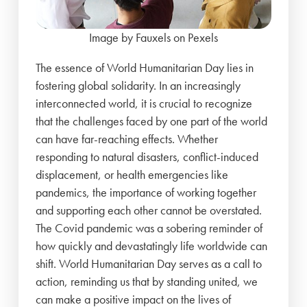
Image by Fauxels on Pexels
The essence of World Humanitarian Day lies in
fostering global solidarity. In an increasingly
interconnected world, it is crucial to recognize
that the challenges faced by one part of the world
can have far-reaching effects. Whether
responding to natural disasters, conflict-induced
displacement, or health emergencies like
pandemics, the importance of working together
and supporting each other cannot be overstated.
The Covid pandemic was a sobering reminder of
how quickly and devastatingly life worldwide can
shift. World Humanitarian Day serves as a call to
action, reminding us that by standing united, we
can make a positive impact on the lives of