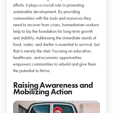
efforts; it plays a crucial role in promoting
sustainable development. By providing
communities with the tools and resources they
need to recover from crises, humanitarian workers
help to lay the foundation for long-term growth
and stability. Addressing the immediate needs of
food, water, and shelter is essential to survival, but
that is merely the start. Focusing on education,
healthcare, and economic opportunities
empowers communities to rebuild and give them
the potential to thrive.
Raising Awareness and
Mobilizing Action