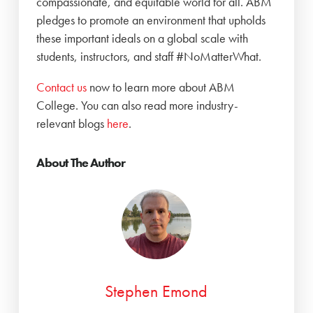
compassionate, and equitable world for all. ABM
pledges to promote an environment that upholds
these important ideals on a global scale with
students, instructors, and staff #NoMatterWhat.
‍Contact us
now to learn more about ABM
College. You can also read more industry-
relevant blogs
here
.
About The Author
Stephen Emond