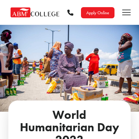
Apply Online
World
Humanitarian Day