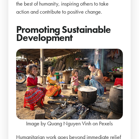
the best of humanity, inspiring others to take
action and contribute to positive change.
Promoting Sustainable
Development
Image by Quang Nguyen Vinh on Pexels
Humanitarian work goes beyond immediate relief