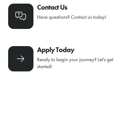
Contact Us
Have questions? Contact us today!
Apply Today
Ready to begin your journey? Let's get
started!