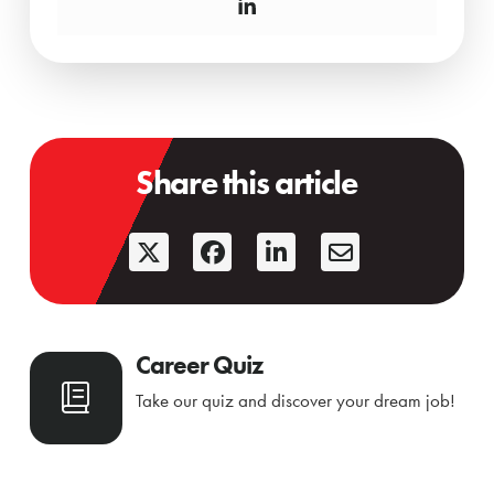
Share this article
Career Quiz
Take our quiz and discover your dream job!