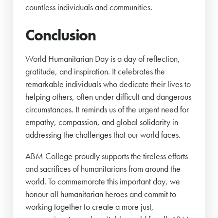
countless individuals and communities.
Conclusion
World Humanitarian Day is a day of reflection,
gratitude, and inspiration. It celebrates the
remarkable individuals who dedicate their lives to
helping others, often under difficult and dangerous
circumstances. It reminds us of the urgent need for
empathy, compassion, and global solidarity in
addressing the challenges that our world faces.
ABM College proudly supports the tireless efforts
and sacrifices of humanitarians from around the
world. To commemorate this important day, we
honour all humanitarian heroes and commit to
working together to create a more just,