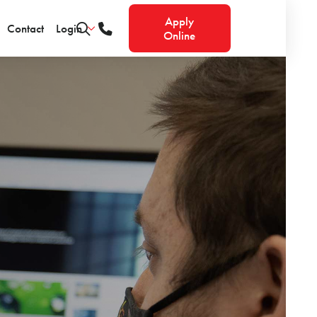
Apply
Contact
Login
Online