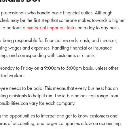
 professionals who handle basic financial duties. Although
clerk may be the first step that someone makes towards a higher
e to perform
a number of important tasks
on a day to day basis.
e being responsible for financial records, cash, and invoices,
sing wages and expenses, handling financial or insurance
pying, and corresponding with customers or clients.
 Monday to Friday on a 9:00am to 5:00pm basis, unless other
cted workers.
ee needs to be paid. This means that every business has an
g assistants to help it run. These businesses can range from
onsibilities can vary for each company.
 the opportunities to interact and get to know customers and
areas of accounting, and larger companies allow an accounting