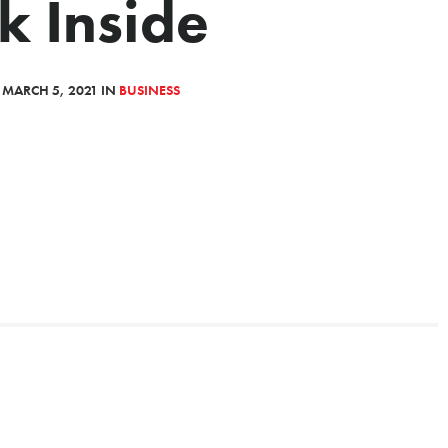
k Inside
 MARCH 5, 2021 IN
BUSINESS