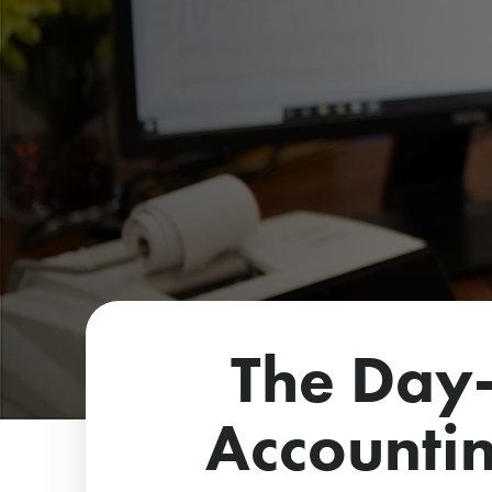
The Day-
Accountin