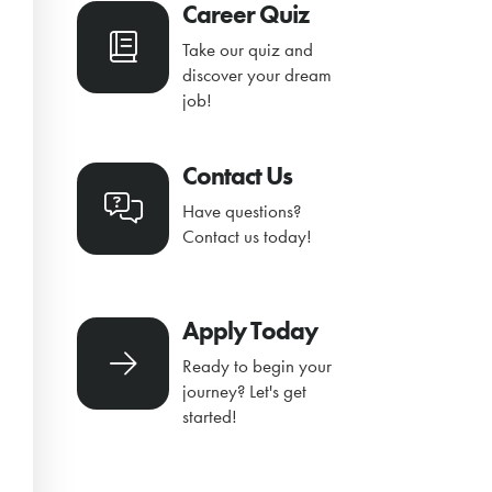
Career Quiz
Take our quiz and
discover your dream
job!
Contact Us
Have questions?
Contact us today!
Apply Today
Ready to begin your
journey? Let's get
started!