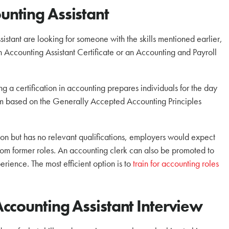
nting Assistant
istant are looking for someone with the skills mentioned earlier,
 Accounting Assistant Certificate or an Accounting and Payroll
a certification in accounting prepares individuals for the day
lum based on the Generally Accepted Accounting Principles
tion but has no relevant qualifications, employers would expect
m former roles. An accounting clerk can also be promoted to
perience. The most efficient option is to
train for accounting roles
ccounting Assistant Interview