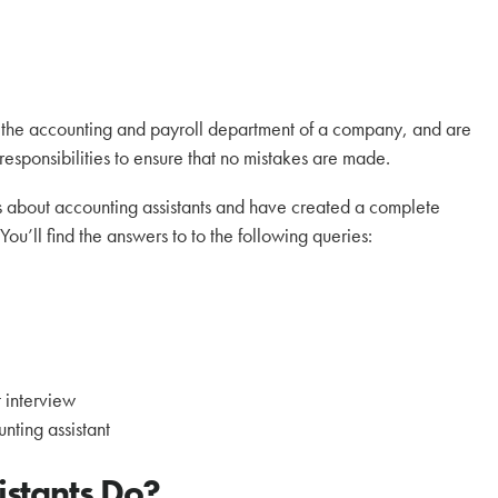
to the accounting and payroll department of a company, and are
 responsibilities to ensure that no mistakes are made.
 about accounting assistants and have created a complete
You’ll find the answers to to the following queries:
?
 interview
nting assistant
istants Do?