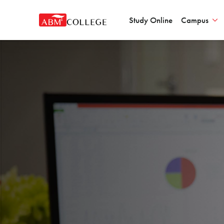
Study Online
Campus