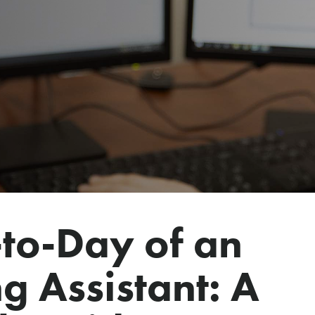
to-Day of an
g Assistant: A