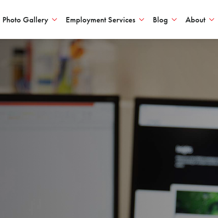
Photo Gallery
Employment Services
Blog
About