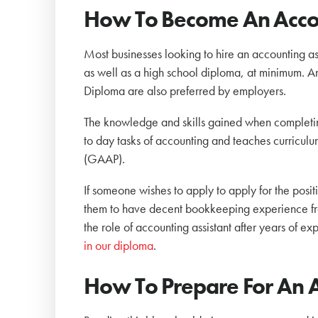
How To Become An Accou
Most businesses looking to hire an accounting ass
as well as a high school diploma, at minimum. An
Diploma are also preferred by employers.
The knowledge and skills gained when completing 
to day tasks of accounting and teaches curricu
(GAAP).
If someone wishes to apply to apply for the posi
them to have decent bookkeeping experience fro
the role of accounting assistant after years of ex
in our diploma
.
How To Prepare For An A