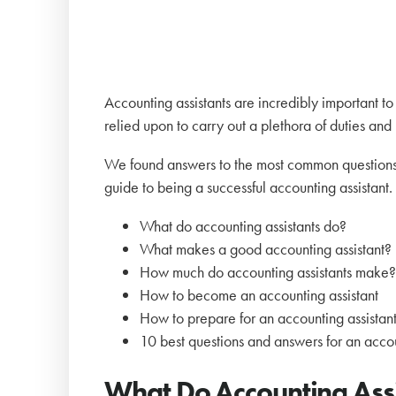
Accounting assistants are incredibly important 
relied upon to carry out a plethora of duties and
We found answers to the most common questions
guide to being a successful accounting assistant. 
What do accounting assistants do?
What makes a good accounting assistant?
How much do accounting assistants make
How to become an accounting assistant
How to prepare for an accounting assistant
10 best questions and answers for an accou
What Do Accounting Ass