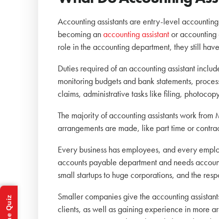
Accounting assistants are entry-level accounting
becoming an
accounting assistant
or accounting 
role in the accounting department, they still hav
Duties required of an accounting assistant includ
monitoring budgets and bank statements, proces
claims, administrative tasks like filing, photoco
The majority of accounting assistants work from
arrangements are made, like part time or contra
Every business has employees, and every employ
accounts payable department and needs accountin
small startups to huge corporations, and the resp
Smaller companies give the accounting assistants
clients, as well as gaining experience in more 