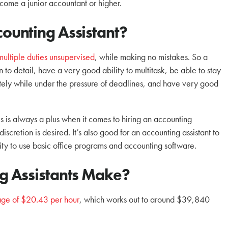
ecome a junior accountant or higher.
unting Assistant?
multiple duties unsupervised
, while making no mistakes. So a
 to detail, have a very good ability to multitask, be able to stay
ately while under the pressure of deadlines, and have very good
 is always a plus when it comes to hiring an accounting
cretion is desired. It’s also good for an accounting assistant to
ity to use basic office programs and accounting software.
 Assistants Make?
ge of $20.43 per hour
, which works out to around $39,840