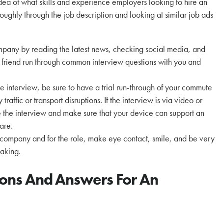
dea of what skills and experience employers looking to hire an
oughly through the job description and looking at similar job ads
mpany by reading the latest news, checking social media, and
friend run through common interview questions with you and
he interview, be sure to have a trial run-through of your commute
raffic or transport disruptions. If the interview is via video or
e the interview and make sure that your device can support an
are.
 company and for the role, make eye contact, smile, and be very
making.
ions And Answers For An