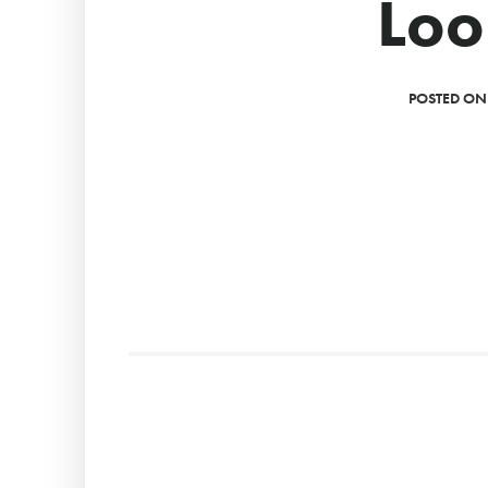
Loo
POSTED ON