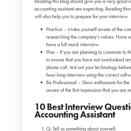
Reading this blog should give you a very good i
accounting assistant are expecting. Reading thor
will also help you to prepare for your interview.
Practice – Make yourself aware of the co
researching the company’s values. Have a 
have a full mock interview.
Plan – If you are planning to commute to t
to ensure that you have not overlooked any t
phone call, test out your technology befor
hour-long interview using the correct softw
Be Professional – Show enthusiasm for the
aware of the first impression that you are 
10 Best Interview Quest
Accounting Assistant
Q: Tell us something about yourself.