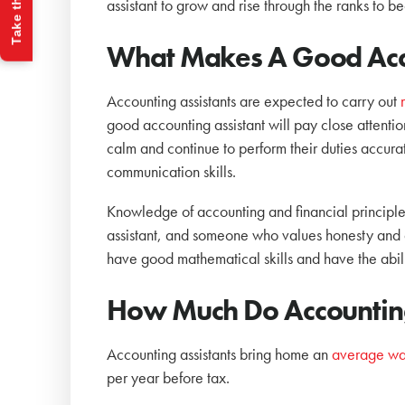
Take the Quiz
assistant to grow and rise through the ranks to b
What Makes A Good Acco
Accounting assistants are expected to carry out
good accounting assistant will pay close attention
calm and continue to perform their duties accur
communication skills.
Knowledge of accounting and financial principles
assistant, and someone who values honesty and dis
have good mathematical skills and have the abil
How Much Do Accounting
Accounting assistants bring home an
average wa
per year before tax.