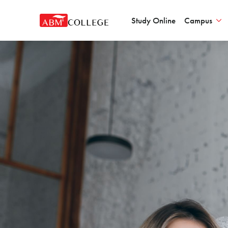
Study Online
Campus