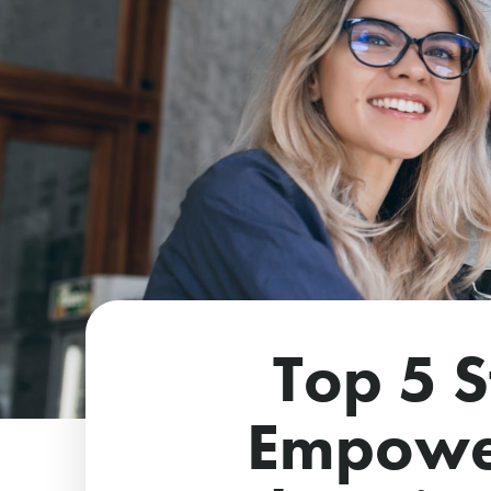
Top 5 S
Empowe