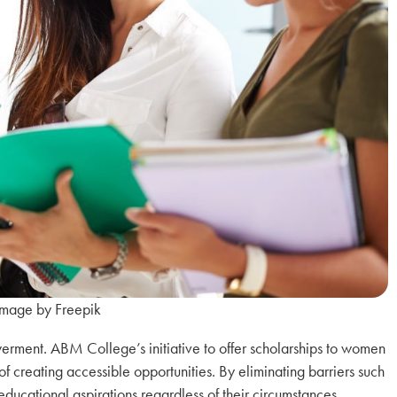
Image by Freepik
erment. ABM College’s initiative to offer scholarships to women
f creating accessible opportunities. By eliminating barriers such
educational aspirations regardless of their circumstances.