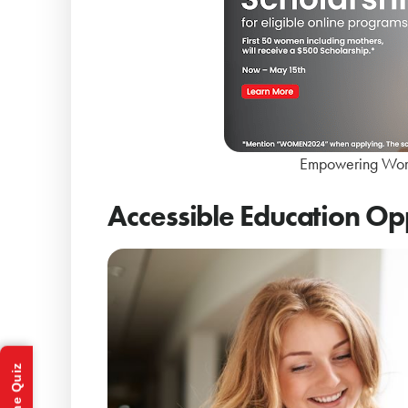
Empowering Wom
Accessible Education Op