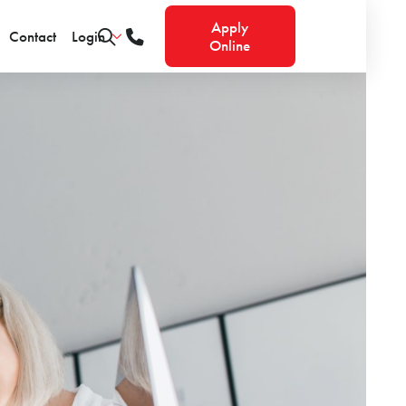
Apply
Contact
Login
Online