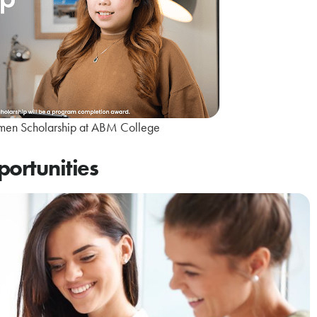
en Scholarship at ABM College
portunities