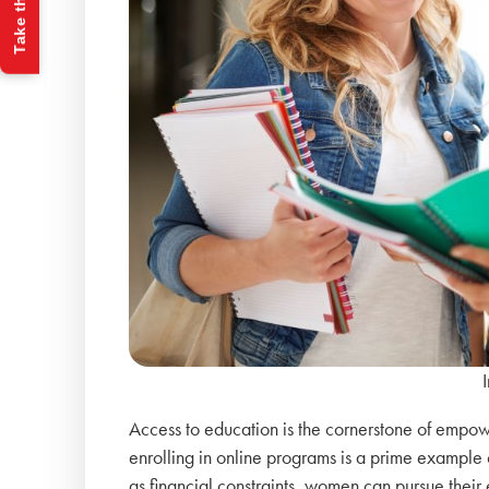
Take the Quiz
Access to education is the cornerstone of empow
enrolling in online programs is a prime example o
as financial constraints, women can pursue their 