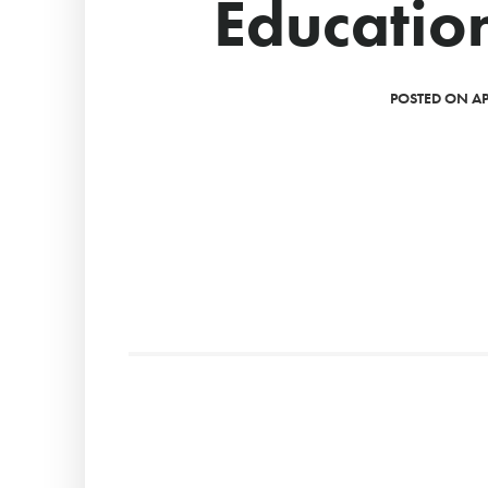
Educatio
POSTED ON APR