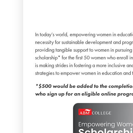
In today’s world, empowering women in education
necessity for sustainable development and progre
providing tangible support to women in pursuing 
scholarship* for the first 50 women who enroll
is making strides in fostering a more inclusive a
strategies to empower women in education and 
*$500 would be added to the completio
who sign up for an eligible online p