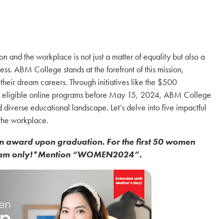
 and the workplace is not just a matter of equality but also a
ss. ABM College stands at the forefront of this mission,
their dream careers. Through initiatives like the $500
 in eligible online programs before May 15, 2024, ABM College
nd diverse educational landscape. Let’s delve into five impactful
the workplace.
n award upon graduation. For the first 50 women
rogram only!*Mention “WOMEN2024”.