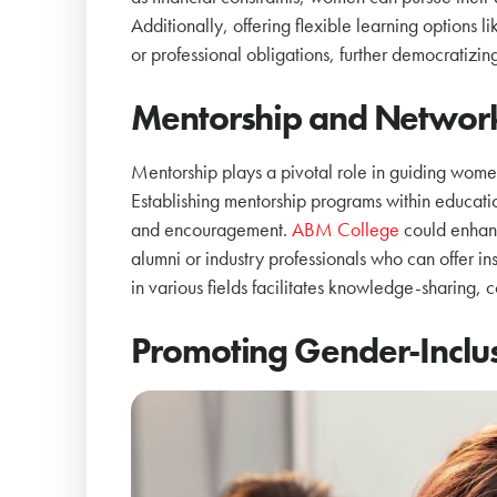
Additionally, offering flexible learning option
or professional obligations, further democratizin
Mentorship and Networ
Mentorship plays a pivotal role in guiding women
Establishing mentorship programs within educati
and encouragement.
ABM College
could enhanc
alumni or industry professionals who can offer i
in various fields facilitates knowledge-sharing,
Promoting Gender-Inclusi