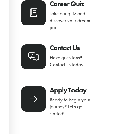
Career Quiz
Take our quiz and
discover your dream
job!
Contact Us
Have questions?
Contact us today!
Apply Today
Ready to begin your
journey? Let's get
started!