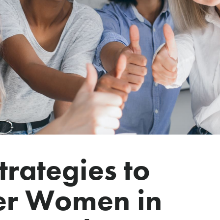
trategies to
r Women in