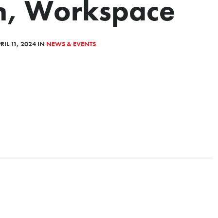
n, Workspace
IL 11, 2024 IN
NEWS & EVENTS