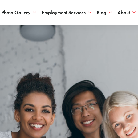
Photo Gallery
Employment Services
Blog
About