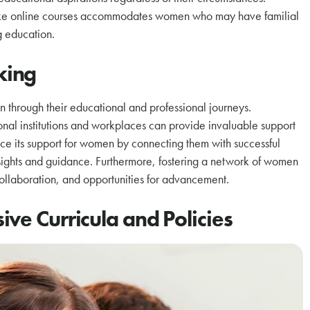
s like online courses accommodates women who may have familial
g education.
king
 through their educational and professional journeys.
onal institutions and workplaces can provide invaluable support
e its support for women by connecting them with successful
nsights and guidance. Furthermore, fostering a network of women
 collaboration, and opportunities for advancement.
ve Curricula and Policies