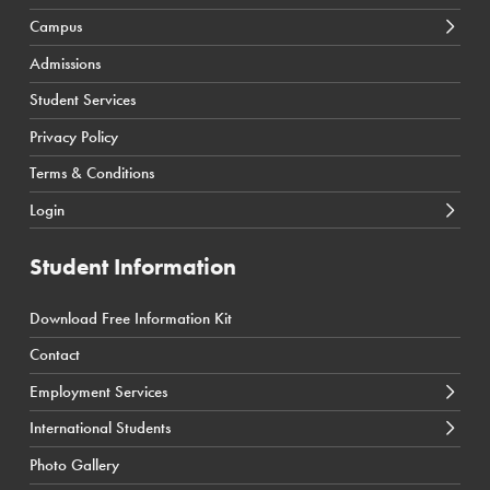
Campus
Calgary Courses & Programs
D2L Calgary Campus
Admissions
Winnipeg Courses & Programs
D2L Toronto Campus
Student Services
Toronto Courses & Programs
Student Portal
Privacy Policy
SIS Calgary Campus
Terms & Conditions
SIS Toronto Campus
Login
Student Information
Download Free Information Kit
← Back
← Back
← Back
Contact
Career Counselling
International Students Tuition Costs
Health
Employment Services
Job Resources
International Students Admission Requirements
Business
International Students
International Students Application Process
Technology
Photo Gallery
International Student Coordinator Contact
News & Events