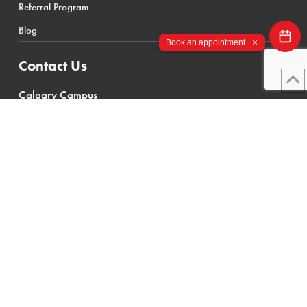
Referral Program
International Student Policies
Blog
×
Book an appointment
Contact Us
Calgary Campus
112 28 St SE #200
Calgary, AB T2A 6J9
Canada
(403) 719-4300
Toronto Campus
555 Ellesmere Road
Scarborough, ON M1R 4E8
Canada
(416) 869-4235