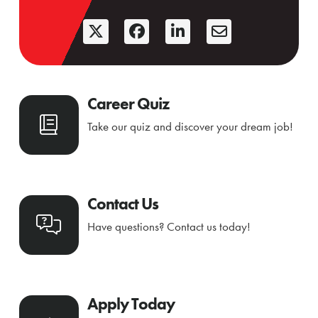
Career Quiz
Take our quiz and discover your dream job!
Contact Us
Have questions? Contact us today!
Apply Today