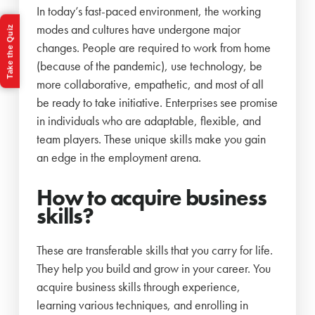
In today’s fast-paced environment, the working
modes and cultures have undergone major
Take the Quiz
changes. People are required to work from home
(because of the pandemic), use technology, be
more collaborative, empathetic, and most of all
be ready to take initiative. Enterprises see promise
in individuals who are adaptable, flexible, and
team players. These unique skills make you gain
an edge in the employment arena.
How to acquire business
skills?
These are transferable skills that you carry for life.
They help you build and grow in your career. You
acquire business skills through experience,
learning various techniques, and enrolling in