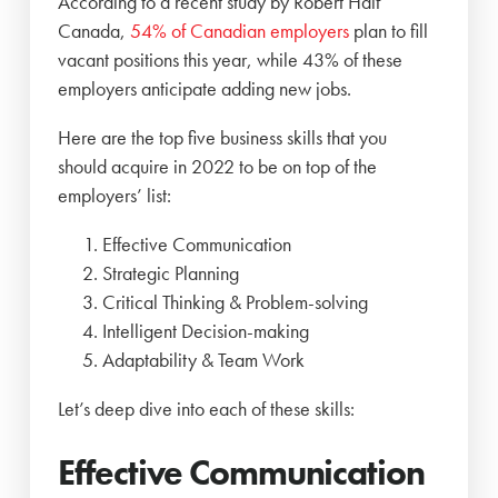
According to a recent study by Robert Half
Canada,
54% of Canadian employers
plan to fill
vacant positions this year, while 43% of these
employers anticipate adding new jobs.
Here are the top five business skills that you
should acquire in 2022 to be on top of the
employers’ list:
Effective Communication
Strategic Planning
Critical Thinking & Problem-solving
Intelligent Decision-making
Adaptability & Team Work
Let’s deep dive into each of these skills:
Effective Communication