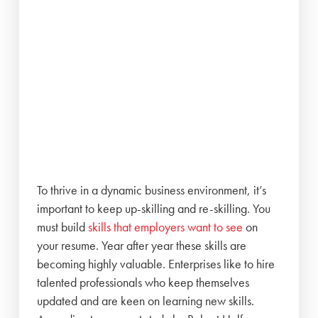
To thrive in a dynamic business environment, it’s
important to keep up-skilling and re-skilling. You
must build
skills that employers want to see
on
your resume. Year after year these skills are
becoming highly valuable. Enterprises like to hire
talented professionals who keep themselves
updated and are keen on learning new skills.