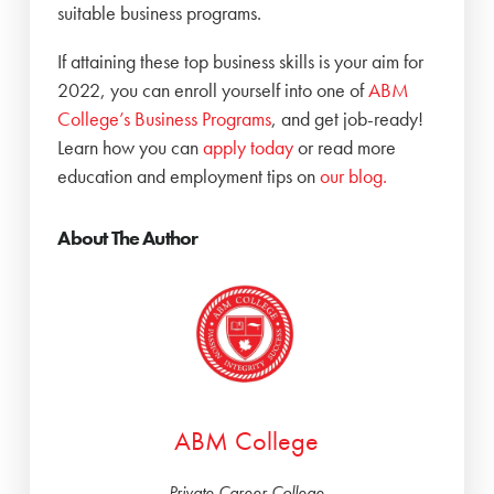
suitable business programs.
If attaining these top business skills is your aim for
2022, you can enroll yourself into one of
ABM
College’s Business Programs
, and get job-ready!
Learn how you can
apply today
or read more
education and employment tips on
our blog.
About The Author
ABM College
Private Career College