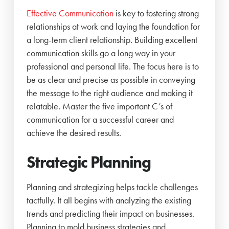
Effective Communication
is key to fostering strong
relationships at work and laying the foundation for
a long-term client relationship. Building excellent
communication skills go a long way in your
professional and personal life. The focus here is to
be as clear and precise as possible in conveying
the message to the right audience and making it
relatable. Master the five important C’s of
communication for a successful career and
achieve the desired results.
Strategic Planning
Planning and strategizing helps tackle challenges
tactfully. It all begins with analyzing the existing
trends and predicting their impact on businesses.
Planning to mold business strategies and