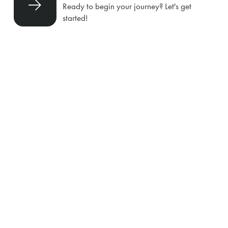
Ready to begin your journey? Let's get
started!