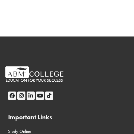
Important Links
Study Online
← Back
← Back