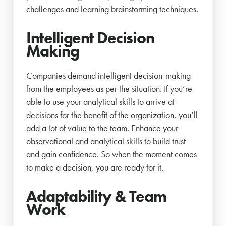
challenges and learning brainstorming techniques.
Intelligent Decision
Making
Companies demand intelligent decision-making
from the employees as per the situation. If you’re
able to use your analytical skills to arrive at
decisions for the benefit of the organization, you’ll
add a lot of value to the team. Enhance your
observational and analytical skills to build trust
and gain confidence. So when the moment comes
to make a decision, you are ready for it.
Adaptability & Team
Work