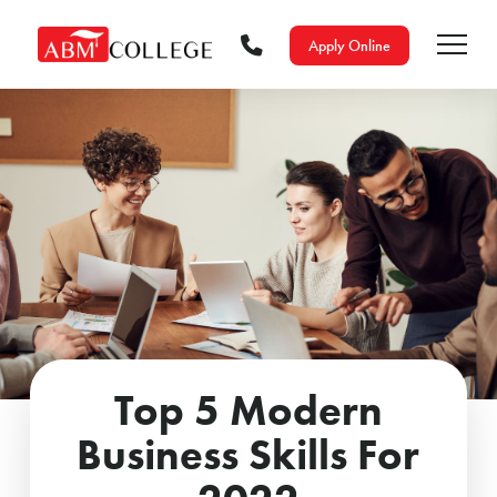
Apply Online
Top 5 Modern
Business Skills For