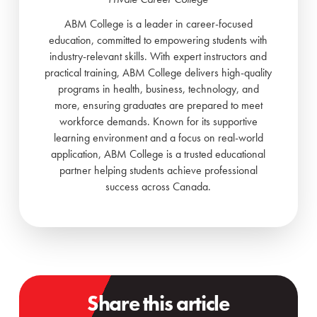
ABM College is a leader in career-focused
education, committed to empowering students with
industry-relevant skills. With expert instructors and
practical training, ABM College delivers high-quality
programs in health, business, technology, and
more, ensuring graduates are prepared to meet
workforce demands. Known for its supportive
learning environment and a focus on real-world
application, ABM College is a trusted educational
partner helping students achieve professional
success across Canada.
Share this article