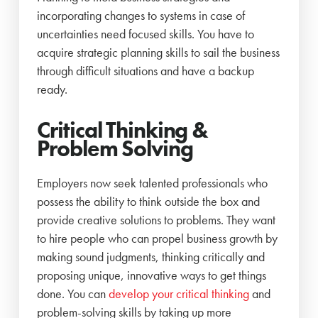
incorporating changes to systems in case of
uncertainties need focused skills. You have to
acquire strategic planning skills to sail the business
through difficult situations and have a backup
ready.
Critical Thinking &
Problem Solving
Employers now seek talented professionals who
possess the ability to think outside the box and
provide creative solutions to problems. They want
to hire people who can propel business growth by
making sound judgments, thinking critically and
proposing unique, innovative ways to get things
done. You can
develop your critical thinking
and
problem-solving skills by taking up more