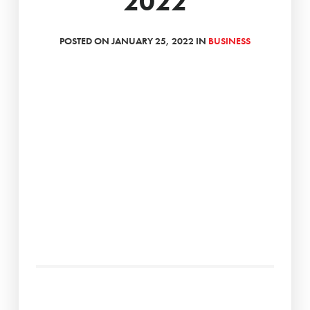
2022
POSTED ON JANUARY 25, 2022 IN
BUSINESS