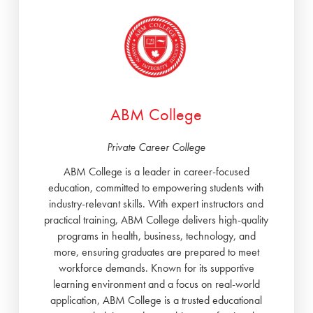
ABM College
Private Career College
ABM College is a leader in career-focused
education, committed to empowering students with
industry-relevant skills. With expert instructors and
practical training, ABM College delivers high-quality
programs in health, business, technology, and
more, ensuring graduates are prepared to meet
workforce demands. Known for its supportive
learning environment and a focus on real-world
application, ABM College is a trusted educational