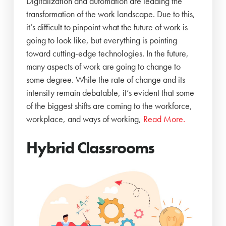
Digitalization and automation are leading the
transformation of the work landscape. Due to this,
it’s difficult to pinpoint what the future of work is
going to look like, but everything is pointing
toward cutting-edge technologies. In the future,
many aspects of work are going to change to
some degree. While the rate of change and its
intensity remain debatable, it’s evident that some
of the biggest shifts are coming to the workforce,
workplace, and ways of working,
Read More.
Hybrid Classrooms