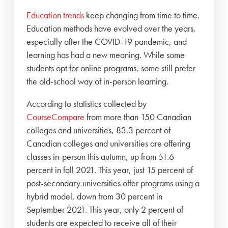
Education trends
keep changing from time to time.
Education methods have evolved over the years,
especially after the COVID-19 pandemic, and
learning has had a new meaning. While some
students opt for online programs, some still prefer
the old-school way of in-person learning.
According to statistics collected by
CourseCompare
from more than 150 Canadian
colleges and universities, 83.3 percent of
Canadian colleges and universities are offering
classes in-person this autumn, up from 51.6
percent in fall 2021. This year, just 15 percent of
post-secondary universities offer programs using a
hybrid model, down from 30 percent in
September 2021. This year, only 2 percent of
students are expected to receive all of their