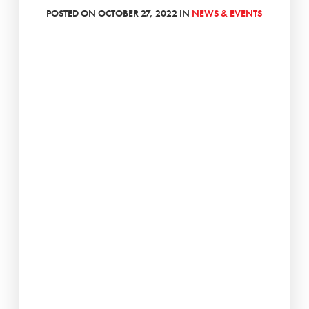
POSTED ON OCTOBER 27, 2022 IN
NEWS & EVENTS