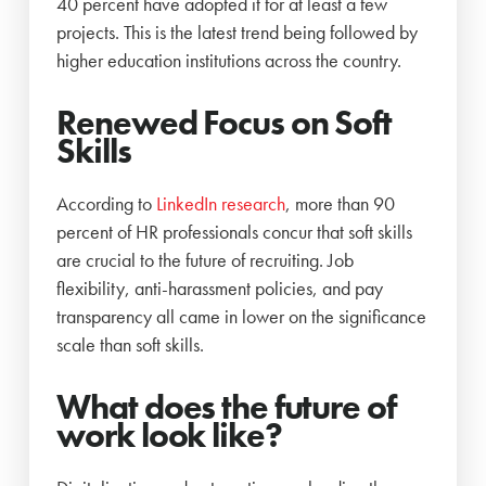
40 percent have adopted it for at least a few
projects. This is the latest trend being followed by
higher education institutions across the country.
Renewed Focus on Soft
Skills
According to
LinkedIn research
, more than 90
percent of HR professionals concur that soft skills
are crucial to the future of recruiting. Job
flexibility, anti-harassment policies, and pay
transparency all came in lower on the significance
scale than soft skills.
What does the future of
work look like?