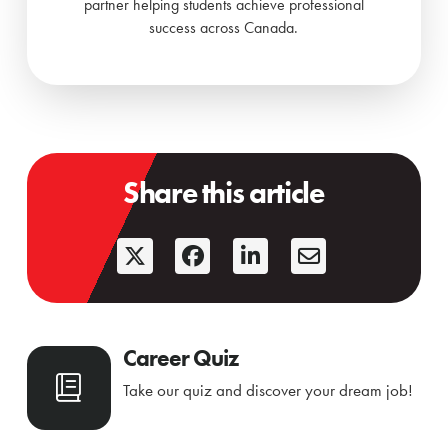
partner helping students achieve professional
success across Canada.
Share this article
Career Quiz
Take our quiz and discover your dream job!