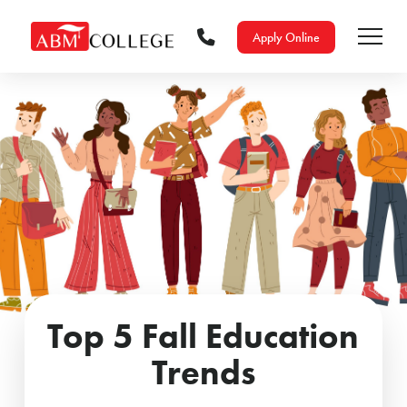
Apply Online
Top 5 Fall Education
Trends