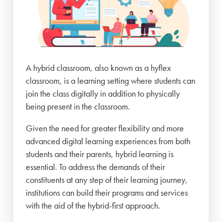
A hybrid classroom, also known as a hyflex
classroom, is a learning setting where students can
join the class digitally in addition to physically
being present in the classroom.
Given the need for greater flexibility and more
advanced digital learning experiences from both
students and their parents, hybrid learning is
essential. To address the demands of their
constituents at any step of their learning journey,
institutions can build their programs and services
with the aid of the hybrid-first approach.