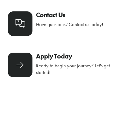
Contact Us
Have questions? Contact us today!
Apply Today
Ready to begin your journey? Let's get
started!