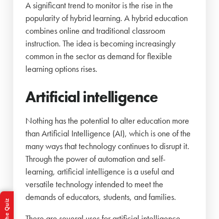
A significant trend to monitor is the rise in the
popularity of hybrid learning. A hybrid education
combines online and traditional classroom
instruction. The idea is becoming increasingly
common in the sector as demand for flexible
learning options rises.
Artificial intelligence
Nothing has the potential to alter education more
than Artificial Intelligence (AI), which is one of the
many ways that technology continues to disrupt it.
Through the power of automation and self-
learning, artificial intelligence is a useful and
versatile technology intended to meet the
demands of educators, students, and families.
Take the Quiz
There are several uses for artificial intelligence,