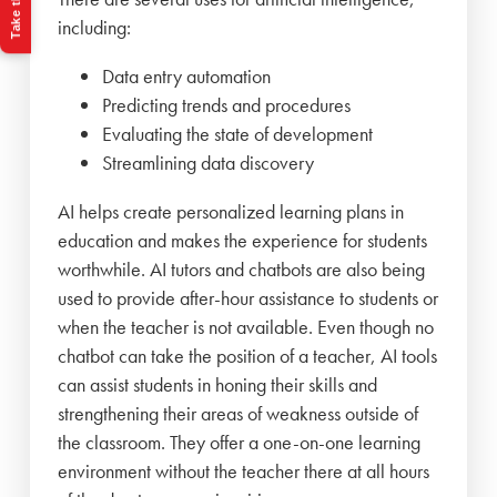
including:
Data entry automation
Predicting trends and procedures
Evaluating the state of development
Streamlining data discovery
AI helps create personalized learning plans in
education and makes the experience for students
worthwhile. AI tutors and chatbots are also being
used to provide after-hour assistance to students or
when the teacher is not available. Even though no
chatbot can take the position of a teacher, AI tools
can assist students in honing their skills and
strengthening their areas of weakness outside of
the classroom. They offer a one-on-one learning
environment without the teacher there at all hours