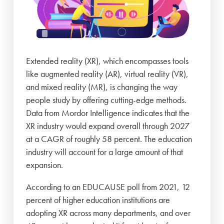
Extended reality (XR), which encompasses tools
like augmented reality (AR), virtual reality (VR),
and mixed reality (MR), is changing the way
people study by offering cutting-edge methods.
Data from Mordor Intelligence indicates that the
XR industry would expand overall through 2027
at a CAGR of roughly 58 percent. The education
industry will account for a large amount of that
expansion.
According to an EDUCAUSE poll from 2021, 12
percent of higher education institutions are
adopting XR across many departments, and over