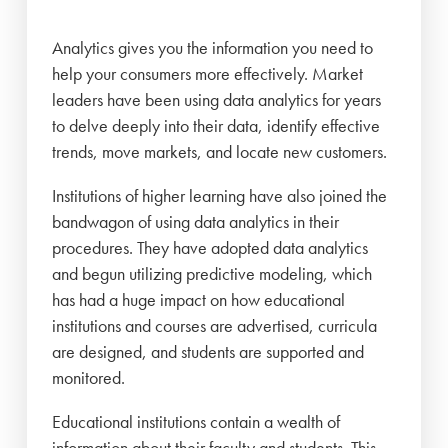
Analytics gives you the information you need to
help your consumers more effectively. Market
leaders have been using data analytics for years
to delve deeply into their data, identify effective
trends, move markets, and locate new customers.
Institutions of higher learning have also joined the
bandwagon of using data analytics in their
procedures. They have adopted data analytics
and begun utilizing predictive modeling, which
has had a huge impact on how educational
institutions and courses are advertised, curricula
are designed, and students are supported and
monitored.
Educational institutions contain a wealth of
information about their faculty and students. This