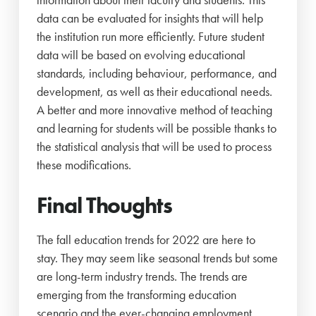
data can be evaluated for insights that will help
the institution run more efficiently. Future student
data will be based on evolving educational
standards, including behaviour, performance, and
development, as well as their educational needs.
A better and more innovative method of teaching
and learning for students will be possible thanks to
the statistical analysis that will be used to process
these modifications.
Final Thoughts
The fall education trends for 2022 are here to
stay. They may seem like seasonal trends but some
are long-term industry trends. The trends are
emerging from the transforming education
scenario and the ever-changing employment