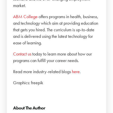
market.
ABM College
offers programs in health, business,
and technology which aim at providing education
that gets you hired. The curriculum is up-to-date
and is delivered using the latest technology for
ease of learning.
Contact us
today to learn more about how our
programs can fulfill your career needs.
Read more industry-related blogs
here
.
Graphics: freepik
About The Author