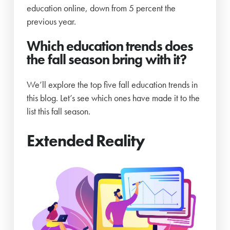
education online, down from 5 percent the
previous year.
Which education trends does
the fall season bring with it?
We’ll explore the top five fall education trends in
this blog. Let’s see which ones have made it to the
list this fall season.
Extended Reality