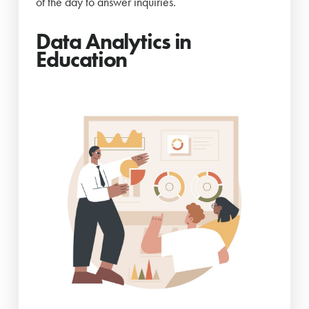
of the day to answer inquiries.
Data Analytics in
Education