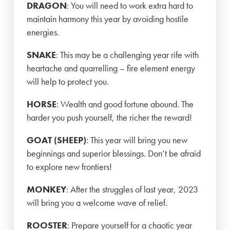
DRAGON
: You will need to work extra hard to
maintain harmony this year by avoiding hostile
energies.
SNAKE
: This may be a challenging year rife with
heartache and quarrelling – fire element energy
will help to protect you.
HORSE
: Wealth and good fortune abound. The
harder you push yourself, the richer the reward!
GOAT (SHEEP)
: This year will bring you new
beginnings and superior blessings. Don’t be afraid
to explore new frontiers!
MONKEY
: After the struggles of last year, 2023
will bring you a welcome wave of relief.
ROOSTER
: Prepare yourself for a chaotic year