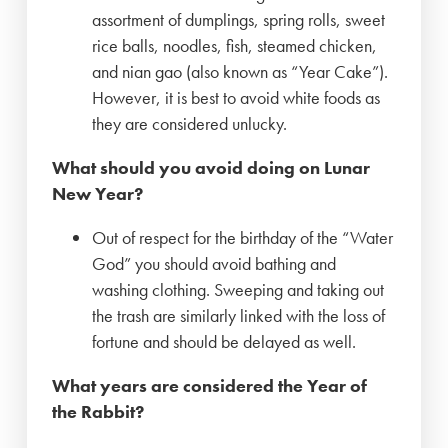
assortment of dumplings, spring rolls, sweet
rice balls, noodles, fish, steamed chicken,
and nian gao (also known as “Year Cake”).
However, it is best to avoid white foods as
they are considered unlucky.
What should you avoid doing on Lunar
New Year?
Out of respect for the birthday of the “Water
God” you should avoid bathing and
washing clothing. Sweeping and taking out
the trash are similarly linked with the loss of
fortune and should be delayed as well.
What years are considered the Year of
the Rabbit?