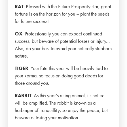
RAT
: Blessed with the Future Prosperity star, great
fortune is on the horizon for you – plant the seeds
for future success!
OX
: Professionally you can expect continued
success, but beware of potential losses or injury…
Also, do your best to avoid your naturally stubborn
nature.
TIGER
: Your fate this year will be heavily tied to
your karma, so focus on doing good deeds for
those around you.
RABBIT
: As this year’s ruling animal, its nature
will be amplified. The rabbit is known as a
harbinger of tranquillity, so enjoy the peace, but
beware of losing your motivation.