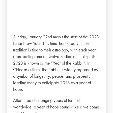
Sunday, January 22nd marks the start of the 2023
Lunar New Year. This time-honoured Chinese
tradition is tied to their astrology, with each year
representing one of twelve zodiac animal spirits.
2023 is known as the “Year of the Rabbit”. In
Chinese culture, the Rabbit is widely regarded as
a symbol of longevity, peace, and prosperity –
leading many to anticipate 2023 as a year of
hope.
After three challenging years of turmoil
worldwide, a year of hope sounds like a welcome