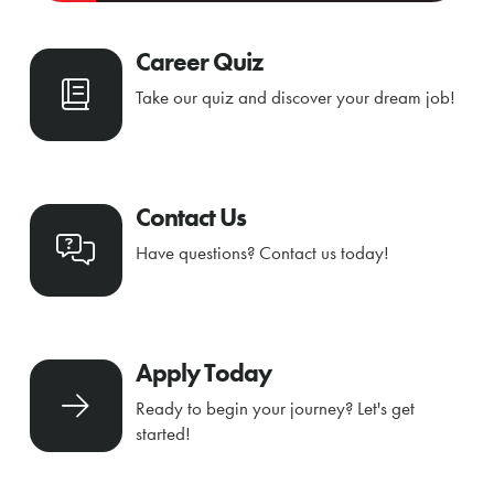
Career Quiz
Take our quiz and discover your dream job!
Contact Us
Have questions? Contact us today!
Apply Today
Ready to begin your journey? Let's get
started!