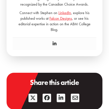
recognized by the Canadian Choice Awards.
Connect with Stephen on
LinkedIn
, explore his
published works at
Falcon Designs
, or see his
editorial expertise in action on the ABM College
Blog.
Share this article