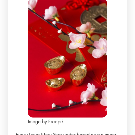
Image by Freepik
Every Lunar New Year varies based on a number