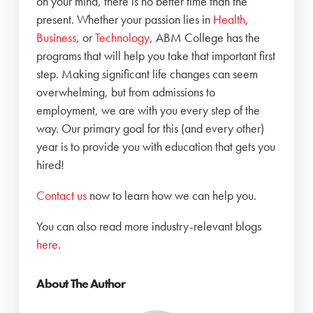
on your mind, there is no better time than the
present. Whether your passion lies in
Health
,
Business
, or
Technology
, ABM College has the
programs that will help you take that important first
step. Making significant life changes can seem
overwhelming, but from admissions to
employment, we are with you every step of the
way. Our primary goal for this (and every other)
year is to provide you with education that gets you
hired!
‍Contact us
now to learn how we can help you.
You can also read more industry-relevant blogs
here
.
About The Author