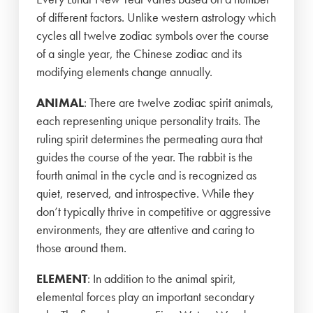
of different factors. Unlike western astrology which
cycles all twelve zodiac symbols over the course
of a single year, the Chinese zodiac and its
modifying elements change annually.
ANIMAL
: There are twelve zodiac spirit animals,
each representing unique personality traits. The
ruling spirit determines the permeating aura that
guides the course of the year. The rabbit is the
fourth animal in the cycle and is recognized as
quiet, reserved, and introspective. While they
don’t typically thrive in competitive or aggressive
environments, they are attentive and caring to
those around them.
ELEMENT
: In addition to the animal spirit,
elemental forces play an important secondary