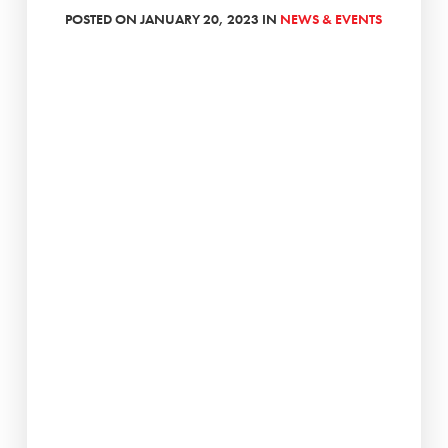
POSTED ON JANUARY 20, 2023 IN
NEWS & EVENTS