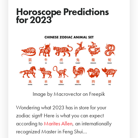
Horoscope Predictions
for 2023
Image by Macrovector on Freepik
Wondering what 2023 has in store for your
zodiac sign? Here is what you can expect
according to
Marites Allen
, an internationally
recognized Master in Feng Shui…