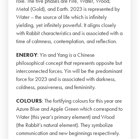
role. The five phases are Fire, Water, Wood,
Metal (Gold), and Earth. 2023 is represented by
Water – the source of life which is infinitely
yielding, yet infinitely powerful. It aligns closely
with Rabbit characteristics and is associated with a
time of calmness, contemplation, and reflection.
ENERGY
: Yin and Yang is a Chinese
philosophical concept that represents opposite but
interconnected forces. Yin will be the predominant
force for 2023 and is associated with darkness,
coldness, passiveness, and femininity.
COLOURS
: The fortifying colours for this year are
Azure Blue and Apple Green which correspond to
Water (this year’s primary element) and Wood
(the Rabbit’s natural element). They symbolize
communication and new beginnings respectively.