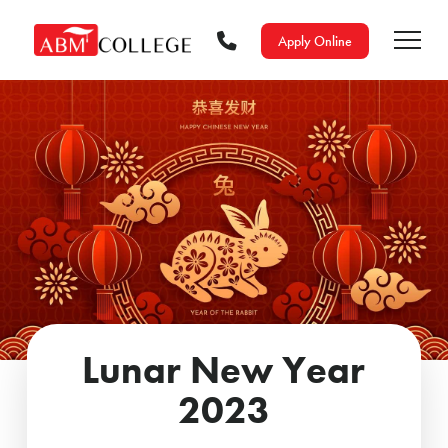
Apply Online
Lunar New Year
2023