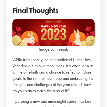
Final Thoughts
Image by Freepik
While traditionally the celebration of Lunar New
Year doesn’t involve resolutions, it is often seen as
a time of rebirth and a chance to reflect on future
goals. In the spirit of new hope and embracing the
changes and challenges of the year ahead, how
do you plan to make the most of it?
If pursuing a new and meaningful career has been