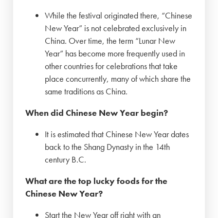
While the festival originated there, “Chinese
New Year” is not celebrated exclusively in
China. Over time, the term “Lunar New
Year” has become more frequently used in
other countries for celebrations that take
place concurrently, many of which share the
same traditions as China.
When did Chinese New Year begin?
It is estimated that Chinese New Year dates
back to the Shang Dynasty in the 14th
century B.C.
What are the top lucky foods for the
Chinese New Year?
Start the New Year off right with an