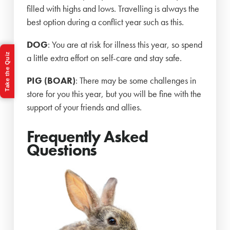
filled with highs and lows. Travelling is always the
best option during a conflict year such as this.
DOG
: You are at risk for illness this year, so spend
Take the Quiz
a little extra effort on self-care and stay safe.
PIG (BOAR)
: There may be some challenges in
store for you this year, but you will be fine with the
support of your friends and allies.
Frequently Asked
Questions