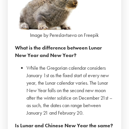
Image by Pereslavtseva on Freepik
What is the difference between Lunar
New Year and New Year?
While the Gregorian calendar considers
January 1st as the fixed start of every new
year, the Lunar calendar varies. The Lunar
New Year falls on the second new moon
after the winter solstice on December 21st –
as such, the dates can range between
January 21 and February 20.
Is Lunar and Chinese New Year the same?