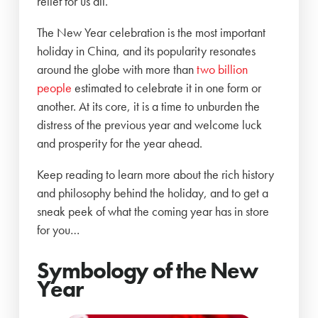
relief for us all.
The New Year celebration is the most important
holiday in China, and its popularity resonates
around the globe with more than
two billion
people
estimated to celebrate it in one form or
another. At its core, it is a time to unburden the
distress of the previous year and welcome luck
and prosperity for the year ahead.
Keep reading to learn more about the rich history
and philosophy behind the holiday, and to get a
sneak peek of what the coming year has in store
for you…
Symbology of the New
Year