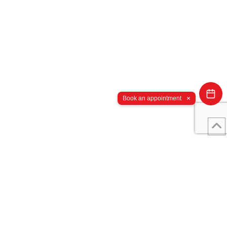
×
Book an appointment