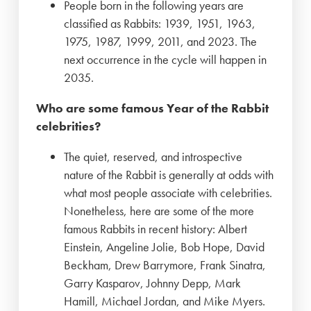
People born in the following years are
classified as Rabbits: 1939, 1951, 1963,
1975, 1987, 1999, 2011, and 2023. The
next occurrence in the cycle will happen in
2035.
Who are some famous Year of the Rabbit
celebrities?
The quiet, reserved, and introspective
nature of the Rabbit is generally at odds with
what most people associate with celebrities.
Nonetheless, here are some of the more
famous Rabbits in recent history: Albert
Einstein, Angeline Jolie, Bob Hope, David
Beckham, Drew Barrymore, Frank Sinatra,
Garry Kasparov, Johnny Depp, Mark
Hamill, Michael Jordan, and Mike Myers.