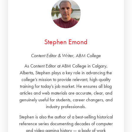
Stephen Emond
Content Editor & Writer, ABM College
As Content Editor at ABM College in Calgary,
Alberta, Stephen plays a key role in advancing the
college’s mission to provide relevant, high-quality
training for today’s job market. He ensures all blog
articles and web materials are accurate, clear, and
genuinely useful for students, career changers, and
industry professionals.
Stephen is also the author of a best-selling historical
reference series documenting decades of computer
and video gaming history — a body of work