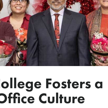
llege Fosters a
ffice Culture