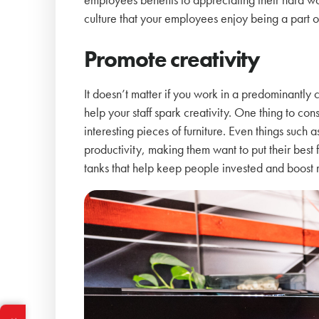
culture that your employees enjoy being a part o
Promote creativity
It doesn’t matter if you work in a predominantly c
help your staff spark creativity. One thing to con
interesting pieces of furniture. Even things suc
productivity, making them want to put their bes
tanks that help keep people invested and boost