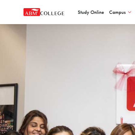
Study Online
Campus