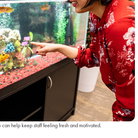
can help keep staff feeling fresh and motivated.