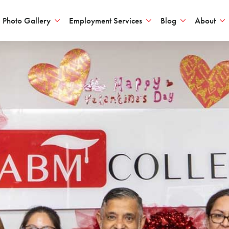
Photo Gallery
Employment Services
Blog
About