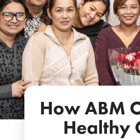
How ABM Co
Healthy O