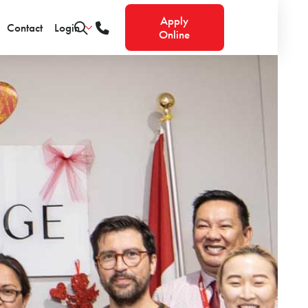
Apply
Contact
Login
Online