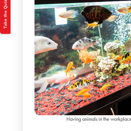
Take the Quiz
Having animals in the workplace 