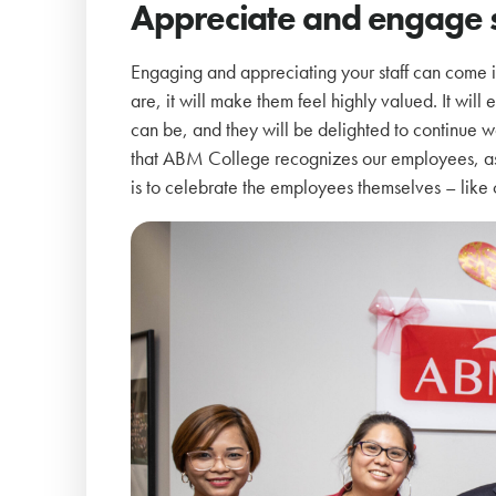
Appreciate and engage 
Engaging and appreciating your staff can come i
are, it will make them feel highly valued. It will
can be, and they will be delighted to continue w
that ABM College recognizes our employees, as
is to celebrate the employees themselves – like 