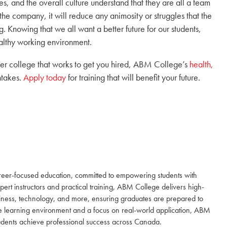
, and the overall culture understand that they are all a team
the company, it will reduce any animosity or struggles that the
. Knowing that we all want a better future for our students,
ealthy working environment.
reer college that works to get you hired, ABM College’s
health,
ntakes.
Apply today
for training that will benefit your future.
reer-focused education, committed to empowering students with
expert instructors and practical training, ABM College delivers high-
siness, technology, and more, ensuring graduates are prepared to
e learning environment and a focus on real-world application, ABM
students achieve professional success across Canada.