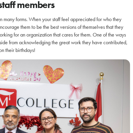
staff members
n many forms. When your staff feel appreciated for who they
 encourage them to be the best versions of themselves that they
orking for an organization that cares for them. One of the ways
ide from acknowledging the great work they have contributed,
on their birthdays!