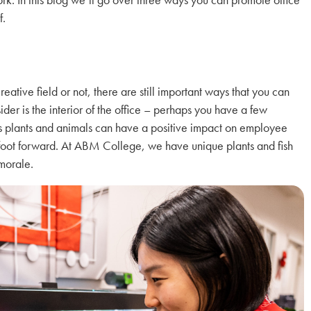
f.
reative field or not, there are still important ways that you can
sider is the interior of the office – perhaps you have a few
h as plants and animals can have a positive impact on employee
t foot forward. At ABM College, we have unique plants and fish
 morale.