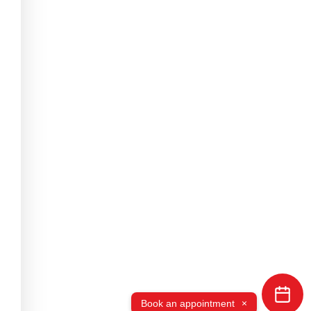
×
Book an appointment