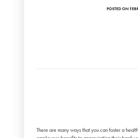
POSTED ON FEBR
There are many ways that you can foster a health
employees benefits to appreciating their hard wo