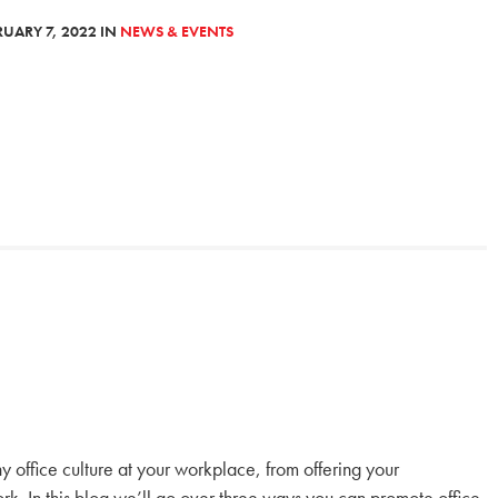
UARY 7, 2022 IN
NEWS & EVENTS
y office culture at your workplace, from offering your
rk. In this blog we’ll go over three ways you can promote office