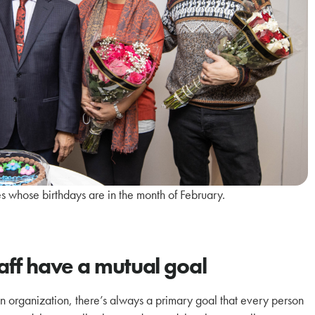
 whose birthdays are in the month of February.
taff have a mutual goal
 an organization, there’s always a primary goal that every person