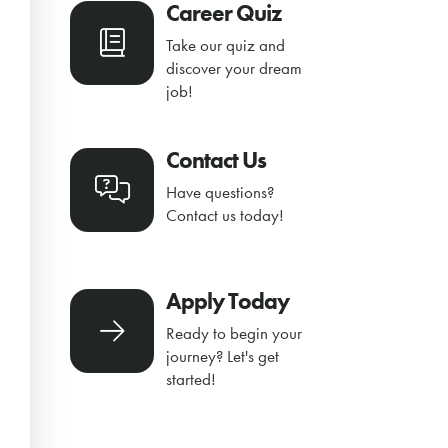
Career Quiz
Take our quiz and
discover your dream
job!
Contact Us
Have questions?
Contact us today!
Apply Today
Ready to begin your
journey? Let's get
started!