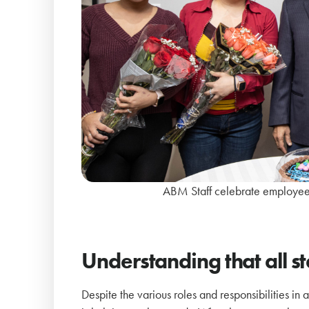
ABM Staff celebrate employees
Understanding that all s
Despite the various roles and responsibilities in