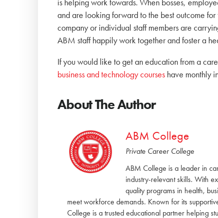
is helping work towards. When bosses, employees
and are looking forward to the best outcome for 
company or individual staff members are carrying
ABM staff happily work together and foster a h
If you would like to get an education from a ca
business and technology courses
have monthly i
About The Author
ABM College
Private Career College
ABM College is a leader in ca
industry-relevant skills. With 
quality programs in health, bu
meet workforce demands. Known for its supportiv
College is a trusted educational partner helping 